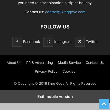
you need to start planning a trip or holiday.
Contact us:
contact@kinggoya.com
FOLLOW US
Facebook
Instagram
Twitter
About Us
PR & Advertising
Media Service
Contact Us
Privacy Policy
Cookies
© Copyright © 2019 King Goya All Rights Reserved
Exit mobile version