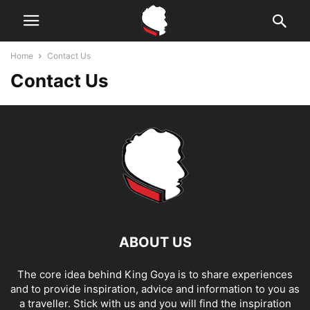
Home
Contact Us
Contact Us
ABOUT US
The core idea behind King Goya is to share experiences
and to provide inspiration, advice and information to you as
a traveller. Stick with us and you will find the inspiration