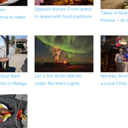
Spanish dishes: From island
ken
Tapas in Spa
to island with food traditions
 how to make
Flavour – all
Enjoy! Best
Let´s Stir Arctic Martini
Norway; Arcti
nts in Malaga
under Northern Lights
a Local Chilly