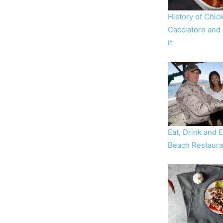
History of Chic
Cacciatore and
it
Eat, Drink and 
Beach Restaura