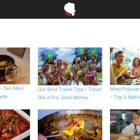
 – Ten Main
Most Popular
Our Best Travel Tips – Travel
aste
– Top 3 Nati
like a Pro. Save Money