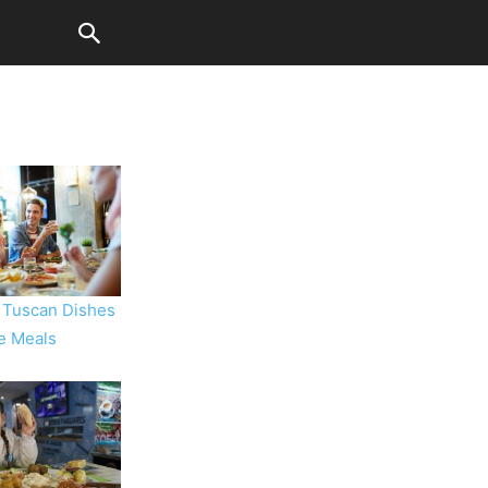
 Tuscan Dishes
ve Meals