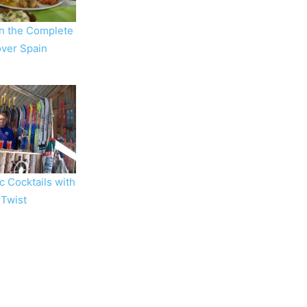
in the Complete
 over Spain
c Cocktails with
 Twist