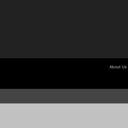
About Us