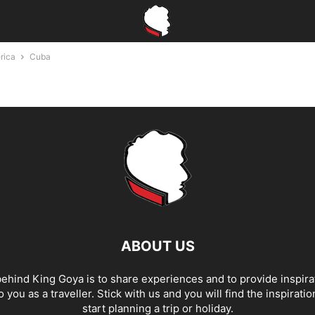
rica
Cuba
ABOUT US
ehind King Goya is to share experiences and to provide inspira
o you as a traveller. Stick with us and you will find the inspirati
start planning a trip or holiday.