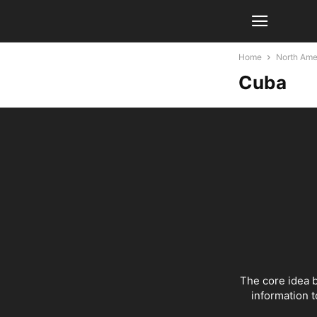
Home
North Ame
Cuba
The core idea b
information t