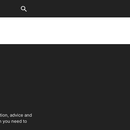
tion, advice and
on you need to