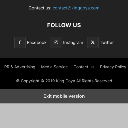
Contact us:
contact@kinggoya.com
FOLLOW US
Facebook
Instagram
Twitter
PR & Advertising
Media Service
Contact Us
Privacy Policy
© Copyright © 2019 King Goya All Rights Reserved
Exit mobile version