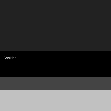
Cookies