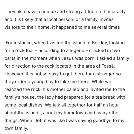
They also have a unique and strong attitude to hospitality
and it is likely that a local person, or a family, invites
visitors to their home. It happened to me several times
.For instance, when I visited the island of Bordoy, looking
for a rock that – according to a legend – cracked in two
parts in the moment when Jesus was born. I asked a family
for direction to the rock located in the area of Fossá.
However, it is not so easy to get there for a stranger so
they order a young boy to take me there. While we
reached the rock, his mother called and invited me to the
family’s house, the lady had prepared for a tea break with
some local dishes. We talk all together for half an hour
about the islands, about my hometown and many other
things. When I left it was like I was saying goodbye to my
own family.