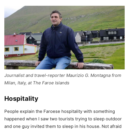
Journalist and travel-reporter Maurizio G. Montagna from
Milan, Italy, at The Faroe Islands
Hospitality
People explain the Faroese hospitality with something
happened when I saw two tourists trying to sleep outdoor
and one guy invited them to sleep in his house. Not afraid