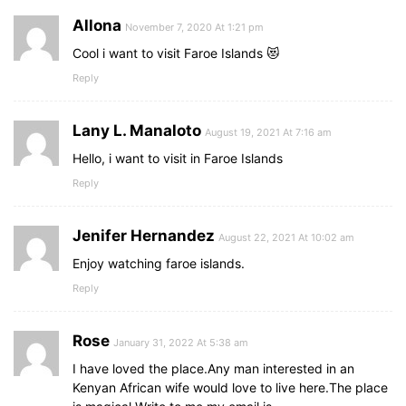
Allona
November 7, 2020 At 1:21 pm
Cool i want to visit Faroe Islands 😻
Reply
Lany L. Manaloto
August 19, 2021 At 7:16 am
Hello, i want to visit in Faroe Islands
Reply
Jenifer Hernandez
August 22, 2021 At 10:02 am
Enjoy watching faroe islands.
Reply
Rose
January 31, 2022 At 5:38 am
I have loved the place.Any man interested in an
Kenyan African wife would love to live here.The place