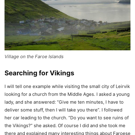
Village on the Faroe Islands
Searching for Vikings
I will tell one example while visiting the small city of Leirvik
looking for a church from the Middle Ages. I asked a young
lady, and she answered: “Give me ten minutes, I have to
deliver some stuff, then I will take you there”. I followed
her car leading to the church. “Do you want to see ruins of
the Vikings?” she asked. Of course I did and she took me
there and explained many interesting things about Faroese