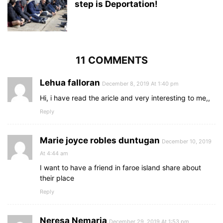
step is Deportation!
11 COMMENTS
Lehua falloran
December 8, 2019 At 1:40 pm
Hi, i have read the aricle and very interesting to me,,
Reply
Marie joyce robles duntugan
December 10, 2019
At 4:44 am
I want to have a friend in faroe island share about
their place
Reply
Neresa Nemaria
December 29, 2019 At 1:53 pm