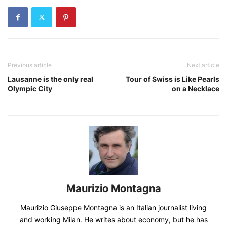
Previous article
Next article
Lausanne is the only real
Tour of Swiss is Like Pearls
Olympic City
on a Necklace
Maurizio Montagna
Maurizio Giuseppe Montagna is an Italian journalist living
and working Milan. He writes about economy, but he has