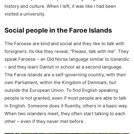
history and culture. When I left, it was like I had been
visited a university.
Social people in the Faroe Islands
The Faroese are kind and social and they like to talk with
foreigners. Its like they reveal; “Please, talk with me”. They
speak Faroese – an Old Norse language similar to Icelandic
– and they learn Danish in school as a second language.
The Faroe Islands are a self-governing country, with their
own Parliament, within the Kingdom of Denmark, but
outside the European Union. To find English speaking
people is not granted, even if most people are able to talk
in English. Someone does it fluently, others in a basic way.
When two islanders meet, they often start talking to each
other – even if they never met before.