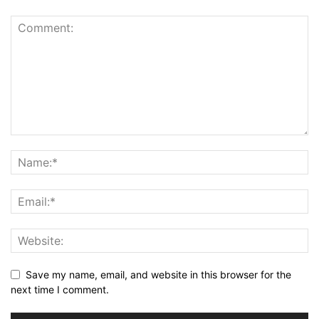
Save my name, email, and website in this browser for the
next time I comment.