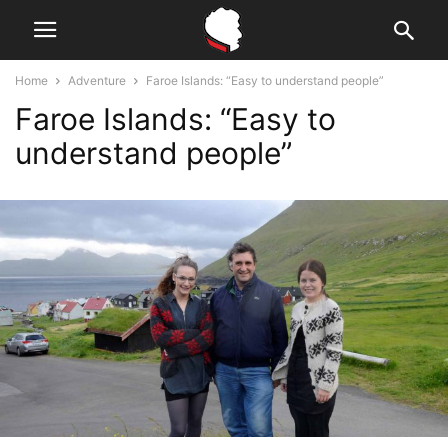
Home
Adventure
Faroe Islands: “Easy to understand people”
Faroe Islands: “Easy to
understand people”