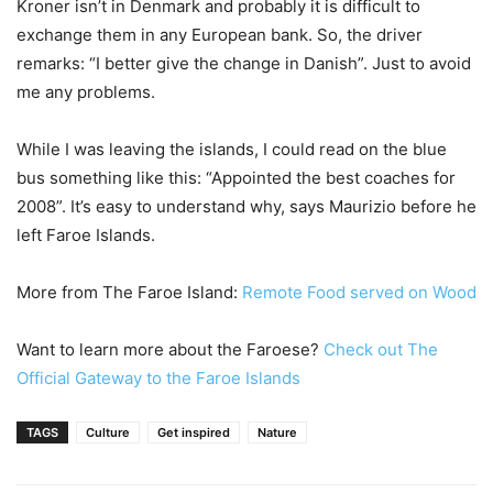
Kroner isn’t in Denmark and probably it is difficult to
exchange them in any European bank. So, the driver
remarks: “I better give the change in Danish”. Just to avoid
me any problems.
While I was leaving the islands, I could read on the blue
bus something like this: “Appointed the best coaches for
2008”. It’s easy to understand why, says Maurizio before he
left Faroe Islands.
More from The Faroe Island:
Remote Food served on Wood
Want to learn more about the Faroese?
Check out The
Official Gateway to the Faroe Islands
TAGS
Culture
Get inspired
Nature