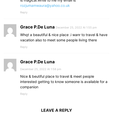
is magical.Write to me my email is
rozjumamwaura@yahoo.co.uk
Reply
Grace P.De Luna
December 25, 2022 At 1:55 pm
Whqt a beautiful & nice place .i wanr to travel & have
vacation also to meet some people living there
Reply
Grace P.De Luna
December 25, 2022 At 1:58 pm
Nice & beutiful place to travel & meet people
interested getting to know someone is available for a
companion
Reply
LEAVE A REPLY