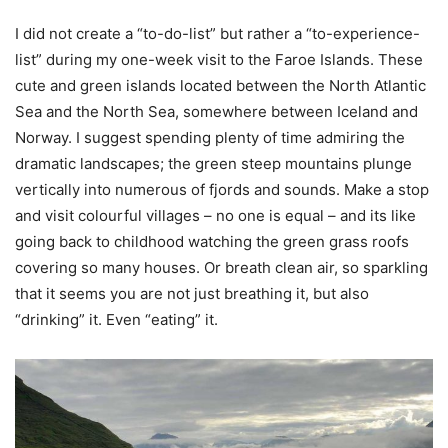
I did not create a “to-do-list” but rather a “to-experience-
list” during my one-week visit to the Faroe Islands. These
cute and green islands located between the North Atlantic
Sea and the North Sea, somewhere between Iceland and
Norway. I suggest spending plenty of time admiring the
dramatic landscapes; the green steep mountains plunge
vertically into numerous of fjords and sounds. Make a stop
and visit colourful villages – no one is equal – and its like
going back to childhood watching the green grass roofs
covering so many houses. Or breath clean air, so sparkling
that it seems you are not just breathing it, but also
“drinking” it. Even “eating” it.