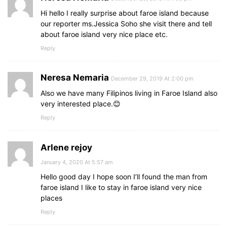
Hi hello I really surprise about faroe island because
our reporter ms.Jessica Soho she visit there and tell
about faroe island very nice place etc.
Reply
Neresa Nemaria
December 29, 2019 At 2:00 pm
Also we have many Filipinos living in Faroe Island also
very interested place.😊
Reply
Arlene rejoy
January 4, 2020 At 5:57 am
Hello good day I hope soon I’ll found the man from
faroe island I like to stay in faroe island very nice
places
Reply