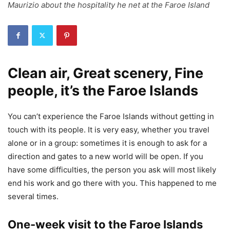
Maurizio about the hospitality he net at the Faroe Island
Clean air, Great scenery, Fine
people, it’s the Faroe Islands
You can’t experience the Faroe Islands without getting in
touch with its people. It is very easy, whether you travel
alone or in a group: sometimes it is enough to ask for a
direction and gates to a new world will be open. If you
have some difficulties, the person you ask will most likely
end his work and go there with you. This happened to me
several times.
One-week visit to the Faroe Islands