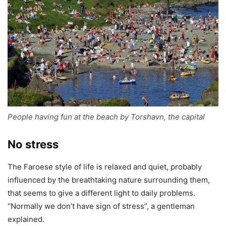
People having fun at the beach by Torshavn, the capital
No stress
The Faroese style of life is relaxed and quiet, probably
influenced by the breathtaking nature surrounding them,
that seems to give a different light to daily problems.
“Normally we don’t have sign of stress”, a gentleman
explained.