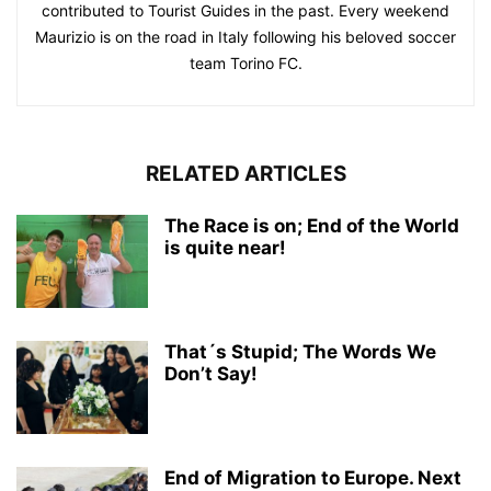
contributed to Tourist Guides in the past. Every weekend
Maurizio is on the road in Italy following his beloved soccer
team Torino FC.
RELATED ARTICLES
The Race is on; End of the World
is quite near!
That´s Stupid; The Words We
Don’t Say!
End of Migration to Europe. Next