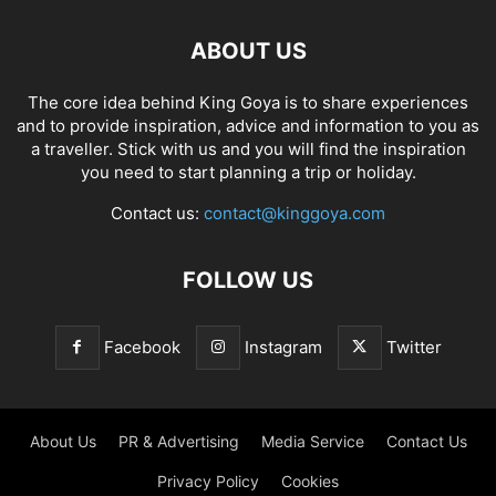
ABOUT US
The core idea behind King Goya is to share experiences
and to provide inspiration, advice and information to you as
a traveller. Stick with us and you will find the inspiration
you need to start planning a trip or holiday.
Contact us:
contact@kinggoya.com
FOLLOW US
Facebook
Instagram
Twitter
About Us
PR & Advertising
Media Service
Contact Us
Privacy Policy
Cookies