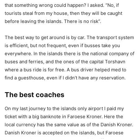
that something wrong could happen? I asked. “No, if
tourists steal from my house, then they will be caught
before leaving the islands. There is no risk”.
The best way to get around is by car. The transport system
is efficient, but not frequent, even if busses take you
everywhere. In the islands there is the national company of
buses and ferries, and the ones of the capital Torshavn
where a bus ride is for free. A bus driver helped med to
find a guesthouse, even if I didn’t have any reservation.
The best coaches
On my last journey to the islands only airport I paid my
ticket with a big banknote in Faroese Kroner. Here the
local currency has the same value as of the Danish Kroner.
Danish Kroner is accepted on the islands, but Faroese