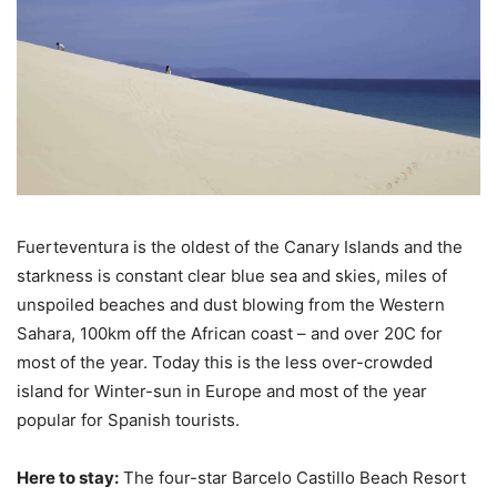
Fuerteventura is the oldest of the Canary Islands and the
starkness is constant clear blue sea and skies, miles of
unspoiled beaches and dust blowing from the Western
Sahara, 100km off the African coast – and over 20C for
most of the year. Today this is the less over-crowded
island for Winter-sun in Europe and most of the year
popular for Spanish tourists.
Here to stay:
The four-star Barcelo Castillo Beach Resort