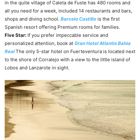
in the quite village of Caleta de Fuste has 480 rooms and
all you need for a week, included 14 restaurants and bars,
shops and diving school.
Barcelo Castillo
is the first
Spanish resort offering Premium rooms for families.
Five Star:
If you prefer impeccable service and
personalized attention, book at
Gran Hotel Atlantis Bahia
Real
The only 5-star hotel on Fuerteventura is located next
to the shore of Corralejo with a view to the little island of
Lobos and Lanzarote in sight.