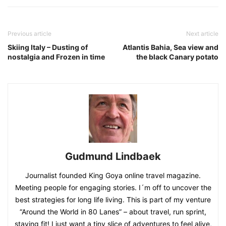
Previous article
Next article
Skiing Italy – Dusting of
Atlantis Bahia, Sea view and
nostalgia and Frozen in time
the black Canary potato
Gudmund Lindbaek
Journalist founded King Goya online travel magazine.
Meeting people for engaging stories. I´m off to uncover the
best strategies for long life living. This is part of my venture
“Around the World in 80 Lanes” – about travel, run sprint,
staying fit! I just want a tiny slice of adventures to feel alive,