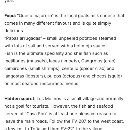
year.
Food:
“Queso majorero” is the local goats milk cheese that
comes in many different flavours and is quite simply
delicious.
“Papas arrugadas” – small unpeeled potatoes steamed
with lots of salt and served with a hot mojo sauce.
Fish is the ultimate speciality and shellfish such as
mejillones (mussels), lapas (limpets), Cangrejos (crab),
camarones (small shrimps), centello (spider crab) and
langostas (lobsters), pulpos (octopus) and chocos (squid)
on most seafood restaurants menus.
Hidden secret:
Los Molinos is a small village and normally
not a goal for tourists. However, the fish and seafood
served at “Casa Pon” is at least one pleasant reason to
leave the main roads. Follow the FV-207 to the west coast,
a few km. to Tefia and then FV-221 to the village.