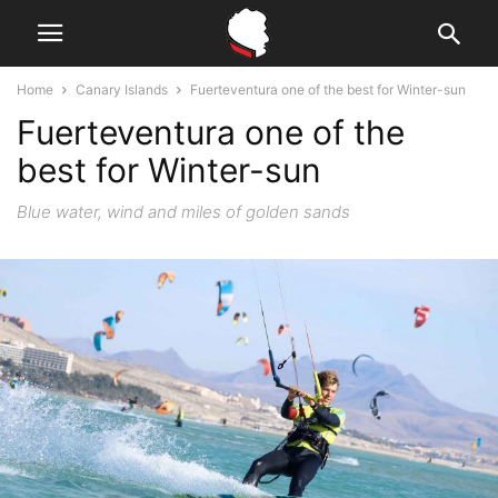
Home
Canary Islands
Fuerteventura one of the best for Winter-sun
Fuerteventura one of the
best for Winter-sun
Blue water, wind and miles of golden sands