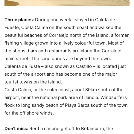
Three places:
During one week I stayed in Caleta de
Fueste, Costa Calma on the south coast and walked the
beautiful beaches of Corralejo north of the island, a former
fishing village grown into a lively colourful town. Most of
the shops, bars and restaurants are along the Corralejo
main street. The sand dunes are beyond the town.
Calenta de Fuste – also known as Castillo – is located just
south of the airport and has become one of the major
tourist towns on the island.
Costa Calma, or the calm coast, about 80km south of the
airport, near the national park area of Jandia. Windsurfers
flock to long sandy beach of Playa Barca south of the town
for the off shore winds.
Don’t miss:
Rent a car and get off to Betancuria, the