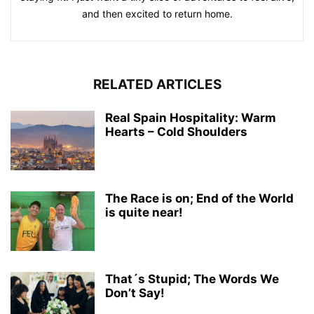
and then excited to return home.
RELATED ARTICLES
Real Spain Hospitality: Warm
Hearts – Cold Shoulders
The Race is on; End of the World
is quite near!
That´s Stupid; The Words We
Don’t Say!