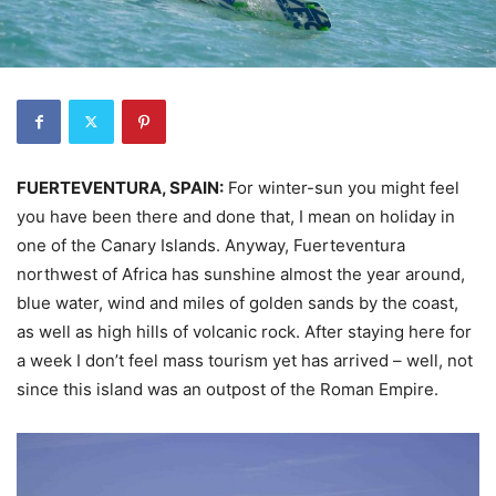
FUERTEVENTURA, SPAIN:
For winter-sun you might feel
you have been there and done that, I mean on holiday in
one of the Canary Islands. Anyway, Fuerteventura
northwest of Africa has sunshine almost the year around,
blue water, wind and miles of golden sands by the coast,
as well as high hills of volcanic rock. After staying here for
a week I don’t feel mass tourism yet has arrived – well, not
since this island was an outpost of the Roman Empire.