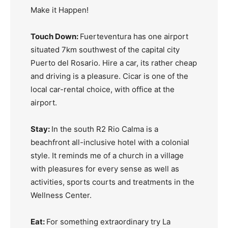
Make it Happen!
Touch Down:
Fuerteventura has one airport
situated 7km southwest of the capital city
Puerto del Rosario. Hire a car, its rather cheap
and driving is a pleasure. Cicar is one of the
local car-rental choice, with office at the
airport.
Stay:
In the south R2 Rio Calma is a
beachfront all-inclusive hotel with a colonial
style. It reminds me of a church in a village
with pleasures for every sense as well as
activities, sports courts and treatments in the
Wellness Center.
Eat:
For something extraordinary try La