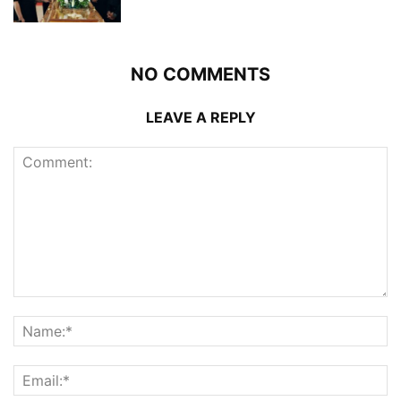
NO COMMENTS
LEAVE A REPLY