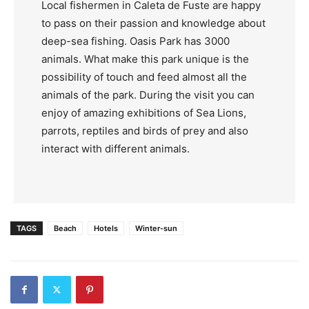
Local fishermen in Caleta de Fuste are happy
to pass on their passion and knowledge about
deep-sea fishing. Oasis Park has 3000
animals. What make this park unique is the
possibility of touch and feed almost all the
animals of the park. During the visit you can
enjoy of amazing exhibitions of Sea Lions,
parrots, reptiles and birds of prey and also
interact with different animals.
TAGS
Beach
Hotels
Winter-sun