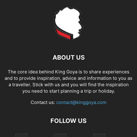
ABOUT US
The core idea behind King Goya is to share experiences
and to provide inspiration, advice and information to you as
a traveller. Stick with us and you will find the inspiration
you need to start planning a trip or holiday.
Contact us:
contact@kinggoya.com
FOLLOW US