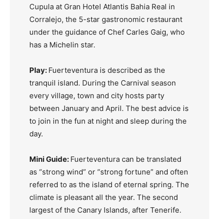
Cupula at Gran Hotel Atlantis Bahia Real in
Corralejo, the 5-star gastronomic restaurant
under the guidance of Chef Carles Gaig, who
has a Michelin star.
Play:
Fuerteventura is described as the
tranquil island. During the Carnival season
every village, town and city hosts party
between January and April. The best advice is
to join in the fun at night and sleep during the
day.
Mini Guide:
Fuerteventura can be translated
as “strong wind” or “strong fortune” and often
referred to as the island of eternal spring. The
climate is pleasant all the year. The second
largest of the Canary Islands, after Tenerife.