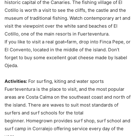
historic capital of the Canaries. The fishing village of El
Cotillo is worth a visit to see the cliffs, the castle and the
museum of traditional fishing. Watch contemporary art and
visit the viewpoint over the white sand beaches of El
Cotillo, one of the main resorts in Fuerteventura.
If you like to visit a real goat
–
farm, drop into Finca Pepe, or
El Convento, located in the middle of the island. Don’t
forget to buy some excellent goat cheese made by Isabel
Ojeda.
Activities:
For surfing, kiting and water sports
Fuerteventura is the place to visit, and the most popular
areas are Costa Calma on the southeast coast and north of
the island. There are waves to suit most standards of
surfers and surf schools for the total
beginner. Homegrown provides surf shop, surf school and
surf camp in Corralejo offering service every day of the