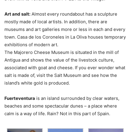
Art and salt:
Almost every roundabout has a sculpture
mostly made of local artists. In addition, there are
museums and art galleries more or less in each and every
town. Casa de los Coroneles in La Oliva houses temporary
exhibitions of modern art.
The Majorero Cheese Museum is situated in the mill of
Antigua and shows the value of the livestock culture,
associated with goat and cheese. If you ever wonder what
salt is made of, visit the Salt Museum and see how the
island’s white gold is produced.
Fuerteventura
is an island surrounded by clear waters,
beaches and some spectacular dunes – a place where
calm is a way of life. Rain? Not in this part of Spain.