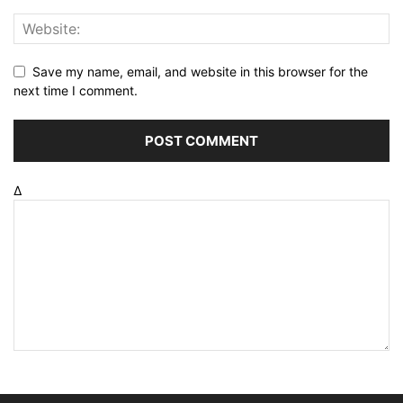
Save my name, email, and website in this browser for the
next time I comment.
Δ