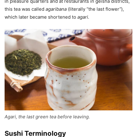
in pleasure quarters and at restaurants in geisha districts,
this tea was called
agaribana
(literally “the last flower
”
),
which later became shortened to
agari
.
Agari, the last green tea before leaving.
Sushi Terminology