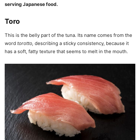
serving Japanese food.
Toro
This is the belly part of the tuna. Its name comes from the
word
torotto
,
describing a sticky consistency, because it
has a soft, fatty texture that seems to melt in the mouth.