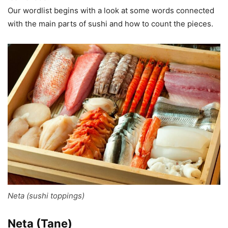
Our wordlist begins with a look at some words connected
with the main parts of sushi and how to count the pieces.
Neta (sushi toppings)
Neta (Tane)