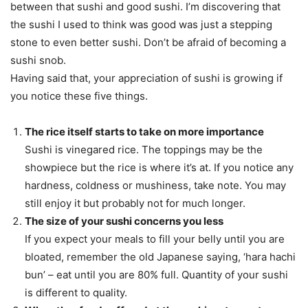
between that sushi and good sushi. I’m discovering that
the sushi I used to think was good was just a stepping
stone to even better sushi. Don’t be afraid of becoming a
sushi snob.
Having said that, your appreciation of sushi is growing if
you notice these five things.
The rice itself starts to take on more importance
Sushi is vinegared rice. The toppings may be the
showpiece but the rice is where it’s at. If you notice any
hardness, coldness or mushiness, take note. You may
still enjoy it but probably not for much longer.
The size of your sushi concerns you less
If you expect your meals to fill your belly until you are
bloated, remember the old Japanese saying, ‘hara hachi
bun’ – eat until you are 80% full. Quantity of your sushi
is different to quality.