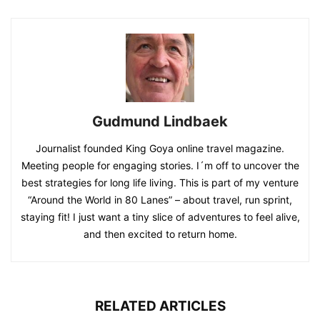
Gudmund Lindbaek
Journalist founded King Goya online travel magazine.
Meeting people for engaging stories. I´m off to uncover the
best strategies for long life living. This is part of my venture
“Around the World in 80 Lanes” – about travel, run sprint,
staying fit! I just want a tiny slice of adventures to feel alive,
and then excited to return home.
RELATED ARTICLES