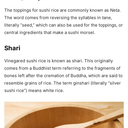
The toppings for sushi rice are commonly known as
Neta
.
The word comes from reversing the syllables in
tane
,
literally “seed,” which can also be used for the toppings, or
central ingredients that make a sushi morsel.
Shari
Vinegared sushi rice is known as shari. This originally
comes from a Buddhist term referring to the fragments of
bones left after the cremation of Buddha, which are said to
resemble grains of rice. The term ginshari (literally “silver
sushi rice”) means white rice.