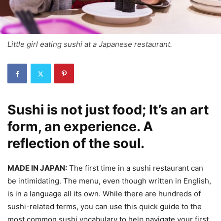
Little girl eating sushi at a Japanese restaurant.
Sushi is not just food; It’s an art
form, an experience. A
reflection of the soul.
MADE IN JAPAN:
The first time in a sushi restaurant can
be intimidating. The menu, even though written in English,
is in a language all its own. While there are hundreds of
sushi-related terms, you can use this quick guide to the
most common sushi vocabulary to help navigate your first