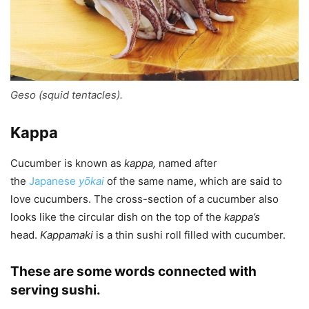
Geso (squid tentacles).
Kappa
Cucumber is known as
kappa
,
named after
the
Japanese
yōkai
of the same name, which are said to
love cucumbers. The cross-section of a cucumber also
looks like the circular dish on the top of the
kappa
’s
head.
Kappamaki
is a thin sushi roll filled with cucumber.
These are some words connected with
serving sushi.