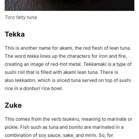
Toro fatty tuna
Tekka
This is another name for
akami
,
the red flesh of lean tuna.
The word
tekka
lines up the characters for
iron
and
fire
,
creating an image of red-hot metal.
Tekkamaki
is a type of
sushi roll that is filled with
akami
lean tuna. There is
also
tekkadon
,
which is sliced tuna served on top of sushi
rice in a
donburi
rice bowl.
Zuke
This comes from the verb
tsukeru
,
meaning to marinate or
pickle. Fish such as tuna and bonito are marinated in a
combination of soy sauce, sake, and mirin. So, for