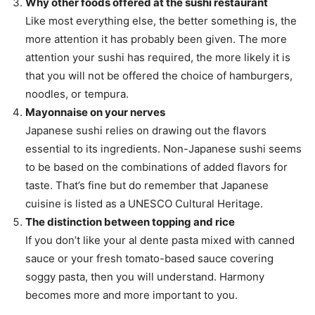
Why other foods offered at the sushi restaurant
Like most everything else, the better something is, the
more attention it has probably been given. The more
attention your sushi has required, the more likely it is
that you will not be offered the choice of hamburgers,
noodles, or tempura.
Mayonnaise on your nerves
Japanese sushi relies on drawing out the flavors
essential to its ingredients. Non-Japanese sushi seems
to be based on the combinations of added flavors for
taste. That’s fine but do remember that Japanese
cuisine is listed as a UNESCO Cultural Heritage.
The distinction between topping and rice
If you don’t like your al dente pasta mixed with canned
sauce or your fresh tomato-based sauce covering
soggy pasta, then you will understand. Harmony
becomes more and more important to you.