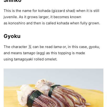
Shinko
This is the name for kohada (gizzard shad) when it is still
juvenile. As it grows larger, it becomes known
as konoshiro and then is called kohada when fully grown.
Gyoku
The character 玉 can be read
tama
or, in this case,
gyoku
,
and means
tamago
(egg) as this topping is made
using
tamagoyaki
rolled omelet.