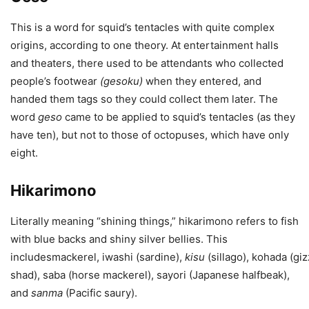
This is a word for squid’s tentacles with quite complex
origins, according to one theory. At entertainment halls
and theaters, there used to be attendants who collected
people’s footwear
(
gesoku
)
when they entered, and
handed them tags so they could collect them later. The
word
geso
came to be applied to squid’s tentacles (as they
have ten), but not to those of octopuses, which have only
eight.
Hikarimono
Literally meaning “shining things,” hikarimono refers to fish
with blue backs and shiny silver bellies. This
includesmackerel, iwashi (sardine),
kisu
(sillago), kohada (gi
shad), saba (horse mackerel), sayori (Japanese halfbeak),
and
sanma
(Pacific saury).