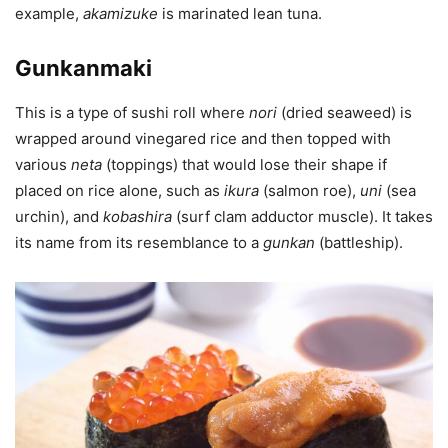
example,
akamizuke
is marinated lean tuna.
Gunkanmaki
This is a type of sushi roll where
nori
(dried seaweed) is
wrapped around vinegared rice and then topped with
various
neta
(toppings) that would lose their shape if
placed on rice alone, such as
ikura
(salmon roe),
uni
(sea
urchin), and
kobashira
(surf clam adductor muscle). It takes
its name from its resemblance to a
gunkan
(battleship).