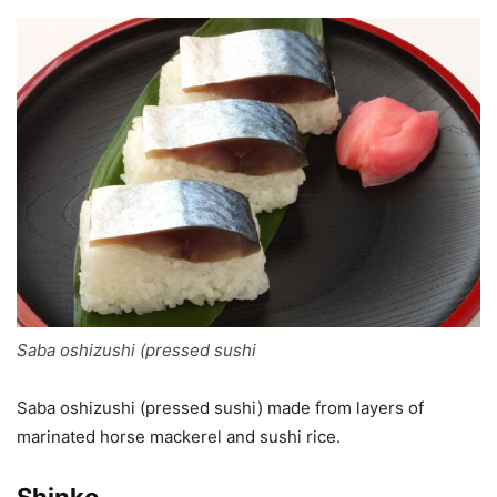
Saba oshizushi (pressed sushi
Saba oshizushi (pressed sushi) made from layers of
marinated horse mackerel and sushi rice.