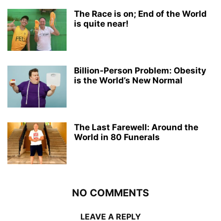
The Race is on; End of the World
is quite near!
Billion-Person Problem: Obesity
is the World’s New Normal
The Last Farewell: Around the
World in 80 Funerals
NO COMMENTS
LEAVE A REPLY