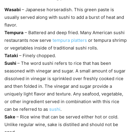
Wasabi
– Japanese horseradish. This green paste is
usually served along with sushi to add a burst of heat and
flavor.
Tempura
– Battered and deep fried. Many American sushi
restaurants now serve
tempura platters
or tempura shrimp
or vegetables inside of traditional sushi rolls.
Tataki
– Finely chopped.
Sushi
– The word sushi refers to rice that has been
seasoned with vinegar and sugar. A small amount of sugar
dissolved in vinegar is sprinkled over freshly cooked rice
and then folded in. The vinegar and sugar provide a
uniquely light flavor and texture. Any seafood, vegetable,
or other ingredient served in combination with this rice
can be referred to as
sushi
.
Sake
– Rice wine that can be served either hot or cold.
Unlike regular wine, sake is distilled and should not be