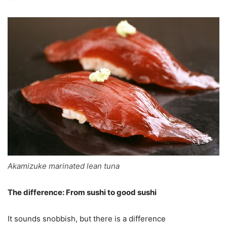
Akamizuke marinated lean tuna
The difference: From sushi to good sushi
It sounds snobbish, but there is a difference