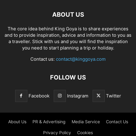
ABOUT US
The core idea behind King Goya is to share experiences
and to provide inspiration, advice and information to you as
a traveller. Stick with us and you will find the inspiration
you need to start planning a trip or holiday.
Contact us:
contact@kinggoya.com
FOLLOW US
Facebook
Instagram
Twitter
About Us
PR & Advertising
Media Service
Contact Us
Privacy Policy
Cookies