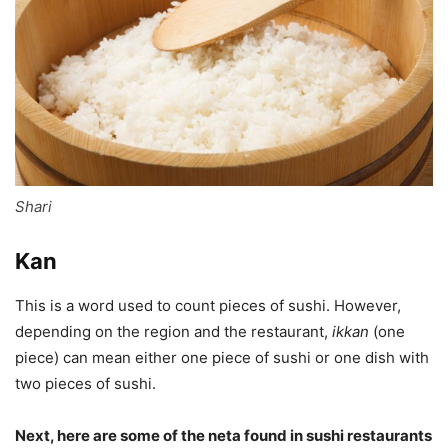
Shari
Kan
This is a word used to count pieces of sushi. However,
depending on the region and the restaurant,
ikkan
(one
piece) can mean either one piece of sushi or one dish with
two pieces of sushi.
Next, here are some of the neta found in sushi restaurants