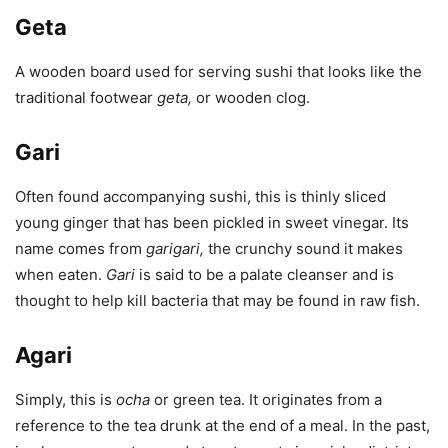
Geta
A wooden board used for serving sushi that looks like the
traditional footwear
geta
,
or wooden clog.
Gari
Often found accompanying sushi, this is thinly sliced
young ginger that has been pickled in sweet vinegar. Its
name comes from
garigari
,
the crunchy sound it makes
when eaten.
Gari
is said to be a palate cleanser and is
thought to help kill bacteria that may be found in raw fish.
Agari
Simply, this is
ocha
or green tea. It originates from a
reference to the tea drunk at the end of a meal. In the past,