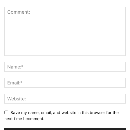
Save my name, email, and website in this browser for the
next time I comment.