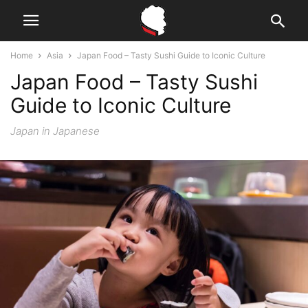
Home
Asia
Japan Food – Tasty Sushi Guide to Iconic Culture
Japan Food – Tasty Sushi
Guide to Iconic Culture
Japan in Japanese