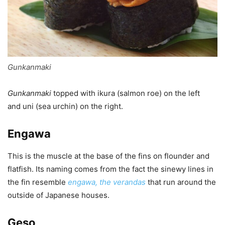
Gunkanmaki
Gunkanmaki
topped with ikura (salmon roe) on the left
and uni (sea urchin) on the right.
Engawa
This is the muscle at the base of the fins on flounder and
flatfish. Its naming comes from the fact the sinewy lines in
the fin resemble
engawa, the verandas
that run around the
outside of Japanese houses.
Geso