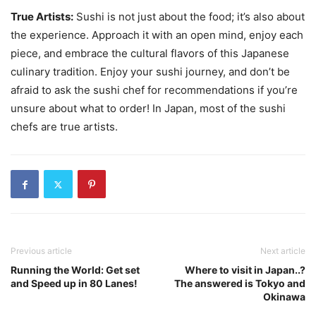
True Artists:
Sushi is not just about the food; it’s also about
the experience. Approach it with an open mind, enjoy each
piece, and embrace the cultural flavors of this Japanese
culinary tradition. Enjoy your sushi journey, and don’t be
afraid to ask the sushi chef for recommendations if you’re
unsure about what to order! In Japan, most of the sushi
chefs are true artists.
Previous article
Next article
Running the World: Get set
Where to visit in Japan..?
and Speed up in 80 Lanes!
The answered is Tokyo and
Okinawa