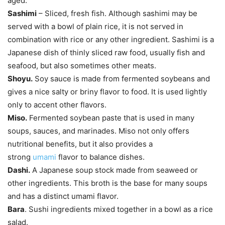
aged.
Sashimi
– Sliced, fresh fish. Although sashimi may be
served with a bowl of plain rice, it is not served in
combination with rice or any other ingredient. Sashimi is a
Japanese dish of thinly sliced raw food, usually fish and
seafood, but also sometimes other meats.
Shoyu.
Soy sauce is made from fermented soybeans and
gives a nice salty or briny flavor to food. It is used lightly
only to accent other flavors.
Miso.
Fermented soybean paste that is used in many
soups, sauces, and marinades. Miso not only offers
nutritional benefits, but it also provides a
strong
umami
flavor to balance dishes.
Dashi.
A Japanese soup stock made from seaweed or
other ingredients. This broth is the base for many soups
and has a distinct umami flavor.
Bara
. Sushi ingredients mixed together in a bowl as a rice
salad.