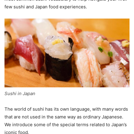
few sushi and Japan food experiences.
Sushi in Japan
The world of sushi has its own language, with many words
that are not used in the same way as ordinary Japanese.
We introduce some of the special terms related to Japan’s
iconic food.