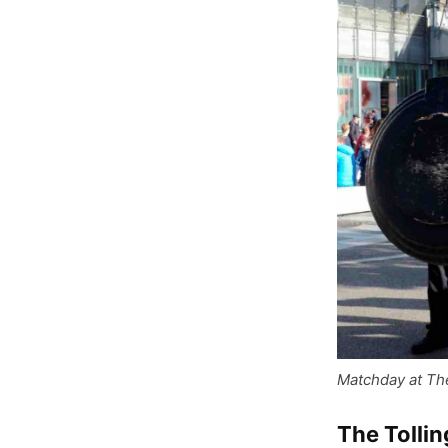
Matchday at Th
The Tolli