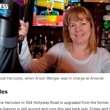
 pub Hercules, when Arsen Wenger was in charge at Arsenal.
les
The Hercules in 504 Hollyway Road is upgraded from the forme
 Gannon is still around and runs this laid back pub. Friday and