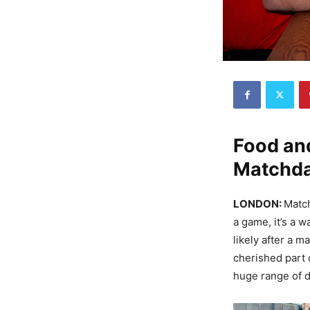
Food and
Matchda
LONDON:
Match
a game, it’s a w
likely after a m
cherished part 
huge range of d