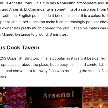
n 10 Annette Road. This pub has a sparkling atmosphere and s
s and Arsenal. El Comandante is something of a surprise. From t
traditional English pub, inside it becomes clear it is a colourful B
phere and superb location make it an increasingly popular choi
he owner has pretty much opened the pub just so his mates can
 Miguel. Distance to ground: 3 minutes.
us Cock Tavern
59 Upper St Islington. This is popular as it is right beside High
g spectacular about the place, but a busy, clean and comfortabl
lar and convenient for away fans who are using the station. Dis
tes.