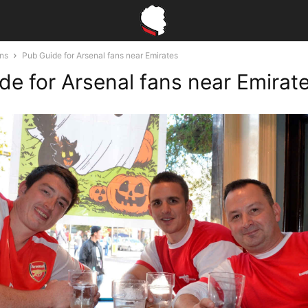
ons
Pub Guide for Arsenal fans near Emirates
de for Arsenal fans near Emirat