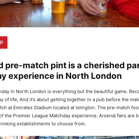
 pre-match pint is a cherished par
y experience in North London
day in North London is everything but the beautiful game. Becau
ay of life, And it’s about getting together in a pub before the m
atch at Emirates Stadium located at Islington. The pre-match food
of the Premier League Matchday experience. Arsenal fans are b
rinking establishments to choose from.