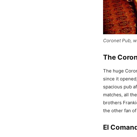
Coronet Pub, w
The Coro
The huge Corone
since it opened,
spacious pub af
matches, all the
brothers Franki
the other fan of
El Coman