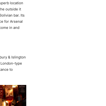
uperb location
he outside it
olivian bar. Its
ce for Arsenal
 come in and
bury & Islington
e London-type
tance to