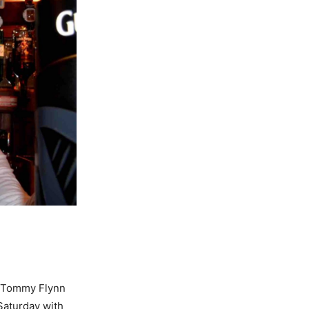
r Tommy Flynn
 Saturday with