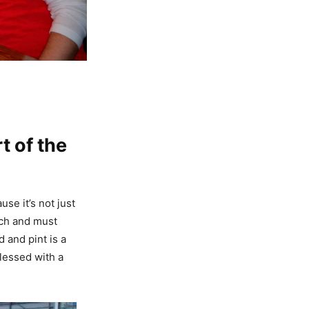
t of the
se it’s not just
atch and must
 and pint is a
lessed with a