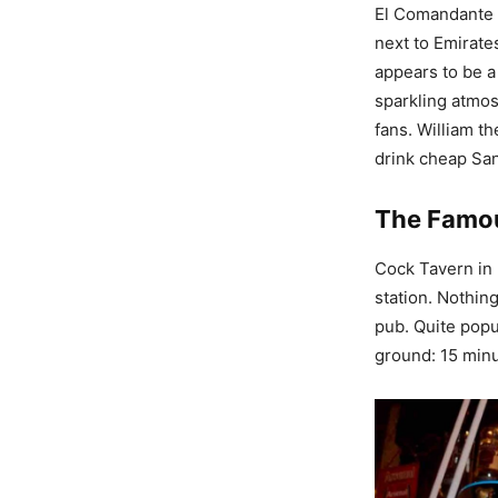
El Comandante i
next to Emirate
appears to be a 
sparkling atmos
fans. William t
drink cheap San
The Famo
Cock Tavern in 2
station. Nothin
pub. Quite popu
ground: 15 minu