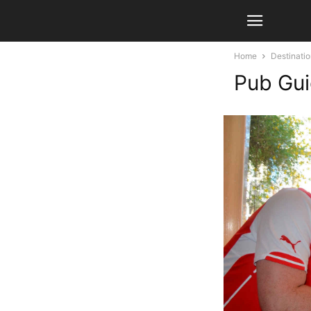
Home
Destinati
Pub Gui