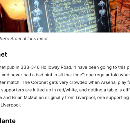
here Arsenal fans meet
net
t pub in 338-346 Holloway Road. “I have been going to this p
 and never had a bad pint in all that time”; one regular told when 
ter match. The Coronet gets very crowded when Arsenal play fo
 supporters are kitted up in red/white, and getting a table is diff
e and Brian McMullen originally from Liverpool, one supporting
 Liverpool.
dante