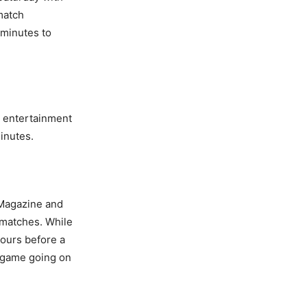
 match
 minutes to
s entertainment
minutes.
r Magazine and
 matches. While
hours before a
e game going on