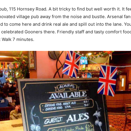
ub, 115 Hornsey Road. A bit tricky to find but well worth it. It fe
enovated village pub away from the noise and bustle. Arsenal fa
d to come here and drink real ale and spill out into the lane. Y
 celebrated Gooners there. Friendly staff and tasty comfort foo
 Walk 7 minutes.