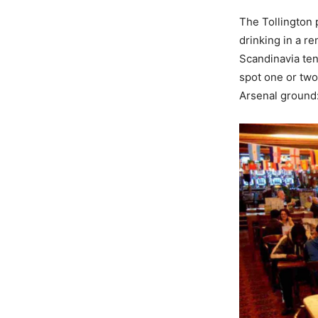
The Tollington p
drinking in a r
Scandinavia ten
spot one or two
Arsenal ground: