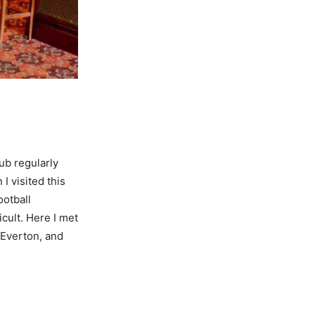
ub regularly
I visited this
otball
icult. Here I met
 Everton, and