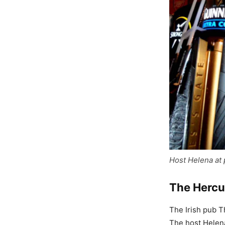
Host Helena at
The Hercu
The Irish pub 
The host Helena