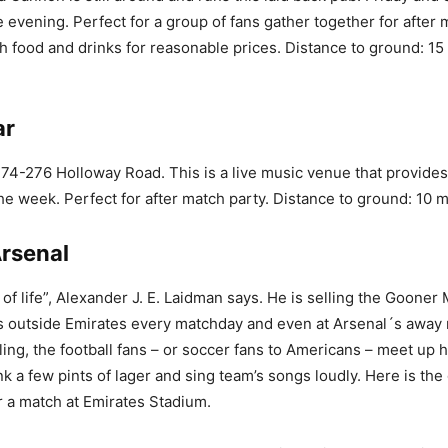
e evening. Perfect for a group of fans gather together for after
ish food and drinks for reasonable prices. Distance to ground: 15
ar
 274-276 Holloway Road. This is a live music venue that provide
the week. Perfect for after match party. Distance to ground: 10 
Arsenal
 of life”, Alexander J. E. Laidman says. He is selling the Goone
 outside Emirates every matchday and even at Arsenal´s away
lling, the football fans – or soccer fans to Americans – meet up 
k a few pints of lager and sing team’s songs loudly. Here is th
r a match at Emirates Stadium.