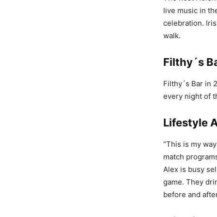
live music in th
celebration. Ir
walk.
Filthy´s B
Filthy´s Bar in
every night of 
Lifestyle 
“This is my way
match programs
Alex is busy se
game. They drin
before and afte