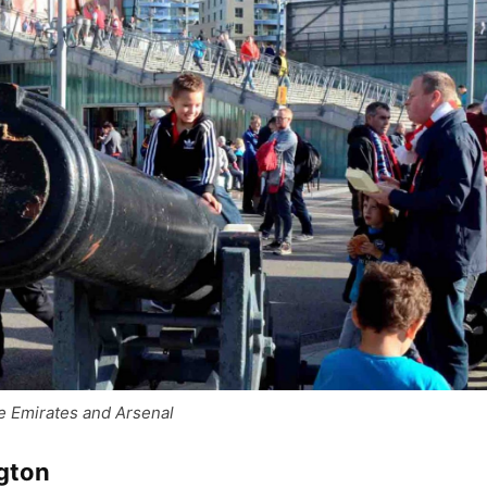
e Emirates and Arsenal
ngton