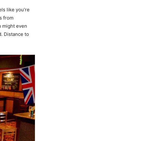
els like you’re
ns from
ou might even
d. Distance to