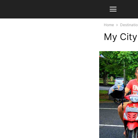
Home
Destinati
My City