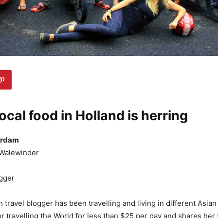
local food in Holland is herring
erdam
Walewinder
gger
 travel blogger has been travelling and living in different Asia
r travelling the World for less than $25 per day and shares her 