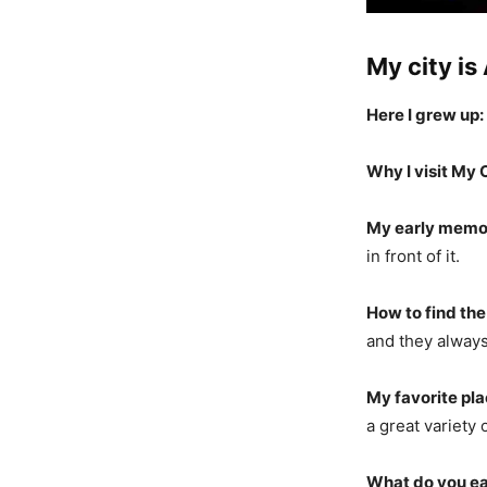
My city is
Here I grew up:
Why I visit My C
My early memo
in front of it.
How to find the
and they always 
My favorite pla
a great variety
What do you ea