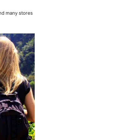
ind many stores