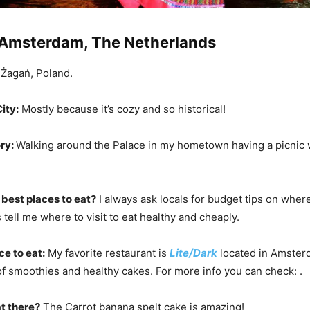
Amsterdam, The Netherlands
Żagań, Poland.
ity:
Mostly because it’s cozy and so historical!
ry:
Walking around the Palace in my hometown having a picnic 
 best places to eat?
I always ask locals for budget tips on where
tell me where to visit to eat healthy and cheaply.
ce to eat:
My favorite restaurant is
Lite/Dark
located in Amster
 of smoothies and healthy cakes. For more info you can check: .
t there?
The Carrot banana spelt cake is amazing!