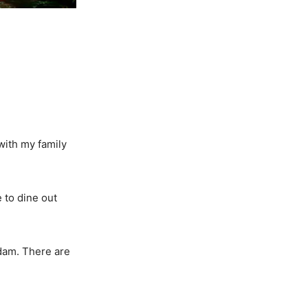
with my family
 to dine out
dam. There are