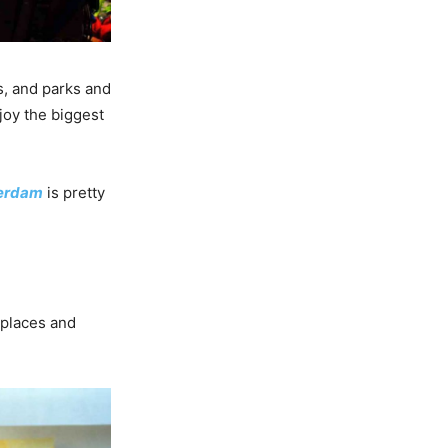
ls, and parks and
joy the biggest
terdam
is pretty
 places and