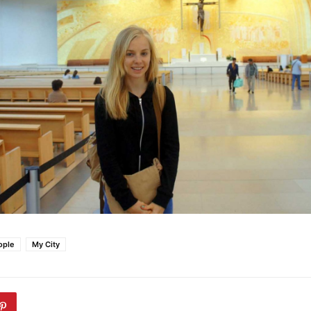
ople
My City