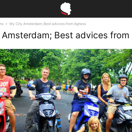
ons
My City Amsterdam; Best advices from Agness
 Amsterdam; Best advices from