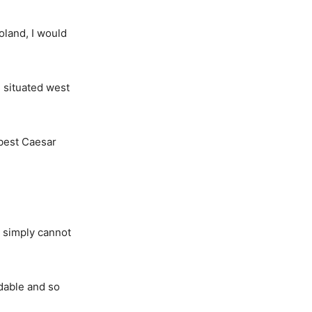
Poland, I would
 situated west
 best Caesar
I simply cannot
dable and so