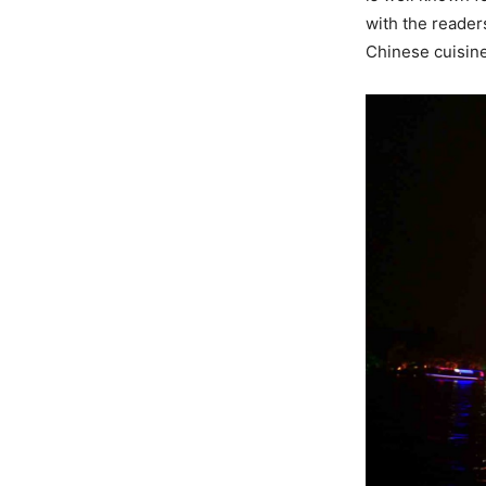
with the reader
Chinese cuisine