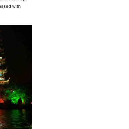
sessed with