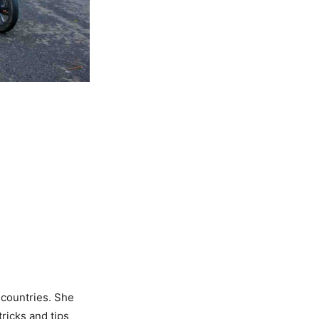
n countries. She
tricks and tips