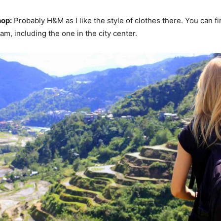
hop:
Probably H&M as I like the style of clothes there. You can f
m, including the one in the city center.