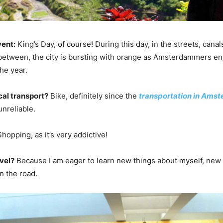
vent:
King’s Day, of course! During this day, in the streets, cana
etween, the city is bursting with orange as Amsterdammers en
the year.
cal transport?
Bike, definitely since the
transportation in Ams
nreliable.
hopping, as it’s very addictive!
vel?
Because I am eager to learn new things about myself, new
n the road.