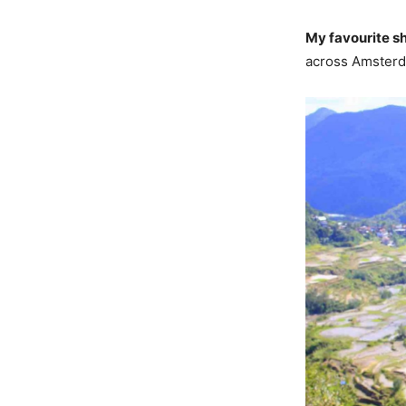
My favourite s
across Amsterda