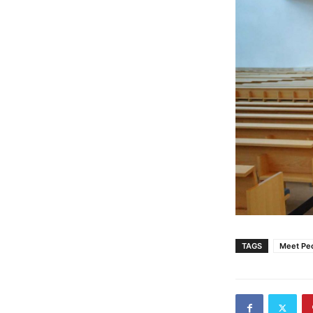
TAGS
Meet Pe