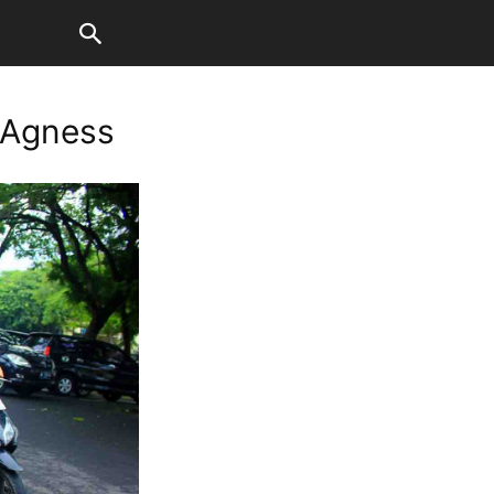
 Agness