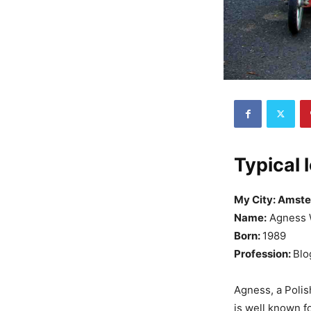
Typical 
My City: Amst
Name:
Agness 
Born:
1989
Profession:
Blo
Agness, a Polish
is well known fo