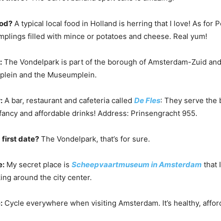
ood?
A typical local food in Holland is herring that I love! As for 
lings filled with mince or potatoes and cheese. Real yum!
:
The Vondelpark is part of the borough of Amsterdam-Zuid and
eplein and the Museumplein.
:
A bar, restaurant and cafeteria called
De Fles
: They serve the
fancy and affordable drinks! Address: Prinsengracht 955.
 first date?
The Vondelpark, that’s for sure.
e:
My secret place is
Scheepvaartmuseum in Amsterdam
that 
ng around the city center.
:
Cycle everywhere when visiting Amsterdam. It’s healthy, affor