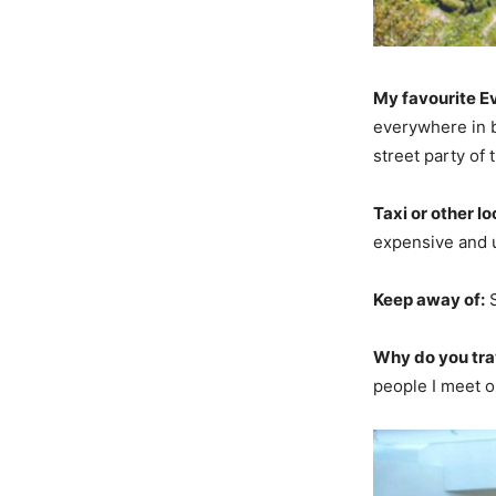
My favourite E
everywhere in b
street party of 
Taxi or other lo
expensive and u
Keep away of:
S
Why do you tra
people I meet o