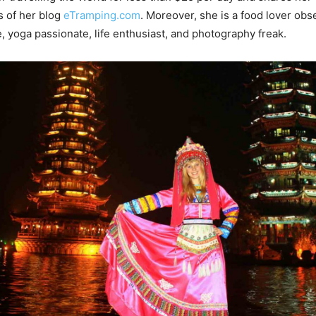
s of her blog
eTramping.com
. Moreover, she is a food lover ob
, yoga passionate, life enthusiast, and photography freak.