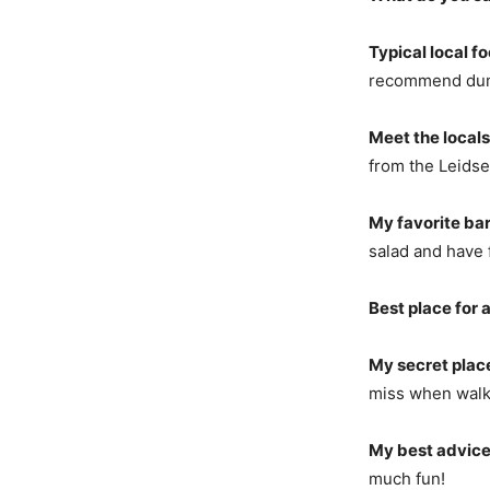
Typical local f
recommend dump
Meet the locals
from the Leids
My favorite bar
salad and have 
Best place for a
My secret plac
miss when walki
My best advice
much fun!