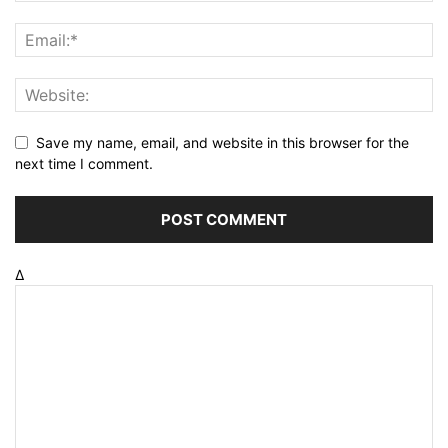
Save my name, email, and website in this browser for the
next time I comment.
Δ