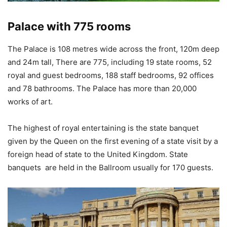
Palace with 775 rooms
The Palace is 108 metres wide across the front, 120m deep
and 24m tall, There are 775, including 19 state rooms, 52
royal and guest bedrooms, 188 staff bedrooms, 92 offices
and 78 bathrooms. The Palace has more than 20,000
works of art.
The highest of royal entertaining is the state banquet
given by the Queen on the first evening of a state visit by a
foreign head of state to the United Kingdom. State
banquets are held in the Ballroom usually for 170 guests.