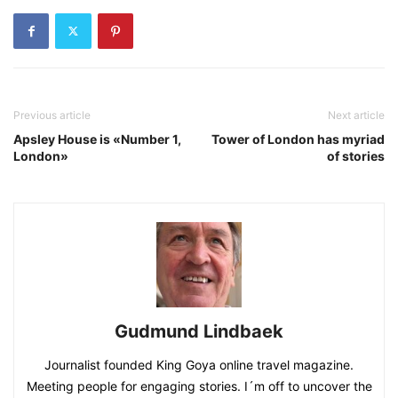
Previous article
Next article
Apsley House is «Number 1,
Tower of London has myriad
London»
of stories
Gudmund Lindbaek
Journalist founded King Goya online travel magazine.
Meeting people for engaging stories. I´m off to uncover the