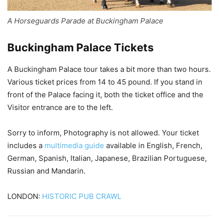
A Horseguards Parade at Buckingham Palace
Buckingham Palace Tickets
A Buckingham Palace tour takes a bit more than two hours.
Various ticket prices from 14 to 45 pound. If you stand in
front of the Palace facing it, both the ticket office and the
Visitor entrance are to the left.
Sorry to inform, Photography is not allowed. Your ticket
includes a
multimedia guide
available in English, French,
German, Spanish, Italian, Japanese, Brazilian Portuguese,
Russian and Mandarin.
LONDON:
HISTORIC PUB CRAWL