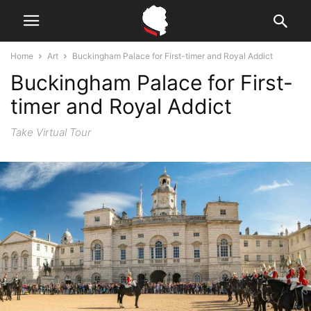
Home
Art
Buckingham Palace for First-timer and Royal Addict
Buckingham Palace for First-
timer and Royal Addict
Take Virtual Tour