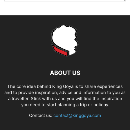
ABOUT US
The core idea behind King Goya is to share experiences
and to provide inspiration, advice and information to you as
a traveller. Stick with us and you will find the inspiration
you need to start planning a trip or holiday.
Contact us:
contact@kinggoya.com