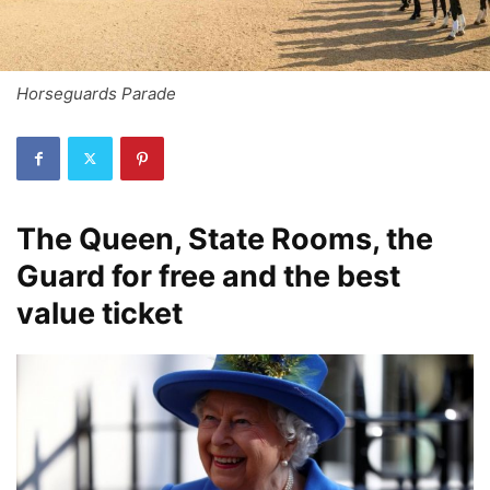
Horseguards Parade
The Queen, State Rooms, the
Guard for free and the best
value ticket