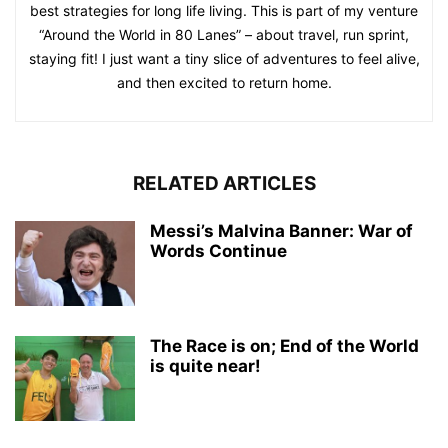
best strategies for long life living. This is part of my venture
“Around the World in 80 Lanes” – about travel, run sprint,
staying fit! I just want a tiny slice of adventures to feel alive,
and then excited to return home.
RELATED ARTICLES
Messi’s Malvina Banner: War of
Words Continue
The Race is on; End of the World
is quite near!