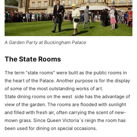
A Garden Party at Buckingham Palace
The State Rooms
The term “state rooms” were built as the public rooms in
the heart of the Palace. Another purpose is for the display
of some of the most outstanding works of art.
State dining rooms on the west side has the advantage of
view of the garden. The rooms are flooded with sunlight
and filled with fresh air, often carrying the scent of new-
mown grass. Since Queen Victoria´s reign the room has
been used for dining on special occasions.