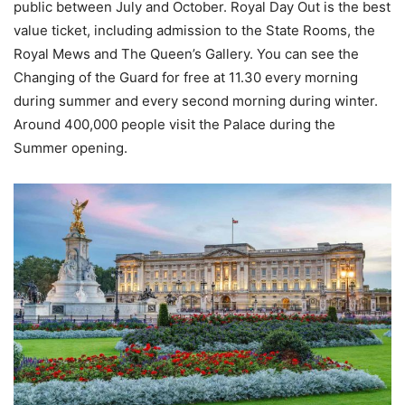
public between July and October. Royal Day Out is the best
value ticket, including admission to the State Rooms, the
Royal Mews and The Queen’s Gallery. You can see the
Changing of the Guard for free at 11.30 every morning
during summer and every second morning during winter.
Around 400,000 people visit the Palace during the
Summer opening.