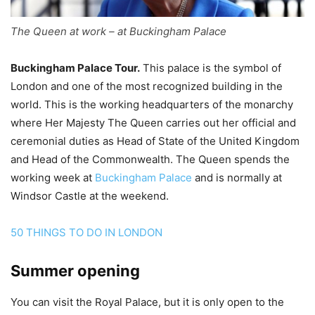
The Queen at work – at Buckingham Palace
Buckingham Palace Tour.
This palace is the symbol of
London and one of the most recognized building in the
world. This is the working headquarters of the monarchy
where Her Majesty The Queen carries out her official and
ceremonial duties as Head of State of the United Kingdom
and Head of the Commonwealth. The Queen spends the
working week at
Buckingham Palace
and is normally at
Windsor Castle at the weekend.
50 THINGS TO DO IN LONDON
Summer opening
You can visit the Royal Palace, but it is only open to the