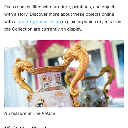
Each room is filled with furniture, paintings, and objects
with a story. Discover more about these objects online
with a
room-by-room listing
explaining which objects from
the Collection are currently on display.
A Treasure at The Palace