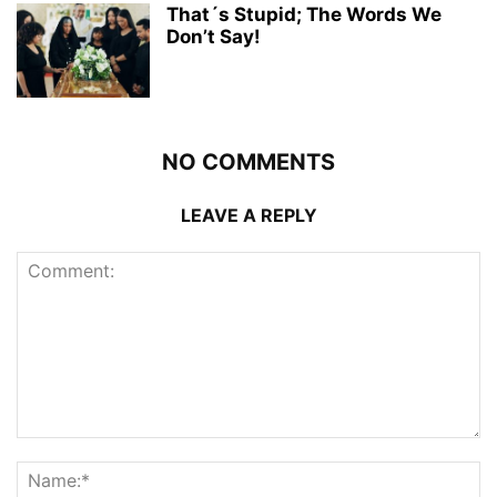
That´s Stupid; The Words We
Don’t Say!
NO COMMENTS
LEAVE A REPLY