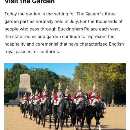
Visit the Garden
Today the garden is the setting for The Queen´s three
garden parties normally held in July. For the thousands of
people who pass through Buckingham Palace each year,
the state rooms and garden continue to represent the
hospitality and ceremonial that have characterized English
royal palaces for centuries.