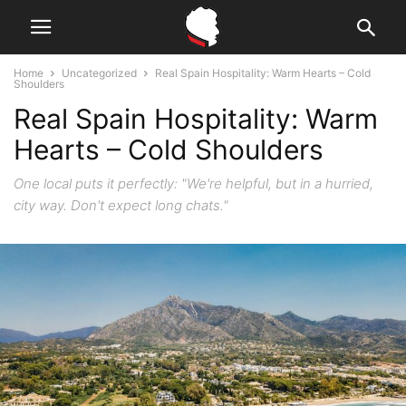
Home
Uncategorized
Real Spain Hospitality: Warm Hearts – Cold
Shoulders
Real Spain Hospitality: Warm
Hearts – Cold Shoulders
One local puts it perfectly: "We're helpful, but in a hurried,
city way. Don't expect long chats."