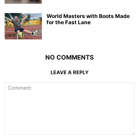
World Masters with Boots Made
for the Fast Lane
NO COMMENTS
LEAVE A REPLY