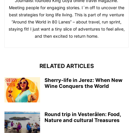
Journalist founded King Goya online travel magazine.
Meeting people for engaging stories. I´m off to uncover the
best strategies for long life living. This is part of my venture
“Around the World in 80 Lanes” – about travel, run sprint,
staying fit! I just want a tiny slice of adventures to feel alive,
and then excited to return home.
RELATED ARTICLES
Sherry-life in Jerez: When New
Wine Conquers the World
Round trip in Vesterålen: Food,
Nature and cultural Treasures