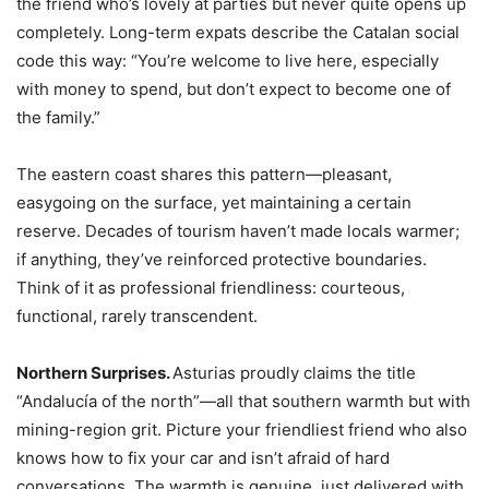
the friend who’s lovely at parties but never quite opens up
completely. Long-term expats describe the Catalan social
code this way: “You’re welcome to live here, especially
with money to spend, but don’t expect to become one of
the family.”
The eastern coast shares this pattern—pleasant,
easygoing on the surface, yet maintaining a certain
reserve. Decades of tourism haven’t made locals warmer;
if anything, they’ve reinforced protective boundaries.
Think of it as professional friendliness: courteous,
functional, rarely transcendent.
Northern Surprises.
Asturias proudly claims the title
“Andalucía of the north”—all that southern warmth but with
mining-region grit. Picture your friendliest friend who also
knows how to fix your car and isn’t afraid of hard
conversations. The warmth is genuine, just delivered with