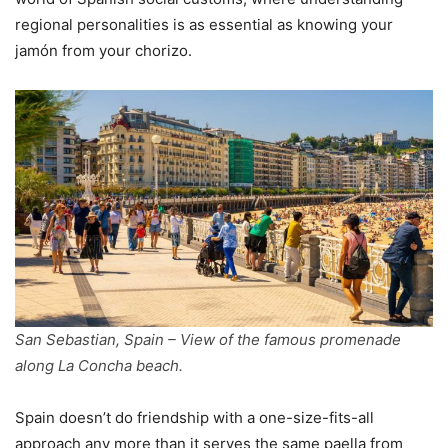
regional personalities is as essential as knowing your
jamón from your chorizo.
San Sebastian, Spain – View of the famous promenade
along La Concha beach.
Spain doesn’t do friendship with a one-size-fits-all
approach any more than it serves the same paella from