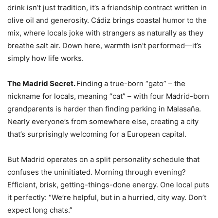
drink isn’t just tradition, it’s a friendship contract written in
olive oil and generosity. Cádiz brings coastal humor to the
mix, where locals joke with strangers as naturally as they
breathe salt air. Down here, warmth isn’t performed—it’s
simply how life works.
The Madrid Secret.
Finding a true-born “gato” – the
nickname for locals, meaning “cat” – with four Madrid-born
grandparents is harder than finding parking in Malasaña.
Nearly everyone’s from somewhere else, creating a city
that’s surprisingly welcoming for a European capital.
But Madrid operates on a split personality schedule that
confuses the uninitiated. Morning through evening?
Efficient, brisk, getting-things-done energy. One local puts
it perfectly: “We’re helpful, but in a hurried, city way. Don’t
expect long chats.”