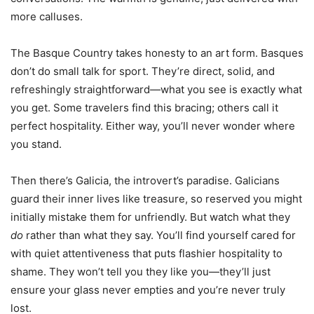
more calluses.
The Basque Country takes honesty to an art form. Basques
don’t do small talk for sport. They’re direct, solid, and
refreshingly straightforward—what you see is exactly what
you get. Some travelers find this bracing; others call it
perfect hospitality. Either way, you’ll never wonder where
you stand.
Then there’s Galicia, the introvert’s paradise. Galicians
guard their inner lives like treasure, so reserved you might
initially mistake them for unfriendly. But watch what they
do
rather than what they say. You’ll find yourself cared for
with quiet attentiveness that puts flashier hospitality to
shame. They won’t tell you they like you—they’ll just
ensure your glass never empties and you’re never truly
lost.