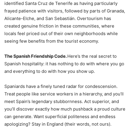
identified Santa Cruz de Tenerife as having particularly
frayed patience with visitors, followed by parts of Granada,
Alicante-Elche, and San Sebastián. Overtourism has
created genuine friction in these communities, where
locals feel priced out of their own neighborhoods while
seeing few benefits from the tourist economy.
The Spanish Friendship Code.
Here’s the real secret to
Spanish hospitality: it has nothing to do with where you go
and everything to do with how you show up.
Spaniards have a finely tuned radar for condescension.
Treat people like service workers in a hierarchy, and you’ll
meet Spain’s legendary stubbornness. Act superior, and
you’ll discover exactly how much pushback a proud culture
can generate. Want superficial politeness and endless
apologizing? Stay in England (their words, not ours).