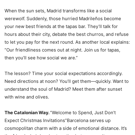
When the sun sets, Madrid transforms like a social
werewolf. Suddenly, those hurried Madrileños become
your new best friends at the tapas bar. They’ll talk for
hours about their city, debate the best churros, and refuse
to let you pay for the next round. As another local explains:
“Our friendliness comes out at night. Join us for tapas,
then you’ll see how social we are.”
The lesson? Time your social expectations accordingly.
Need directions at noon? You’ll get them—quickly. Want to
understand the soul of Madrid? Meet them after sunset
with wine and olives.
The Catalonian Way.
“Welcome to Spend, Just Don’t
Expect Christmas Invitations”Barcelona serves up
cosmopolitan charm with a side of emotional distance. It’s