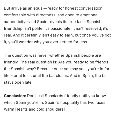
But arrive as an equal—ready for honest conversation,
comfortable with directness, and open to emotional
authenticity—and Spain reveals its true face. Spanish
friendship isn’t polite; it’s passionate. It isn’t reserved; it’s
real. And it certainly isn’t easy to earn, but once you’ve got
it, you’ll wonder why you ever settled for less.
The question was never whether Spanish people are
friendly. The real question is: Are you ready to be friends
the Spanish way? Because once you say yes, you’re in for
life – or at least until the bar closes. And in Spain, the bar
stays open late.
Conclusion:
Don’t call Spaniards friendly until you know
which Spain you’re in. Spain´s hospitality has two faces:
Warm Hearts and cold shoulders!