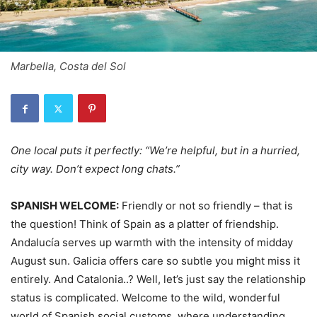
Marbella, Costa del Sol
One local puts it perfectly: “We’re helpful, but in a hurried,
city way. Don’t expect long chats.”
SPANISH WELCOME:
Friendly or not so friendly – that is
the question! Think of Spain as a platter of friendship.
Andalucía serves up warmth with the intensity of midday
August sun. Galicia offers care so subtle you might miss it
entirely. And Catalonia..? Well, let’s just say the relationship
status is complicated. Welcome to the wild, wonderful
world of Spanish social customs, where understanding