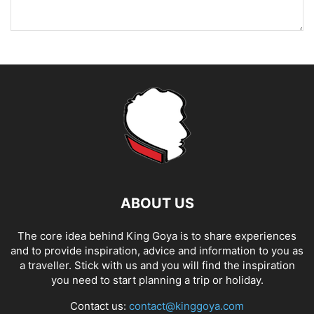
ABOUT US
The core idea behind King Goya is to share experiences
and to provide inspiration, advice and information to you as
a traveller. Stick with us and you will find the inspiration
you need to start planning a trip or holiday.
Contact us:
contact@kinggoya.com