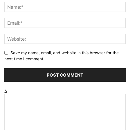
Save my name, email, and website in this browser for the
next time I comment.
Δ