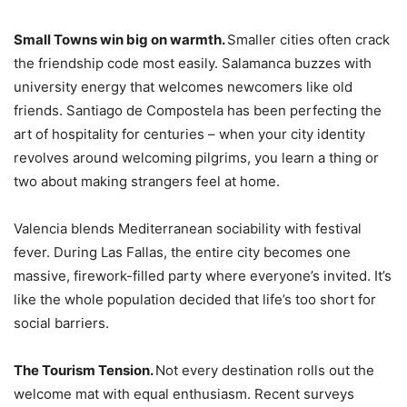
Small Towns win big on warmth.
Smaller cities often crack
the friendship code most easily. Salamanca buzzes with
university energy that welcomes newcomers like old
friends. Santiago de Compostela has been perfecting the
art of hospitality for centuries – when your city identity
revolves around welcoming pilgrims, you learn a thing or
two about making strangers feel at home.
Valencia blends Mediterranean sociability with festival
fever. During Las Fallas, the entire city becomes one
massive, firework-filled party where everyone’s invited. It’s
like the whole population decided that life’s too short for
social barriers.
The Tourism Tension.
Not every destination rolls out the
welcome mat with equal enthusiasm. Recent surveys