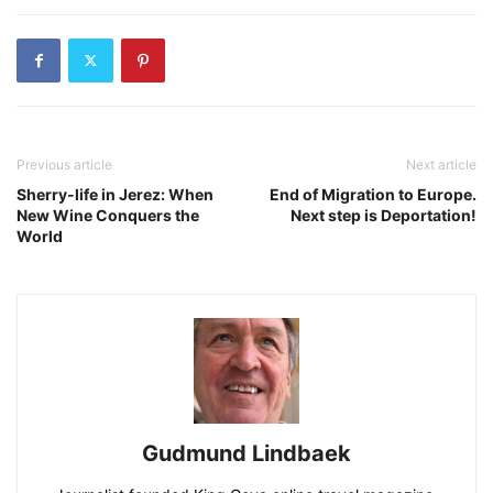
Previous article
Next article
Sherry-life in Jerez: When
End of Migration to Europe.
New Wine Conquers the
Next step is Deportation!
World
Gudmund Lindbaek