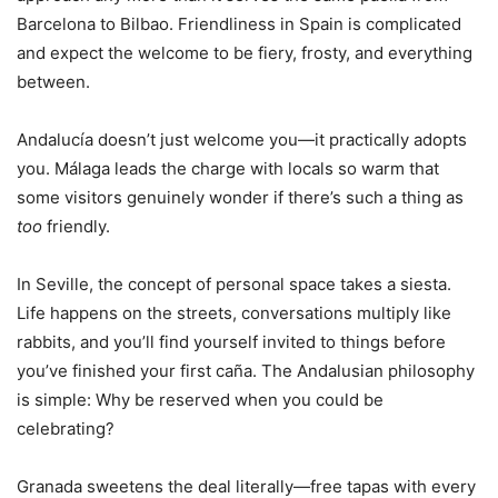
Barcelona to Bilbao. Friendliness in Spain is complicated
and expect the welcome to be fiery, frosty, and everything
between.
Andalucía doesn’t just welcome you—it practically adopts
you. Málaga leads the charge with locals so warm that
some visitors genuinely wonder if there’s such a thing as
too
friendly.
In Seville, the concept of personal space takes a siesta.
Life happens on the streets, conversations multiply like
rabbits, and you’ll find yourself invited to things before
you’ve finished your first caña. The Andalusian philosophy
is simple: Why be reserved when you could be
celebrating?
Granada sweetens the deal literally—free tapas with every