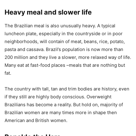
Heavy meal and slower life
The Brazilian meal is also unusually heavy. A typical
luncheon plate, especially in the countryside or in poor
neighborhoods, will contain of meat, beans, rice, potato,
pasta and cassava. Brazil’s population is now more than
200 million and they live a slower, more relaxed way of life.
Many eat at fast-food places –meals that are nothing but
fat.
The country with tall, tan and trim bodies are history, even
if they still are highly body conscious. Overweight
Brazilians has become a reality. But hold on, majority of
Brazilian women are many times more in shape then
American and British women.