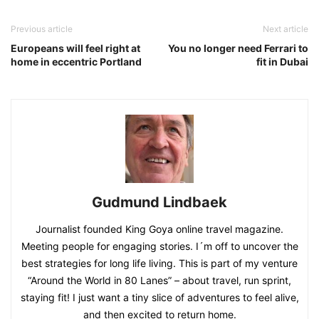
Previous article
Next article
Europeans will feel right at
You no longer need Ferrari to
home in eccentric Portland
fit in Dubai
Gudmund Lindbaek
Journalist founded King Goya online travel magazine.
Meeting people for engaging stories. I´m off to uncover the
best strategies for long life living. This is part of my venture
“Around the World in 80 Lanes” – about travel, run sprint,
staying fit! I just want a tiny slice of adventures to feel alive,
and then excited to return home.