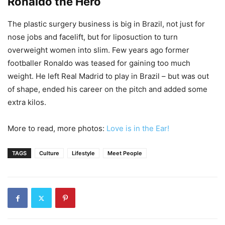
Ronaldo the Hero
The plastic surgery business is big in Brazil, not just for
nose jobs and facelift, but for liposuction to turn
overweight women into slim. Few years ago former
footballer Ronaldo was teased for gaining too much
weight. He left Real Madrid to play in Brazil – but was out
of shape, ended his career on the pitch and added some
extra kilos.
More to read, more photos:
Love is in the Ear!
TAGS
Culture
Lifestyle
Meet People