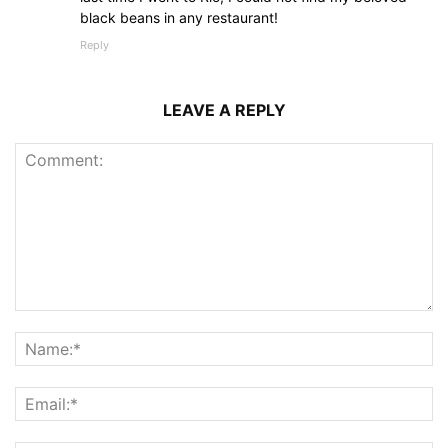
black beans in any restaurant!
Reply
LEAVE A REPLY