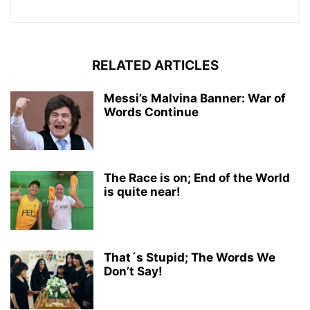
RELATED ARTICLES
Messi’s Malvina Banner: War of
Words Continue
The Race is on; End of the World
is quite near!
That´s Stupid; The Words We
Don’t Say!