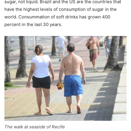
sugar, not liquid. Brazil and the US are the countries that
have the highest levels of consumption of sugar in the
world. Consummation of soft drinks has grown 400
percent in the last 30 years.
The walk at seaside of Recife