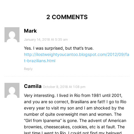
2 COMMENTS
Mark
January 14, 2018 At 5:35 am
Yes. I was surprised, but that’s true.
http://ilostweightyoucantoo.blogspot.com/2012/09/fa
t-brazilians.html
Reply
Camila
October 8, 2018 At 1:08 pm
Very interesting. I lived in Rio from 1981 until 2001,
and you are so correct, Brasilians are fat!! I go to Rio
every year to visit my son and I am shocked by the
number of quite overweight men and women. The
“Girl from Ipanema” is gone. The advent of American
brownies, cheesecakes, cookies, etc is at fault. The
last time I went to Rio, I could not find my beloved