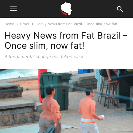
Home
Brazil
Heavy News from Fat Brazil – Once slim, now fat!
Heavy News from Fat Brazil –
Once slim, now fat!
A fundamental change has taken place