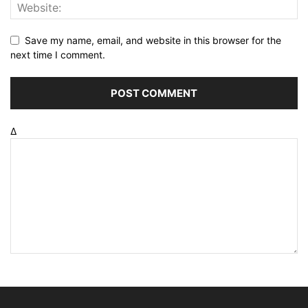
Save my name, email, and website in this browser for the
next time I comment.
Δ