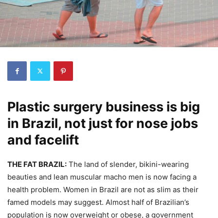
Plastic surgery business is big
in Brazil, not just for nose jobs
and facelift
THE FAT BRAZIL
:
The land of slender, bikini-wearing
beauties and lean muscular macho men is now facing a
health problem. Women in Brazil are not as slim as their
famed models may suggest. Almost half of Brazilian’s
population is now overweight or obese, a government