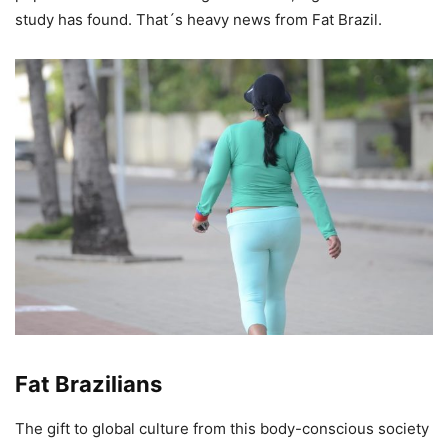
study has found. That´s heavy news from Fat Brazil.
Fat Brazilians
The gift to global culture from this body-conscious society