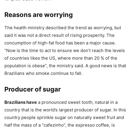
Reasons are worrying
The health ministry described the trend as worrying, but
said it was not a direct result of rising prosperity. The
concumption of high-fat food has been a major cause.
“Now is the time to act to ensure we don’t reach the levels
of countries likes the US, where more than 20 % of the
population is obese”, the ministry said. A good news is that
Brazilians who smoke continue to fall.
Producer of sugar
Brazilians have
a pronounced sweet tooth, natural in a
country that is the world’s largest producer of sugar. In this
country people sprinkle sugar on naturally sweet fruit and
half the mass of a “cafezinho”, the espresso coffee, is