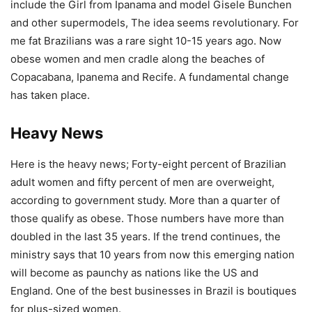
include the Girl from Ipanama and model Gisele Bunchen
and other supermodels, The idea seems revolutionary. For
me fat Brazilians was a rare sight 10-15 years ago. Now
obese women and men cradle along the beaches of
Copacabana, Ipanema and Recife. A fundamental change
has taken place.
Heavy News
Here is the heavy news; Forty-eight percent of Brazilian
adult women and fifty percent of men are overweight,
according to government study. More than a quarter of
those qualify as obese. Those numbers have more than
doubled in the last 35 years. If the trend continues, the
ministry says that 10 years from now this emerging nation
will become as paunchy as nations like the US and
England. One of the best businesses in Brazil is boutiques
for plus-sized women.