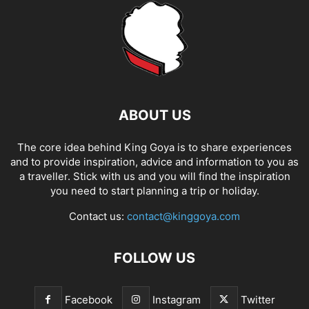
ABOUT US
The core idea behind King Goya is to share experiences
and to provide inspiration, advice and information to you as
a traveller. Stick with us and you will find the inspiration
you need to start planning a trip or holiday.
Contact us:
contact@kinggoya.com
FOLLOW US
Facebook
Instagram
Twitter