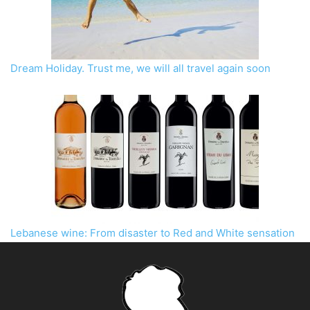
Dream Holiday. Trust me, we will all travel again soon
Lebanese wine: From disaster to Red and White sensation