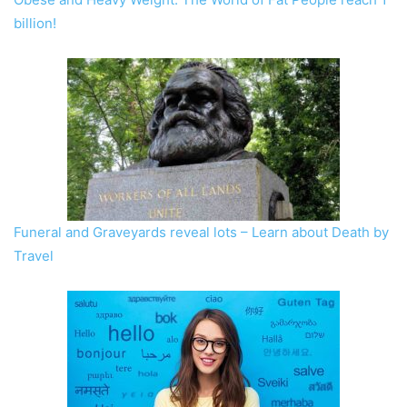
billion!
Funeral and Graveyards reveal lots – Learn about Death by
Travel