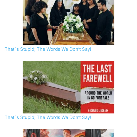
That´s Stupid; The Words We Don’t Say!
That´s Stupid; The Words We Don’t Say!