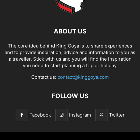
ABOUT US
The core idea behind King Goya is to share experiences
and to provide inspiration, advice and information to you as
a traveller. Stick with us and you will find the inspiration
you need to start planning a trip or holiday.
Contact us:
contact@kinggoya.com
FOLLOW US
Facebook
Instagram
Twitter