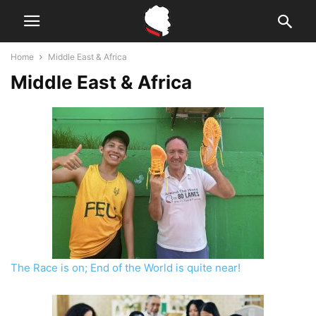
Home
Middle East & Africa
Middle East & Africa
The Race is on; End of the World is quite near!