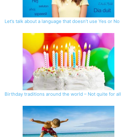
Let’s talk about a language that doesn’t use Yes or No
Birthday traditions around the world – Not quite for all