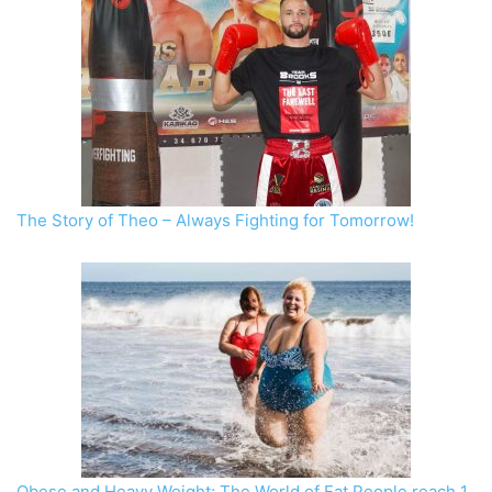
The Story of Theo – Always Fighting for Tomorrow!
Obese and Heavy Weight: The World of Fat People reach 1