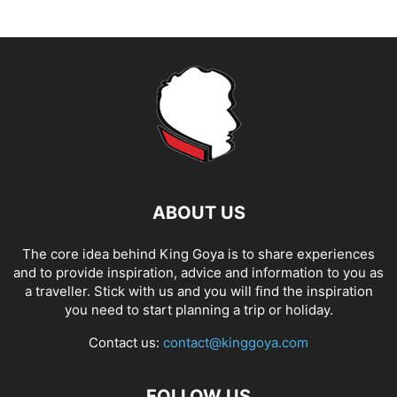
ABOUT US
The core idea behind King Goya is to share experiences
and to provide inspiration, advice and information to you as
a traveller. Stick with us and you will find the inspiration
you need to start planning a trip or holiday.
Contact us:
contact@kinggoya.com
FOLLOW US