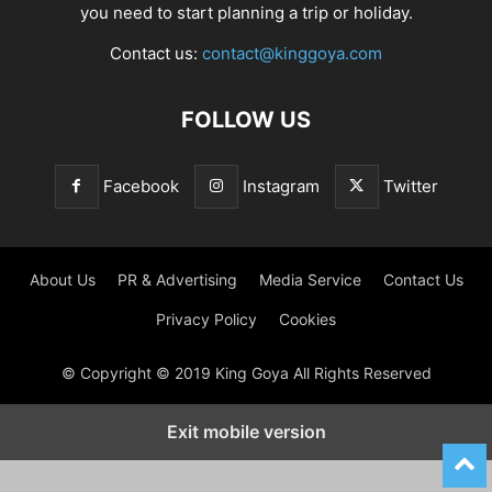
you need to start planning a trip or holiday.
Contact us:
contact@kinggoya.com
FOLLOW US
Facebook
Instagram
Twitter
About Us
PR & Advertising
Media Service
Contact Us
Privacy Policy
Cookies
© Copyright © 2019 King Goya All Rights Reserved
Exit mobile version