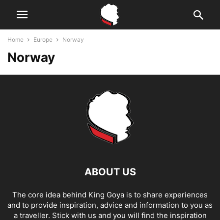
Home
Europe
Norway
Norway
ABOUT US
The core idea behind King Goya is to share experiences
and to provide inspiration, advice and information to you as
a traveller. Stick with us and you will find the inspiration