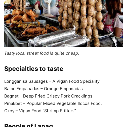
Tasty local street food is quite cheap.
Specialties to taste
Longganisa Sausages – A Vigan Food Speciality
Batac Empanadas – Orange Empanadas
Bagnet – Deep Fried Crispy Pork Cracklings.
Pinakbet – Popular Mixed Vegetable Ilocos Food.
Okoy – Vigan Food “Shrimp Fritters“
People of Laoag