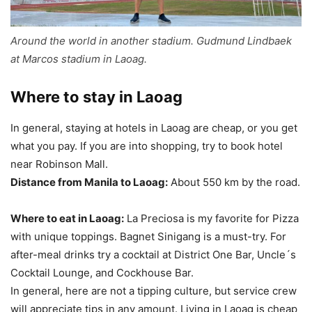
Around the world in another stadium. Gudmund Lindbaek
at Marcos stadium in Laoag.
Where to stay in Laoag
In general, staying at hotels in Laoag are cheap, or you get
what you pay. If you are into shopping, try to book hotel
near Robinson Mall.
Distance from Manila to Laoag:
About 550 km by the road.
Where to eat in Laoag:
La Preciosa is my favorite for Pizza
with unique toppings. Bagnet Sinigang is a must-try. For
after-meal drinks try a cocktail at District One Bar, Uncle´s
Cocktail Lounge, and Cockhouse Bar.
In general, here are not a tipping culture, but service crew
will appreciate tips in any amount. Living in Laoag is cheap