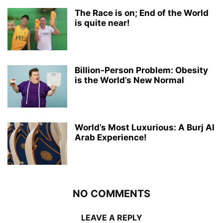
The Race is on; End of the World
is quite near!
Billion-Person Problem: Obesity
is the World’s New Normal
World’s Most Luxurious: A Burj Al
Arab Experience!
NO COMMENTS
LEAVE A REPLY