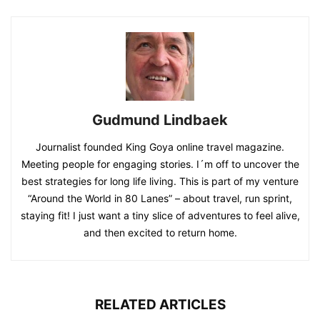
Gudmund Lindbaek
Journalist founded King Goya online travel magazine.
Meeting people for engaging stories. I´m off to uncover the
best strategies for long life living. This is part of my venture
“Around the World in 80 Lanes” – about travel, run sprint,
staying fit! I just want a tiny slice of adventures to feel alive,
and then excited to return home.
RELATED ARTICLES