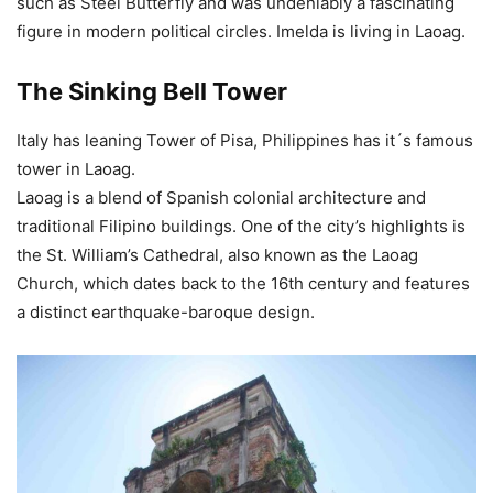
such as Steel Butterfly and was undeniably a fascinating
figure in modern political circles. Imelda is living in Laoag.
The Sinking Bell Tower
Italy has leaning Tower of Pisa, Philippines has it´s famous
tower in Laoag.
Laoag is a blend of Spanish colonial architecture and
traditional Filipino buildings. One of the city’s highlights is
the St. William’s Cathedral, also known as the Laoag
Church, which dates back to the 16th century and features
a distinct earthquake-baroque design.