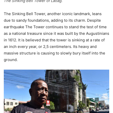
The Sinking Bell Tower of Laoag.
The Sinking Bell Tower, another iconic landmark, leans
due to sandy foundations, adding to its charm. Despite
earthquake The Tower continues to stand the test of time
as a national treasure since it was built by the Augustinians
in 1612. It is believed that the tower is sinking at a rate of
an inch every year, or 2,5 centimeters. Its heavy and
massive structure is causing to slowly bury itself into the
ground.