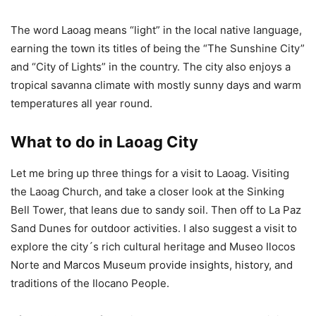
The word Laoag means “light” in the local native language,
earning the town its titles of being the “The Sunshine City”
and “City of Lights” in the country. The city also enjoys a
tropical savanna climate with mostly sunny days and warm
temperatures all year round.
What to do in Laoag City
Let me bring up three things for a visit to Laoag. Visiting
the Laoag Church, and take a closer look at the Sinking
Bell Tower, that leans due to sandy soil. Then off to La Paz
Sand Dunes for outdoor activities. I also suggest a visit to
explore the city´s rich cultural heritage and Museo Ilocos
Norte and Marcos Museum provide insights, history, and
traditions of the Ilocano People.