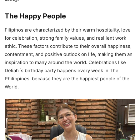
The Happy People
Filipinos are characterized by their warm hospitality, love
for celebration, strong family values, and resilient work
ethic. These factors contribute to their overall happiness,
contentment, and positive outlook on life, making them an
inspiration to many around the world. Celebrations like
Deliah´s birthday party happens every week in The
Philippines, because they are the happiest people of the
World.