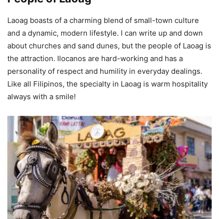
Laoag boasts of a charming blend of small-town culture
and a dynamic, modern lifestyle. I can write up and down
about churches and sand dunes, but the people of Laoag is
the attraction. Ilocanos are hard-working and has a
personality of respect and humility in everyday dealings.
Like all Filipinos, the specialty in Laoag is warm hospitality
always with a smile!