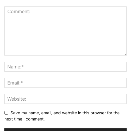
Save my name, email, and website in this browser for the
next time I comment.