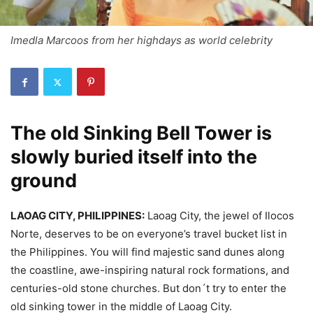
Imedla Marcoos from her highdays as world celebrity
The old Sinking Bell Tower is
slowly buried itself into the
ground
LAOAG CITY, PHILIPPINES:
Laoag City, the jewel of Ilocos
Norte, deserves to be on everyone’s travel bucket list in
the Philippines. You will find majestic sand dunes along
the coastline, awe-inspiring natural rock formations, and
centuries-old stone churches. But don´t try to enter the
old sinking tower in the middle of Laoag City.