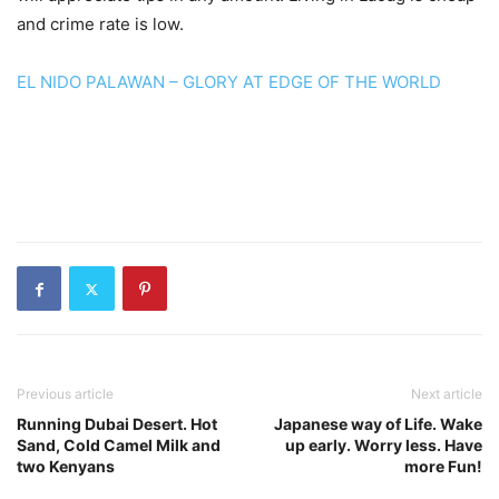
and crime rate is low.
EL NIDO PALAWAN – GLORY AT EDGE OF THE WORLD
Previous article
Next article
Running Dubai Desert. Hot
Japanese way of Life. Wake
Sand, Cold Camel Milk and
up early. Worry less. Have
two Kenyans
more Fun!