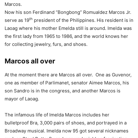
Marcos.
Now his son Ferdinand “Bongbong” Romualdez Marcos Jr.
th
serve as 19
president of the Philippines. His resident is in
Laoag where his mother Emelda still is around. Imelda was
the first lady from 1965 to 1986, and the world knows her
for collecting jewelry, furs, and shoes.
Marcos all over
At the moment there are Marcos all over. One as Guvenor,
one as member of Parlimanet, senator Aimee Marcos, his
son Sandro is in the congress, and another Marcos is
mayor of Laoag.
The infamous life of Imelda Marcos includes her
bulletproof Bra, 3,000 pairs of shoes, and portrayed in a
Broadway musical. Imelda now 95 got several nicknames