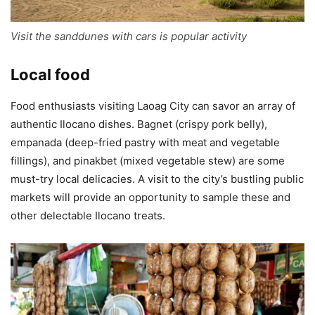
Visit the sanddunes with cars is popular activity
Local food
Food enthusiasts visiting Laoag City can savor an array of
authentic Ilocano dishes. Bagnet (crispy pork belly),
empanada (deep-fried pastry with meat and vegetable
fillings), and pinakbet (mixed vegetable stew) are some
must-try local delicacies. A visit to the city’s bustling public
markets will provide an opportunity to sample these and
other delectable Ilocano treats.