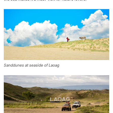
Sanddunes at seaside of Laoag