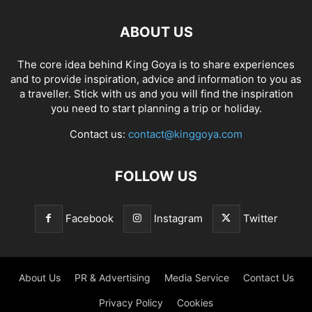
ABOUT US
The core idea behind King Goya is to share experiences
and to provide inspiration, advice and information to you as
a traveller. Stick with us and you will find the inspiration
you need to start planning a trip or holiday.
Contact us:
contact@kinggoya.com
FOLLOW US
Facebook
Instagram
Twitter
About Us
PR & Advertising
Media Service
Contact Us
Privacy Policy
Cookies