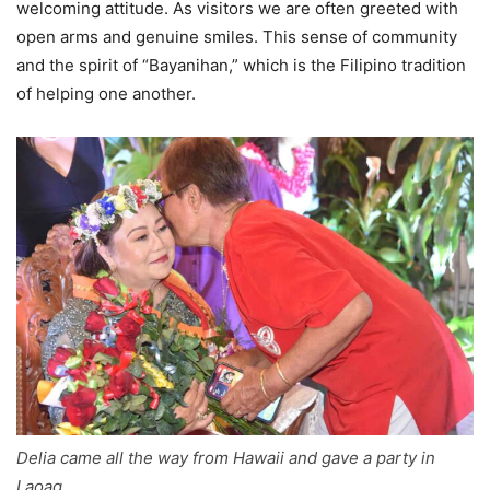
welcoming attitude. As visitors we are often greeted with
open arms and genuine smiles. This sense of community
and the spirit of “Bayanihan,” which is the Filipino tradition
of helping one another.
Delia came all the way from Hawaii and gave a party in
Laoag.