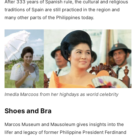
After 333 years of Spanish rule, the cultural and religious
traditions of Spain are still practiced in the region and
many other parts of the Philippines today.
Imedla Marcoos from her highdays as world celebrity
Shoes and Bra
Marcos Museum and Mausoleum gives insights into the
lifer and legacy of former Philippine President Ferdinand