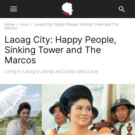
Home
Asia
Laoag City: Happy People, Sinking Tower and The
Marcos
Laoag City: Happy People,
Sinking Tower and The
Marcos
Living in Laoag is cheap and crime rate is low.