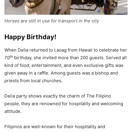
Horses are still in use for transport in the city
Happy Birthday!
When Delia returned to Laoag from Hawaii to celebrate her
th
70
birthday, she invited more than 200 guests. Served all
kind of food, entertainment, and even exclusive gifts was
given away in a raffle. Among guests was a bishop and
priests from local churches.
Delia party shows exactly the charm of The Filipino
people, they are renowned for hospitality and welcoming
attitude.
Filipinos are well-known for their hospitality and