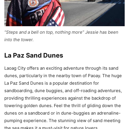
“Steps and a bell on top, nothing more” Jessie has been
into the tower.
La Paz Sand Dunes
Laoag City offers an exciting adventure through its sand
dunes, particularly in the nearby town of Paoay. The huge
La Paz Sand Dunes is a popular destination for
sandboarding, dune buggies, and off-roading adventures,
providing thrilling experiences against the backdrop of
towering golden dunes. Feel the thrill of gliding down the
dunes on a sandboard or in dune-buggies an adrenaline-
pumping experience. The stunning view of sand meeting
the sea makes it a must-visit for nature lovers.