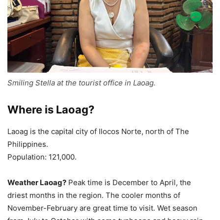
Smiling Stella at the tourist office in Laoag.
Where is Laoag?
Laoag is the capital city of Ilocos Norte, north of The
Philippines.
Population: 121,000.
Weather Laoag?
Peak time is December to April, the
driest months in the region. The cooler months of
November-February are great time to visit. Wet season