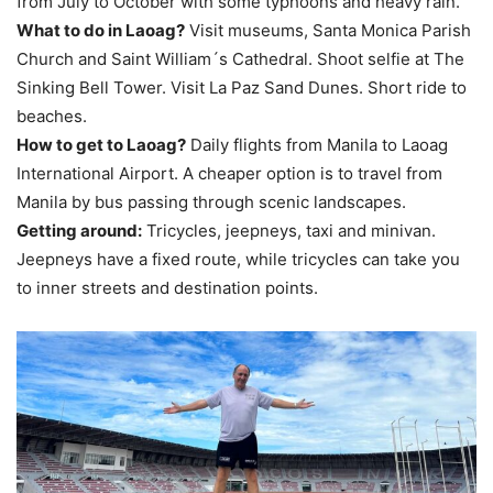
from July to October with some typhoons and heavy rain.
What to do in Laoag?
Visit museums, Santa Monica Parish
Church and Saint William´s Cathedral. Shoot selfie at The
Sinking Bell Tower. Visit La Paz Sand Dunes. Short ride to
beaches.
How to get to Laoag?
Daily flights from Manila to Laoag
International Airport. A cheaper option is to travel from
Manila by bus passing through scenic landscapes.
Getting around:
Tricycles, jeepneys, taxi and minivan.
Jeepneys have a fixed route, while tricycles can take you
to inner streets and destination points.