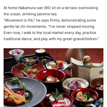
At home Nakamura-san (95) sit on a terrace overlooking
the ocean, drinking jasmine tea.
“Movement is life,” he says firmly, demonstrating some
gentle tai chi movements. “I’ve never stopped moving.
Even now, I walk to the local market every day, practice
traditional dance, and play with my great-grandchildren.”