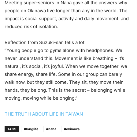
Meeting super-seniors in Naha gave all the answers why
people on Okinawa live longer than any in the world. The
impact is social support, activity and daily movement, and
reduced risk of isolation.
Reflection from Suzuki-san tells a lot:
“Young people go to gyms alone with headphones. We
never understand this. Movement is like breathing – it’s
natural, it’s social, it’s joyful. When we move together, we
share energy, share life. Some in our group can barely
walk now, but they still come. They sit, they move their
hands, they belong. This is the secret – belonging while
moving, moving while belonging.”
THE TRUTH ABOUT LIFE IN TAIWAN
TAGS
#longlife
#naha
#okinawa