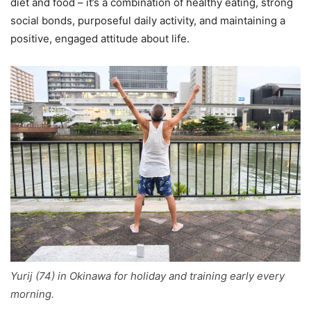
diet and food – it’s a combination of healthy eating, strong
social bonds, purposeful daily activity, and maintaining a
positive, engaged attitude about life.
Yurij (74) in Okinawa for holiday and training early every
morning.