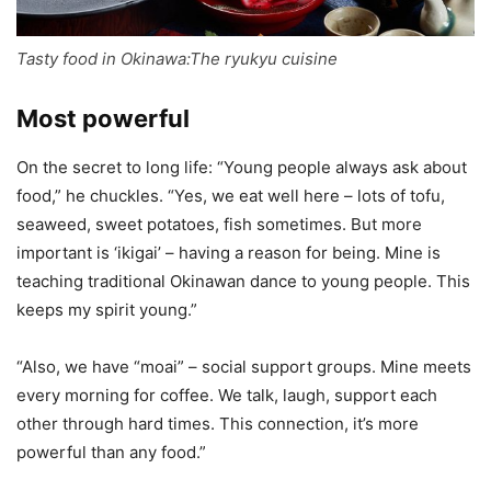
Tasty food in Okinawa:The ryukyu cuisine
Most powerful
On the secret to long life: “Young people always ask about
food,” he chuckles. “Yes, we eat well here – lots of tofu,
seaweed, sweet potatoes, fish sometimes. But more
important is ‘ikigai’ – having a reason for being. Mine is
teaching traditional Okinawan dance to young people. This
keeps my spirit young.”
“Also, we have “moai” – social support groups. Mine meets
every morning for coffee. We talk, laugh, support each
other through hard times. This connection, it’s more
powerful than any food.”