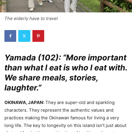
The elderly have to travel
Yamada (102): “More important
than what I eat is who I eat with.
We share meals, stories,
laughter.”
OKINAWA, JAPAN:
They are super-old and sparkling
characters. They represent the authentic values and
practices making the Okinawan famous for living a very
long life. The key to longevity on this island isn’t just about