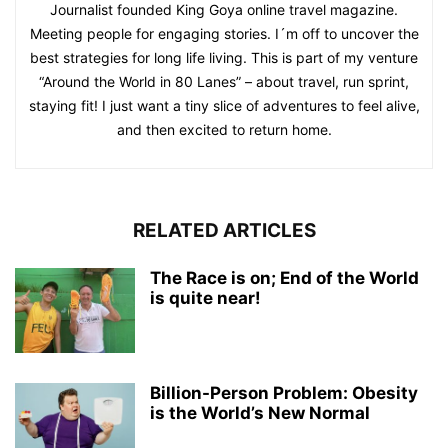
Journalist founded King Goya online travel magazine.
Meeting people for engaging stories. I´m off to uncover the
best strategies for long life living. This is part of my venture
“Around the World in 80 Lanes” – about travel, run sprint,
staying fit! I just want a tiny slice of adventures to feel alive,
and then excited to return home.
RELATED ARTICLES
The Race is on; End of the World
is quite near!
Billion-Person Problem: Obesity
is the World’s New Normal