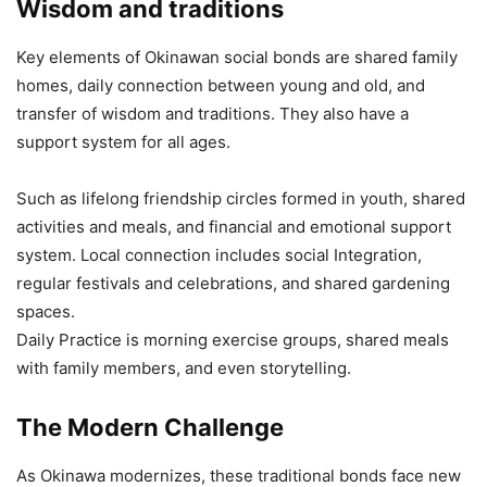
Wisdom and traditions
Key elements of Okinawan social bonds are shared family
homes, daily connection between young and old, and
transfer of wisdom and traditions. They also have a
support system for all ages.
Such as lifelong friendship circles formed in youth, shared
activities and meals, and financial and emotional support
system. Local connection includes social Integration,
regular festivals and celebrations, and shared gardening
spaces.
Daily Practice is morning exercise groups, shared meals
with family members, and even storytelling.
The Modern Challenge
As Okinawa modernizes, these traditional bonds face new