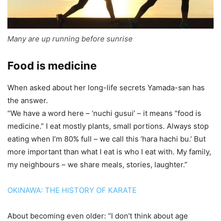
Many are up running before sunrise
Food is medicine
When asked about her long-life secrets Yamada-san has
the answer.
“We have a word here – ‘nuchi gusui’ – it means “food is
medicine.” I eat mostly plants, small portions. Always stop
eating when I’m 80% full – we call this ‘hara hachi bu.’ But
more important than what I eat is who I eat with. My family,
my neighbours – we share meals, stories, laughter.”
OKINAWA: THE HISTORY OF KARATE
About becoming even older: “I don’t think about age