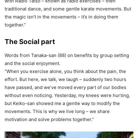
with Radio Taiso – known as radio exercises – then
traditional dance, and some gentle karate movements. But
the magic isn’t in the movements – it’s in doing them
together.”
The Social part
Words from Tanaka-san (88) on benefits by group setting
and the social enjoyment.
“When you exercise alone, you think about the pain, the
effort. But here, we talk, we laugh – suddenly two hours
have passed, and we’ve moved every part of our bodies
without even noticing. Yesterday, my knees were hurting,
but Keiko-san showed me a gentle way to modify the
movements. This is why we live long – we share
motivation and solve problems together.”