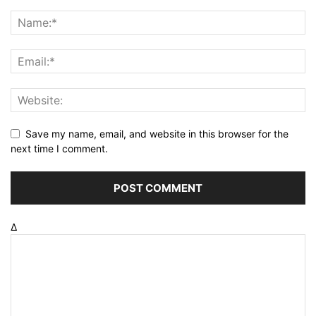
Save my name, email, and website in this browser for the
next time I comment.
Δ