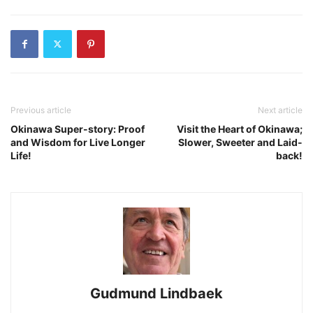
Previous article
Next article
Okinawa Super-story: Proof
Visit the Heart of Okinawa;
and Wisdom for Live Longer
Slower, Sweeter and Laid-
Life!
back!
Gudmund Lindbaek