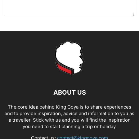
ABOUT US
The core idea behind King Goya is to share experiences
and to provide inspiration, advice and information to you as
a traveller. Stick with us and you will find the inspiration
you need to start planning a trip or holiday.
Contact us:
contact@kinggoya.com