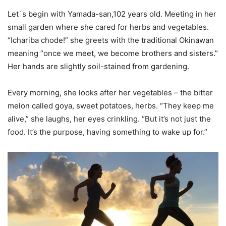
Let´s begin with Yamada-san,102 years old. Meeting in her
small garden where she cared for herbs and vegetables.
“Ichariba chode!” she greets with the traditional Okinawan
meaning “once we meet, we become brothers and sisters.”
Her hands are slightly soil-stained from gardening.
Every morning, she looks after her vegetables – the bitter
melon called goya, sweet potatoes, herbs. “They keep me
alive,” she laughs, her eyes crinkling. “But it’s not just the
food. It’s the purpose, having something to wake up for.”