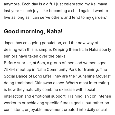
anymore. Each day is a gift. I just celebrated my Kajimaya
last year – such joy! Like becoming a child again. I want to
live as long as I can serve others and tend to my garden.”
Good morning, Naha!
Japan has an ageing population, and the new way of
dealing with this is simple: Keeping them fit. In Naha sporty
seniors have taken over the parks.
Before sunrise, at 6am, a group of men and women aged
75-94 meet up in Naha Community Park for training: The
Social Dance of Long Life! They are the “Sunshine Movers”
doing traditional Okinawan dance. What’s most interesting
is how they naturally combine exercise with social
interaction and emotional support. Training isn’t on intense
workouts or achieving specific fitness goals, but rather on
consistent, enjoyable movement created into daily social