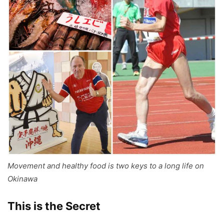
Movement and healthy food is two keys to a long life on
Okinawa
This is the Secret