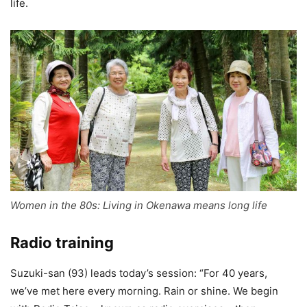
life.
Women in the 80s: Living in Okenawa means long life
Radio training
Suzuki-san (93) leads today’s session: “For 40 years,
we’ve met here every morning. Rain or shine. We begin