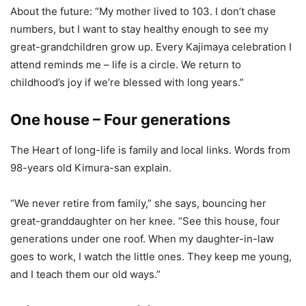
About the future: “My mother lived to 103. I don’t chase
numbers, but I want to stay healthy enough to see my
great-grandchildren grow up. Every Kajimaya celebration I
attend reminds me – life is a circle. We return to
childhood’s joy if we’re blessed with long years.”
One house – Four generations
The Heart of long-life is family and local links. Words from
98-years old Kimura-san explain.
“We never retire from family,” she says, bouncing her
great-granddaughter on her knee. “See this house, four
generations under one roof. When my daughter-in-law
goes to work, I watch the little ones. They keep me young,
and I teach them our old ways.”