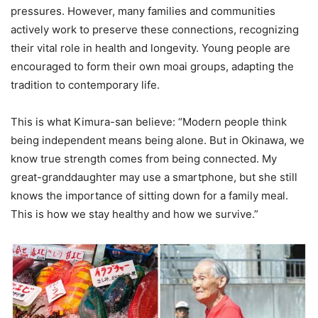
pressures. However, many families and communities
actively work to preserve these connections, recognizing
their vital role in health and longevity. Young people are
encouraged to form their own moai groups, adapting the
tradition to contemporary life.
This is what Kimura-san believe: “Modern people think
being independent means being alone. But in Okinawa, we
know true strength comes from being connected. My
great-granddaughter may use a smartphone, but she still
knows the importance of sitting down for a family meal.
This is how we stay healthy and how we survive.”