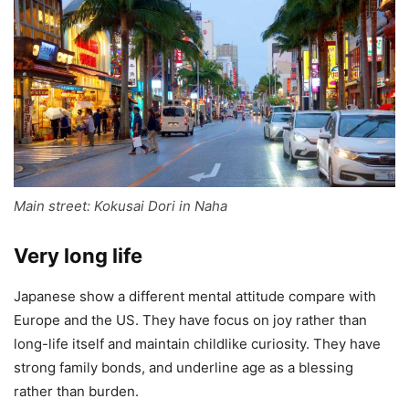
Main street: Kokusai Dori in Naha
Very long life
Japanese show a different mental attitude compare with
Europe and the US. They have focus on joy rather than
long-life itself and maintain childlike curiosity. They have
strong family bonds, and underline age as a blessing
rather than burden.