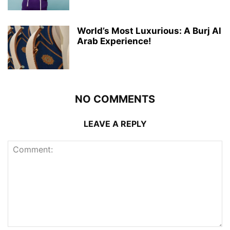
World’s Most Luxurious: A Burj Al
Arab Experience!
NO COMMENTS
LEAVE A REPLY