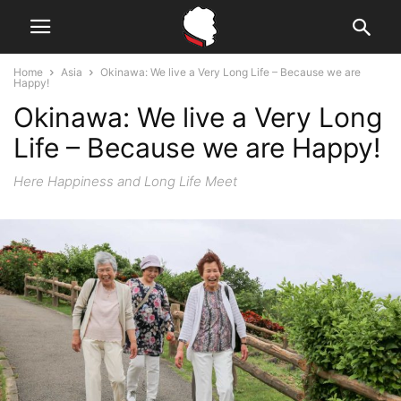
Home
Asia
Okinawa: We live a Very Long Life – Because we are
Happy!
Okinawa: We live a Very Long
Life – Because we are Happy!
Here Happiness and Long Life Meet