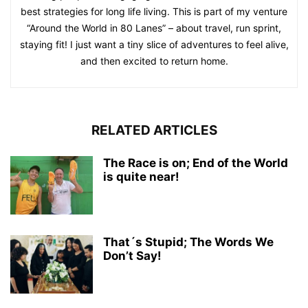
best strategies for long life living. This is part of my venture
“Around the World in 80 Lanes” – about travel, run sprint,
staying fit! I just want a tiny slice of adventures to feel alive,
and then excited to return home.
RELATED ARTICLES
The Race is on; End of the World
is quite near!
That´s Stupid; The Words We
Don’t Say!