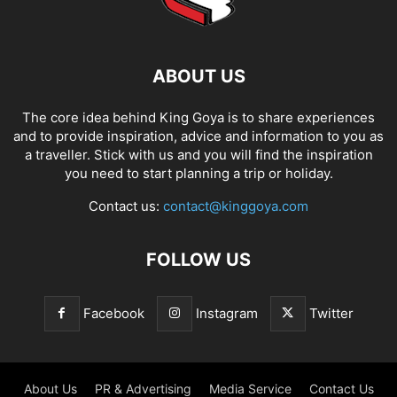
ABOUT US
The core idea behind King Goya is to share experiences
and to provide inspiration, advice and information to you as
a traveller. Stick with us and you will find the inspiration
you need to start planning a trip or holiday.
Contact us:
contact@kinggoya.com
FOLLOW US
Facebook
Instagram
Twitter
About Us
PR & Advertising
Media Service
Contact Us