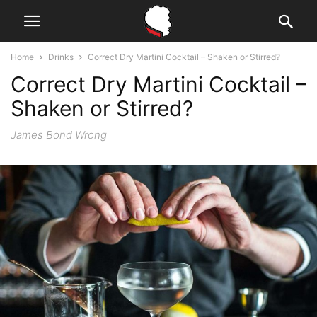
Home
Drinks
Correct Dry Martini Cocktail – Shaken or Stirred?
Correct Dry Martini Cocktail –
Shaken or Stirred?
James Bond Wrong