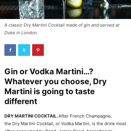
A classic Dry Martini Cocktail made of gin and served at
Duke in London.
Gin or Vodka Martini…?
Whatever you choose, Dry
Martini is going to taste
different
DRY MARTINI COCKTAIL.
After French Champagne,
the Dry Martini Cocktail, or Vodka Martini, is the drink most