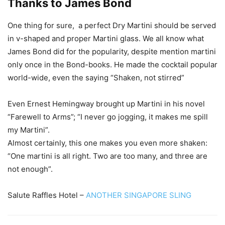
Thanks to James Bond
One thing for sure, a perfect Dry Martini should be served
in v-shaped and proper Martini glass. We all know what
James Bond did for the popularity, despite mention martini
only once in the Bond-books. He made the cocktail popular
world-wide, even the saying “Shaken, not stirred”
Even Ernest Hemingway brought up Martini in his novel
“Farewell to Arms”; “I never go jogging, it makes me spill
my Martini”.
Almost certainly, this one makes you even more shaken:
“One martini is all right. Two are too many, and three are
not enough”.
Salute Raffles Hotel –
ANOTHER SINGAPORE SLING