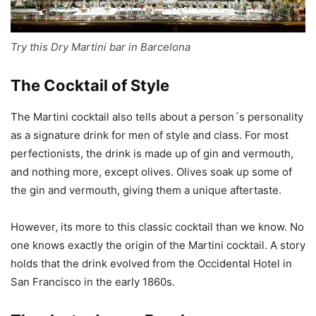
Try this Dry Martini bar in Barcelona
The Cocktail of Style
The Martini cocktail also tells about a person´s personality
as a signature drink for men of style and class. For most
perfectionists, the drink is made up of gin and vermouth,
and nothing more, except olives. Olives soak up some of
the gin and vermouth, giving them a unique aftertaste.
However, its more to this classic cocktail than we know. No
one knows exactly the origin of the Martini cocktail. A story
holds that the drink evolved from the Occidental Hotel in
San Francisco in the early 1860s.