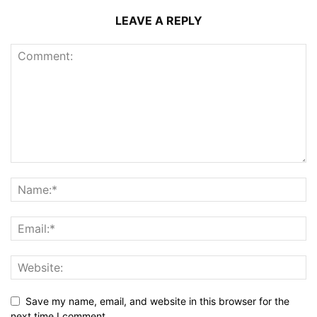
LEAVE A REPLY
Save my name, email, and website in this browser for the
next time I comment.