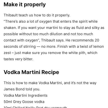
Make it properly
Thibault teach us how to do it properly.
“There’s also a lot of oxygen that enters the spirit while
shaken. If you want your martini to stay as fluid and silky as
possible without too much dilution and not too much
contact with oxygen”, Thibault says. He recommends 20
seconds of stirring — no more. Finish with a twist of lemon
zest – just make sure you remove the white pith, which
tastes very bitter.
Vodka Martini Recipe
This is how to make Vodka Martini, and it’s not the way
James Bond told you.
Vodka Martini Ingredients
50ml Grey Goose vodka
10ml Chilled Noilly Prat dry vermouth