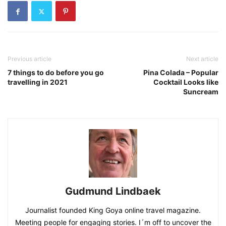
Previous article
Next article
7 things to do before you go
Pina Colada – Popular
travelling in 2021
Cocktail Looks like
Suncream
Gudmund Lindbaek
Journalist founded King Goya online travel magazine.
Meeting people for engaging stories. I´m off to uncover the