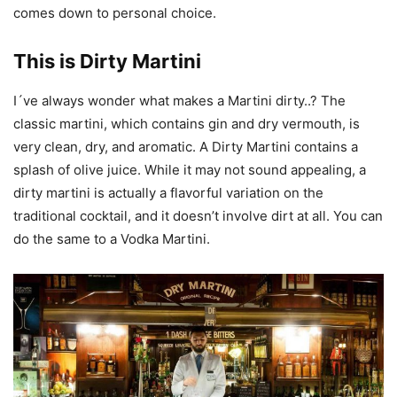
comes down to personal choice.
This is Dirty Martini
I´ve always wonder what makes a Martini dirty..? The
classic martini, which contains gin and dry vermouth, is
very clean, dry, and aromatic. A Dirty Martini contains a
splash of olive juice. While it may not sound appealing, a
dirty martini is actually a flavorful variation on the
traditional cocktail, and it doesn’t involve dirt at all. You can
do the same to a Vodka Martini.