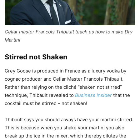
Cellar master Francois Thibault teach us how to make Dry
Martini
Stirred not Shaken
Grey Goose is produced in France as a luxury vodka by
cognac producer and Cellar Master Francois Thibault.
Rather than relying on the cliché “shaken not stirred”
technique, Thibault revealed to
Business Insider
that the
cocktail must be stirred – not shaken!
Thibault says you should always have your martini stirred.
This is because when you shake your martini you also
break up the ice in the mixer, which thereby dilutes the