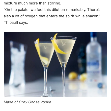
mixture much more than stirring.
“On the palate, we feel this dilution remarkably. There’s
also a lot of oxygen that enters the spirit while shaken,”
Thibault says.
Made of Grey Goose vodka