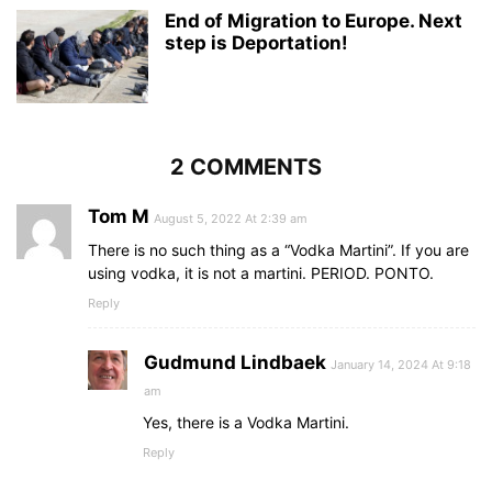
End of Migration to Europe. Next
step is Deportation!
2 COMMENTS
Tom M
August 5, 2022 At 2:39 am
There is no such thing as a “Vodka Martini”. If you are
using vodka, it is not a martini. PERIOD. PONTO.
Reply
Gudmund Lindbaek
January 14, 2024 At 9:18
am
Yes, there is a Vodka Martini.
Reply