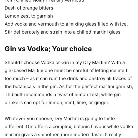
Dash of orange bitters
Lemon zest to garnish
Add vodka and vermouth to a mixing glass filled with ice.
Stir deliberately and strain into a chilled martini glass.
Gin vs Vodka; Your choice
Should I choose Vodka or Gin in my Dry Martini? With a
gin-based Martini one must be careful of letting ice melt
too much – as it can ruin the drink and destroy all traces of
the botanicals in the gin. As for the perfect martini garnish,
Thibault recommends a twist of lemon zest, while gin
drinkers can opt for lemon, mint, lime, or ginger.
Whatever you choose, Dry Martini is going to taste
different. Gin offers a complex, botanic flavour while vodka
martini gives a smoother, more modern taste. It really