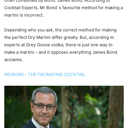
often consumed by Bond. James Bond. According to
Cocktail Experts, Mr Bond´s favourite method for making a
martini is incorrect.
Depending who you ask, the correct method for making
the perfect Dry Martini differ greatly. But, according to
experts at Grey Goose vodka, there is just one way to
make a martini – and it opposes everything James Bond
acclaims.
NEGRONI – THE FACINATING COCKTAIL