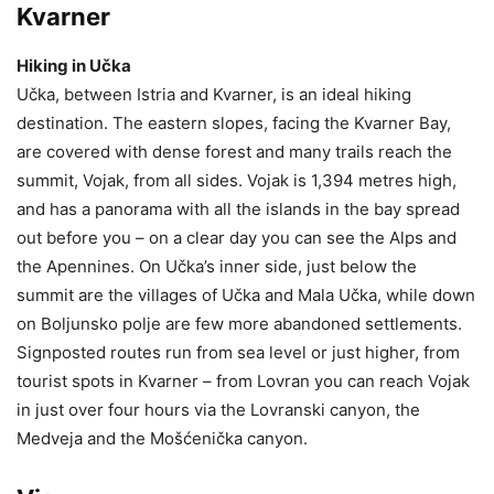
Kvarner
Hiking in Učka
Učka, between Istria and Kvarner, is an ideal hiking
destination. The eastern slopes, facing the Kvarner Bay,
are covered with dense forest and many trails reach the
summit, Vojak, from all sides. Vojak is 1,394 metres high,
and has a panorama with all the islands in the bay spread
out before you – on a clear day you can see the Alps and
the Apennines. On Učka’s inner side, just below the
summit are the villages of Učka and Mala Učka, while down
on Boljunsko polje are few more abandoned settlements.
Signposted routes run from sea level or just higher, from
tourist spots in Kvarner – from Lovran you can reach Vojak
in just over four hours via the Lovranski canyon, the
Medveja and the Mošćenička canyon.