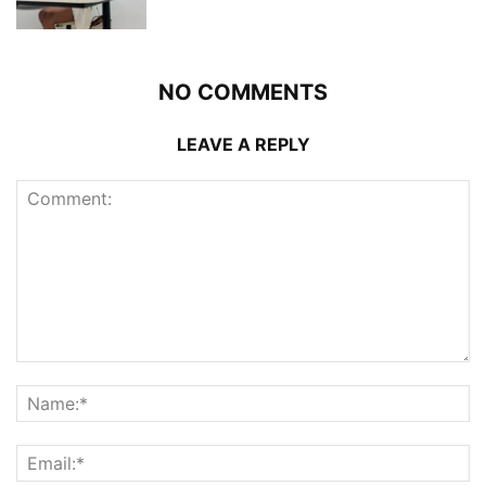
NO COMMENTS
LEAVE A REPLY