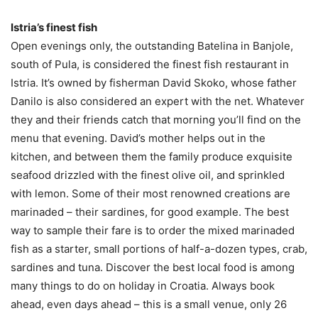
Istria’s finest fish
Open evenings only, the outstanding Batelina in Banjole,
south of Pula, is considered the finest fish restaurant in
Istria. It’s owned by fisherman David Skoko, whose father
Danilo is also considered an expert with the net. Whatever
they and their friends catch that morning you’ll find on the
menu that evening. David’s mother helps out in the
kitchen, and between them the family produce exquisite
seafood drizzled with the finest olive oil, and sprinkled
with lemon. Some of their most renowned creations are
marinaded – their sardines, for good example. The best
way to sample their fare is to order the mixed marinaded
fish as a starter, small portions of half-a-dozen types, crab,
sardines and tuna. Discover the best local food is among
many things to do on holiday in Croatia. Always book
ahead, even days ahead – this is a small venue, only 26