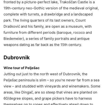
fronted by a picture-perfect lake, Trakoščan Castle is a
19th-century neo-Gothic version of the medieval original,
complete with turrets, a drawbridge and a landscaped
park. The living quarters of its last owners, Count
Drašković and his family, are open as a museum, with
furniture from different periods (baroque, rococo and
Biedemeier), a series of family portraits and antique
weapons dating as far back as the 15th century.
Dubrovnik
Wine tour of Pelješac
Jutting out just to the north west of Dubrovnik, the
Pelješac peninsula is slim – so you’re never far from a sea
view – and studded with vineyards and winemakers. Some
areas, like Dingač, are so steep that vines are planted on
60/degree slopes, and grape pickers have to harness
themselves on to ropes and effectively abseil down to