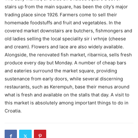
stairs up from the main square, has been the city’s major
trading place since 1926. Farmers come to sell their
homemade foodstuffs and fruit and vegetables. In the
covered market downstairs are butchers, fishmongers and
old ladies selling the local speciality sir i vrhnje (cheese
and cream). Flowers and lace are also widely available.
Alongside, the renovated fish market, ribarnica, sells fresh
produce every day but Monday. A number of cheap bars
and eateries surround the market square, providing
sustenance from early doors, while several discerning
restaurants, such as Kerempuh, base their menus around
what is fresh and available on the stalls that day. A visit to
this market is absolutely among important things to do in
Croatia.