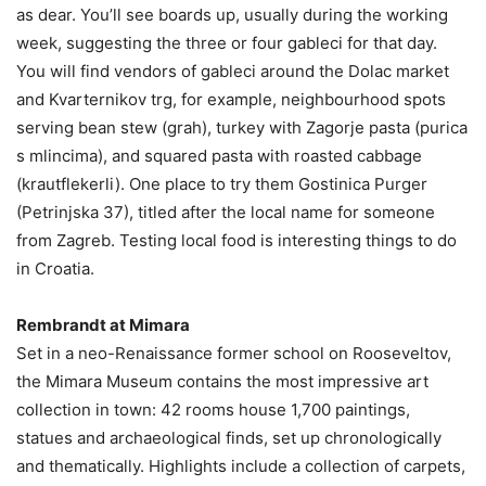
as dear. You’ll see boards up, usually during the working
week, suggesting the three or four gableci for that day.
You will find vendors of gableci around the Dolac market
and Kvarternikov trg, for example, neighbourhood spots
serving bean stew (grah), turkey with Zagorje pasta (purica
s mlincima), and squared pasta with roasted cabbage
(krautflekerli). One place to try them Gostinica Purger
(Petrinjska 37), titled after the local name for someone
from Zagreb. Testing local food is interesting things to do
in Croatia.
Rembrandt at Mimara
Set in a neo-Renaissance former school on Rooseveltov,
the Mimara Museum contains the most impressive art
collection in town: 42 rooms house 1,700 paintings,
statues and archaeological finds, set up chronologically
and thematically. Highlights include a collection of carpets,