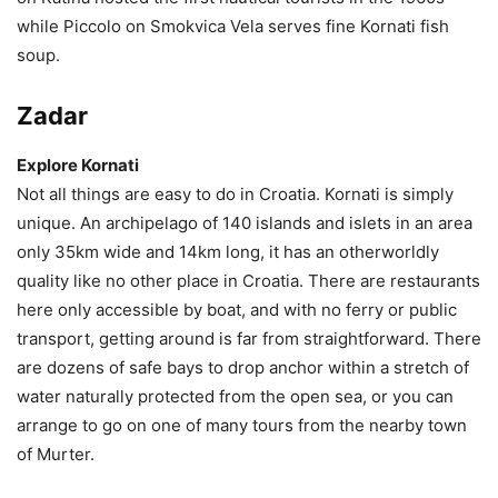
while Piccolo on Smokvica Vela serves fine Kornati fish
soup.
Zadar
Explore Kornati
Not all things are easy to do in Croatia. Kornati is simply
unique. An archipelago of 140 islands and islets in an area
only 35km wide and 14km long, it has an otherworldly
quality like no other place in Croatia. There are restaurants
here only accessible by boat, and with no ferry or public
transport, getting around is far from straightforward. There
are dozens of safe bays to drop anchor within a stretch of
water naturally protected from the open sea, or you can
arrange to go on one of many tours from the nearby town
of Murter.