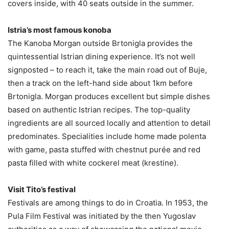
covers inside, with 40 seats outside in the summer.
Istria’s most famous konoba
The Kanoba Morgan outside Brtonigla provides the
quintessential Istrian dining experience. It’s not well
signposted – to reach it, take the main road out of Buje,
then a track on the left-hand side about 1km before
Brtonigla. Morgan produces excellent but simple dishes
based on authentic Istrian recipes. The top-quality
ingredients are all sourced locally and attention to detail
predominates. Specialities include home made polenta
with game, pasta stuffed with chestnut purée and red
pasta filled with white cockerel meat (krestine).
Visit Tito’s festival
Festivals are among things to do in Croatia. In 1953, the
Pula Film Festival was initiated by the then Yugoslav