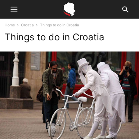
Home
Croatia
Things to do in Croatia
Things to do in Croatia