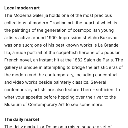
Local modern art
The Moderna Galerija holds one of the most precious
collections of modern Croatian art, the heart of which is
the paintings of the generation of cosmopolitan young
artists active around 1900. Impressionist Vlaho Bukovac
was one such; one of his best known works is La Grande
Iza, a nude portrait of the coquettish heroine of a popular
French novel, an instant hit at the 1882 Salon de Paris. The
gallery is unique in attempting to bridge the artistic eras of
the modern and the contemporary, including conceptual
and video works beside painterly classics. Several
contemporary artists are also featured here– sufficient to
whet your appetite before hopping over the river to the
Museum of Contemporary Art to see some more.
The daily market
The daily market, or Dolac on a raised square a set of