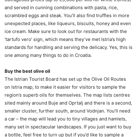
and served in cunning combinations with pasta, rice,
scrambled eggs and steak. You’ll also find truffles in more
unexpected places, like liqueurs, biscuits, honey and even
ice cream. Make sure to look out for restaurants with the
‘tartufo vero’ sign, which means they’ve met Istria’s high
standards for handling and serving the delicacy. Yes, this is
one among many things to do in Croatia.
Buy the best olive oil
The Istrian Tourist Board has set up the Olive Oil Routes
on Istria map, to make it easier for visitors to sample the
region’s superb oils for themselves. The map lists centres
sited mainly around Buje and Oprtalj and there is a second,
smaller cluster, further south, around Vodnjan. You’ll need
a car – the map will lead you to tiny villages and hamlets,
many set in spectacular landscapes. If you just want to buy
a bottle, feel free to turn up but if you’d like to sample a