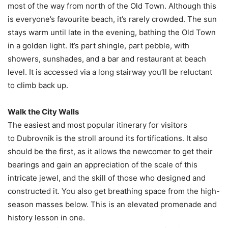
most of the way from north of the Old Town. Although this
is everyone’s favourite beach, it’s rarely crowded. The sun
stays warm until late in the evening, bathing the Old Town
in a golden light. It’s part shingle, part pebble, with
showers, sunshades, and a bar and restaurant at beach
level. It is accessed via a long stairway you’ll be reluctant
to climb back up.
Walk the City Walls
The easiest and most popular itinerary for visitors
to Dubrovnik is the stroll around its fortifications. It also
should be the first, as it allows the newcomer to get their
bearings and gain an appreciation of the scale of this
intricate jewel, and the skill of those who designed and
constructed it. You also get breathing space from the high-
season masses below. This is an elevated promenade and
history lesson in one.