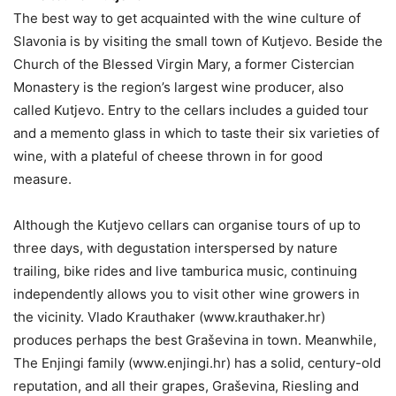
The best way to get acquainted with the wine culture of
Slavonia is by visiting the small town of Kutjevo. Beside the
Church of the Blessed Virgin Mary, a former Cistercian
Monastery is the region’s largest wine producer, also
called Kutjevo. Entry to the cellars includes a guided tour
and a memento glass in which to taste their six varieties of
wine, with a plateful of cheese thrown in for good
measure.
Although the Kutjevo cellars can organise tours of up to
three days, with degustation interspersed by nature
trailing, bike rides and live tamburica music, continuing
independently allows you to visit other wine growers in
the vicinity. Vlado Krauthaker (www.krauthaker.hr)
produces perhaps the best Graševina in town. Meanwhile,
The Enjingi family (www.enjingi.hr) has a solid, century-old
reputation, and all their grapes, Graševina, Riesling and