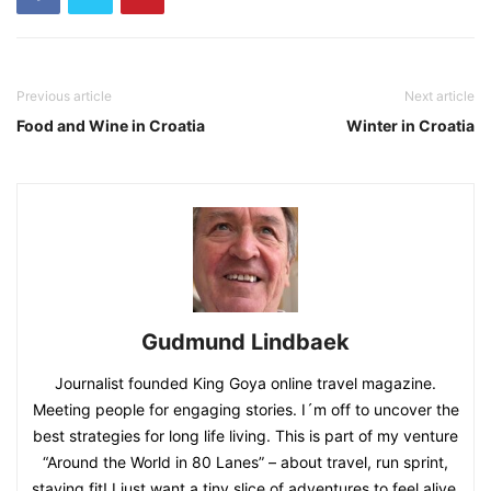
Previous article
Next article
Food and Wine in Croatia
Winter in Croatia
Gudmund Lindbaek
Journalist founded King Goya online travel magazine.
Meeting people for engaging stories. I´m off to uncover the
best strategies for long life living. This is part of my venture
“Around the World in 80 Lanes” – about travel, run sprint,
staying fit! I just want a tiny slice of adventures to feel alive,