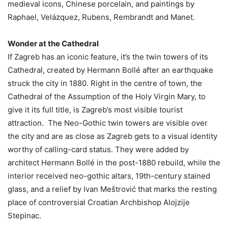
medieval icons, Chinese porcelain, and paintings by
Raphael, Velázquez, Rubens, Rembrandt and Manet.
Wonder at the Cathedral
If Zagreb has an iconic feature, it’s the twin towers of its
Cathedral, created by Hermann Bollé after an earthquake
struck the city in 1880. Right in the centre of town, the
Cathedral of the Assumption of the Holy Virgin Mary, to
give it its full title, is Zagreb’s most visible tourist
attraction. The Neo-Gothic twin towers are visible over
the city and are as close as Zagreb gets to a visual identity
worthy of calling-card status. They were added by
architect Hermann Bollé in the post-1880 rebuild, while the
interior received neo-gothic altars, 19th-century stained
glass, and a relief by Ivan Meštrović that marks the resting
place of controversial Croatian Archbishop Alojzije
Stepinac.