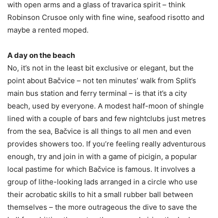
with open arms and a glass of travarica spirit – think
Robinson Crusoe only with fine wine, seafood risotto and
maybe a rented moped.
A day on the beach
No, it’s not in the least bit exclusive or elegant, but the
point about Bačvice – not ten minutes’ walk from Split’s
main bus station and ferry terminal – is that it’s a city
beach, used by everyone. A modest half-moon of shingle
lined with a couple of bars and few nightclubs just metres
from the sea, Bačvice is all things to all men and even
provides showers too. If you’re feeling really adventurous
enough, try and join in with a game of picigin, a popular
local pastime for which Bačvice is famous. It involves a
group of lithe-looking lads arranged in a circle who use
their acrobatic skills to hit a small rubber ball between
themselves – the more outrageous the dive to save the