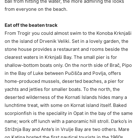
ball from hitting the water, the more admiring the looks
from everyone on the beach.
Eat off the beaten track
From Trogir you could almost swim to the Konoba Krknjaši
on the island of Drvenik Veliki. Set in a lovely garden, the
stone house provides a restaurant and rooms beside the
clearest waters in Krknjaši Bay. The small pier is for
shallow-bottom boats only. On the north side of Brač, Pipo
in the Bay of Luke between Pučišča and Povlja, offers
home-produced mussels, deserted beaches, a pier for
yachts and jetties for smaller boats. To the north, the
deserted wilderness of the Kornati Islands hides many a
lunchtime treat, with some on Kornat island itself. Baked
scorpionfish is the speciality in Opat in the bay of the same
name; work off lunch with a panoramic hill stroll. Darko’s in
Strižnja Bay and Ante’s in Vrulje Bay are two others. Mare
on Katina hosted the first nautical tourists in the 1960s