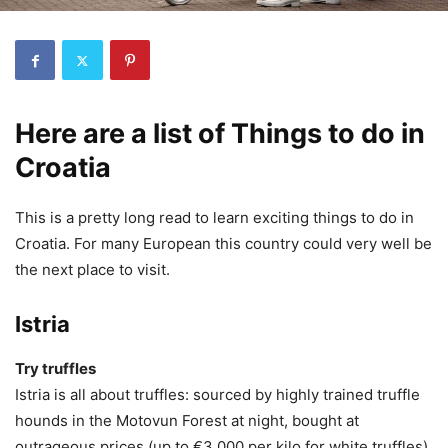
Here are a list of Things to do in
Croatia
This is a pretty long read to learn exciting things to do in
Croatia. For many European this country could very well be
the next place to visit.
Istria
Try truffles
Istria is all about truffles: sourced by highly trained truffle
hounds in the Motovun Forest at night, bought at
outrageous prices (up to €3,000 per kilo for white truffles)