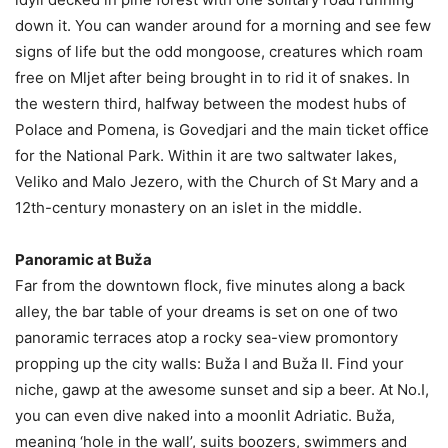
down it. You can wander around for a morning and see few
signs of life but the odd mongoose, creatures which roam
free on Mljet after being brought in to rid it of snakes. In
the western third, halfway between the modest hubs of
Polace and Pomena, is Govedjari and the main ticket office
for the National Park. Within it are two saltwater lakes,
Veliko and Malo Jezero, with the Church of St Mary and a
12th-century monastery on an islet in the middle.
Panoramic at Buža
Far from the downtown flock, five minutes along a back
alley, the bar table of your dreams is set on one of two
panoramic terraces atop a rocky sea-view promontory
propping up the city walls: Buža I and Buža II. Find your
niche, gawp at the awesome sunset and sip a beer. At No.I,
you can even dive naked into a moonlit Adriatic. Buža,
meaning ‘hole in the wall’, suits boozers, swimmers and