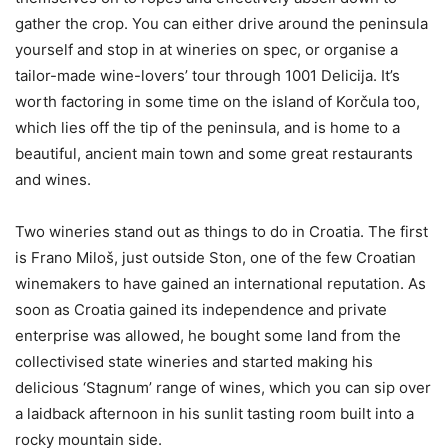
gather the crop. You can either drive around the peninsula
yourself and stop in at wineries on spec, or organise a
tailor-made wine-lovers’ tour through 1001 Delicija. It’s
worth factoring in some time on the island of Korčula too,
which lies off the tip of the peninsula, and is home to a
beautiful, ancient main town and some great restaurants
and wines.
Two wineries stand out as things to do in Croatia. The first
is Frano Miloš, just outside Ston, one of the few Croatian
winemakers to have gained an international reputation. As
soon as Croatia gained its independence and private
enterprise was allowed, he bought some land from the
collectivised state wineries and started making his
delicious ‘Stagnum’ range of wines, which you can sip over
a laidback afternoon in his sunlit tasting room built into a
rocky mountain side.