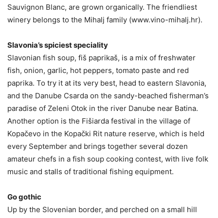
Sauvignon Blanc, are grown organically. The friendliest
winery belongs to the Mihalj family (www.vino-mihalj.hr).
Slavonia’s spiciest speciality
Slavonian fish soup, fiš paprikaš, is a mix of freshwater
fish, onion, garlic, hot peppers, tomato paste and red
paprika. To try it at its very best, head to eastern Slavonia,
and the Danube Csarda on the sandy-beached fisherman’s
paradise of Zeleni Otok in the river Danube near Batina.
Another option is the Fišiarda festival in the village of
Kopačevo in the Kopački Rit nature reserve, which is held
every September and brings together several dozen
amateur chefs in a fish soup cooking contest, with live folk
music and stalls of traditional fishing equipment.
Go gothic
Up by the Slovenian border, and perched on a small hill