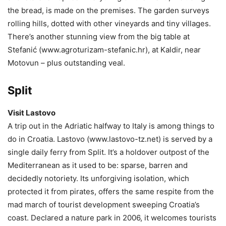
the bread, is made on the premises. The garden surveys
rolling hills, dotted with other vineyards and tiny villages.
There’s another stunning view from the big table at
Stefanić (www.agroturizam-stefanic.hr), at Kaldir, near
Motovun – plus outstanding veal.
Split
Visit Lastovo
A trip out in the Adriatic halfway to Italy is among things to
do in Croatia. Lastovo (www.lastovo-tz.net) is served by a
single daily ferry from Split. It’s a holdover outpost of the
Mediterranean as it used to be: sparse, barren and
decidedly notoriety. Its unforgiving isolation, which
protected it from pirates, offers the same respite from the
mad march of tourist development sweeping Croatia’s
coast. Declared a nature park in 2006, it welcomes tourists