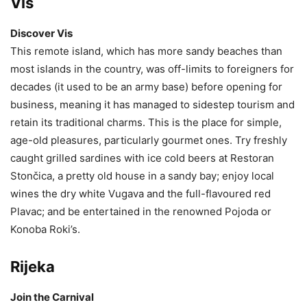
Vis
Discover Vis
This remote island, which has more sandy beaches than
most islands in the country, was off-limits to foreigners for
decades (it used to be an army base) before opening for
business, meaning it has managed to sidestep tourism and
retain its traditional charms. This is the place for simple,
age-old pleasures, particularly gourmet ones. Try freshly
caught grilled sardines with ice cold beers at Restoran
Stončica, a pretty old house in a sandy bay; enjoy local
wines the dry white Vugava and the full-flavoured red
Plavac; and be entertained in the renowned Pojoda or
Konoba Roki’s.
Rijeka
Join the Carnival