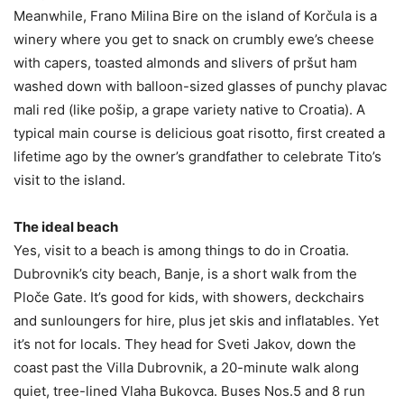
Meanwhile, Frano Milina Bire on the island of Korčula is a
winery where you get to snack on crumbly ewe’s cheese
with capers, toasted almonds and slivers of pršut ham
washed down with balloon-sized glasses of punchy plavac
mali red (like pošip, a grape variety native to Croatia). A
typical main course is delicious goat risotto, first created a
lifetime ago by the owner’s grandfather to celebrate Tito’s
visit to the island.
The ideal beach
Yes, visit to a beach is among things to do in Croatia.
Dubrovnik’s city beach, Banje, is a short walk from the
Ploče Gate. It’s good for kids, with showers, deckchairs
and sunloungers for hire, plus jet skis and inflatables. Yet
it’s not for locals. They head for Sveti Jakov, down the
coast past the Villa Dubrovnik, a 20-minute walk along
quiet, tree-lined Vlaha Bukovca. Buses Nos.5 and 8 run