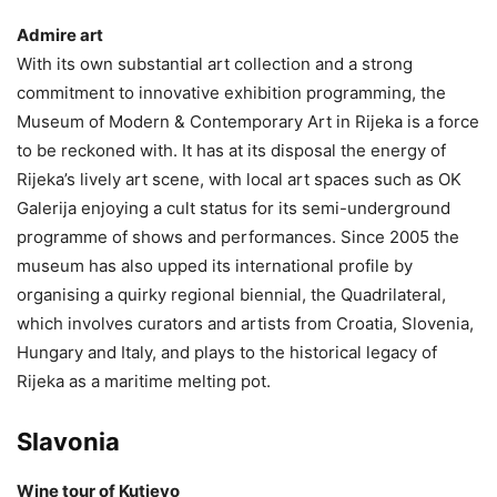
Admire art
With its own substantial art collection and a strong
commitment to innovative exhibition programming, the
Museum of Modern & Contemporary Art in Rijeka is a force
to be reckoned with. It has at its disposal the energy of
Rijeka’s lively art scene, with local art spaces such as OK
Galerija enjoying a cult status for its semi-underground
programme of shows and performances. Since 2005 the
museum has also upped its international profile by
organising a quirky regional biennial, the Quadrilateral,
which involves curators and artists from Croatia, Slovenia,
Hungary and Italy, and plays to the historical legacy of
Rijeka as a maritime melting pot.
Slavonia
Wine tour of Kutjevo