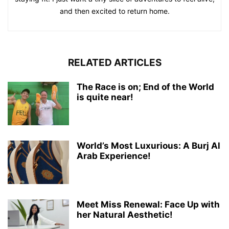
and then excited to return home.
RELATED ARTICLES
The Race is on; End of the World
is quite near!
World’s Most Luxurious: A Burj Al
Arab Experience!
Meet Miss Renewal: Face Up with
her Natural Aesthetic!