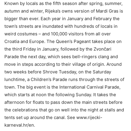
Known by locals as the fifth season after spring, summer,
autumn and winter, Rijeka’s owns version of Mardi Gras is
bigger than ever. Each year in January and February the
town’s streets are inundated with hundreds of locals in
weird costumes – and 100,000 visitors from all over
Croatia and Europe. The Queen’s Pageant takes place on
the third Friday in January, followed by the Zvončari
Parade the next day, which sees bell-ringers clang and
move in steps according to their village of origin. Around
two weeks before Shrove Tuesday, on the Saturday
lunchtime, a Children’s Parade runs through the streets of
town. The big event is the International Carnival Parade,
which starts at noon the following Sunday. It takes the
afternoon for floats to pass down the main streets before
the celebrations that go on well into the night at stalls and
tents set up around the canal. See www.rijecki-
karneval.hr/en.