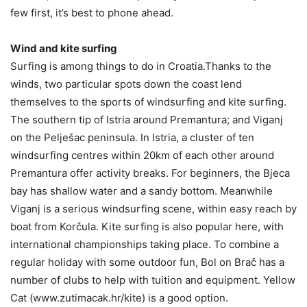
few first, it’s best to phone ahead.
Wind and kite surfing
Surfing is among things to do in Croatia.Thanks to the
winds, two particular spots down the coast lend
themselves to the sports of windsurfing and kite surfing.
The southern tip of Istria around Premantura; and Viganj
on the Pelješac peninsula. In Istria, a cluster of ten
windsurfing centres within 20km of each other around
Premantura offer activity breaks. For beginners, the Bjeca
bay has shallow water and a sandy bottom. Meanwhile
Viganj is a serious windsurfing scene, within easy reach by
boat from Korčula. Kite surfing is also popular here, with
international championships taking place. To combine a
regular holiday with some outdoor fun, Bol on Brač has a
number of clubs to help with tuition and equipment. Yellow
Cat (www.zutimacak.hr/kite) is a good option.