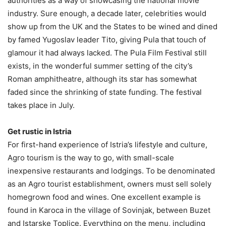
authorities as a way of showcasing the national movie
industry. Sure enough, a decade later, celebrities would
show up from the UK and the States to be wined and dined
by famed Yugoslav leader Tito, giving Pula that touch of
glamour it had always lacked. The Pula Film Festival still
exists, in the wonderful summer setting of the city’s
Roman amphitheatre, although its star has somewhat
faded since the shrinking of state funding. The festival
takes place in July.
Get rustic in Istria
For first-hand experience of Istria’s lifestyle and culture,
Agro tourism is the way to go, with small-scale
inexpensive restaurants and lodgings. To be denominated
as an Agro tourist establishment, owners must sell solely
homegrown food and wines. One excellent example is
found in Karoca in the village of Sovinjak, between Buzet
and Istarske Toplice. Everything on the menu, including