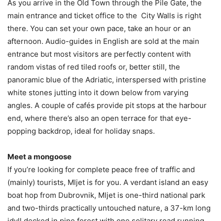
As you arrive in the Old Town through the Pile Gate, the
main entrance and ticket office to the City Walls is right
there. You can set your own pace, take an hour or an
afternoon. Audio-guides in English are sold at the main
entrance but most visitors are perfectly content with
random vistas of red tiled roofs or, better still, the
panoramic blue of the Adriatic, interspersed with pristine
white stones jutting into it down below from varying
angles. A couple of cafés provide pit stops at the harbour
end, where there’s also an open terrace for that eye-
popping backdrop, ideal for holiday snaps.
Meet a mongoose
If you’re looking for complete peace free of traffic and
(mainly) tourists, Mljet is for you. A verdant island an easy
boat hop from Dubrovnik, Mljet is one-third national park
and two-thirds practically untouched nature, a 37-km long
idyll decked in pine forest with one solitary road running