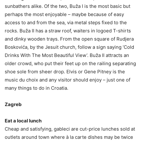
sunbathers alike. Of the two, Buža I is the most basic but
perhaps the most enjoyable – maybe because of easy
access to and from the sea, via metal steps fixed to the
rocks. Buža II has a straw roof, waiters in logoed T-shirts
and dinky wooden trays. From the open square of Rudjera
Boskovića, by the Jesuit church, follow a sign saying ‘Cold
Drinks With The Most Beautiful View’. Buža II attracts an
older crowd, who put their feet up on the railing separating
shoe sole from sheer drop. Elvis or Gene Pitney is the
music du choix and any visitor should enjoy – just one of
many things to do in Croatia.
Zagreb
Eat a local lunch
Cheap and satisfying, gableci are cut-price lunches sold at
outlets around town where à la carte dishes may be twice