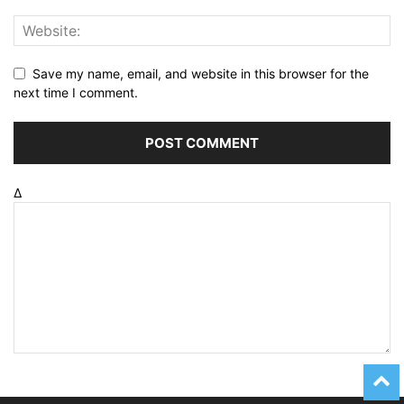
Save my name, email, and website in this browser for the
next time I comment.
Δ