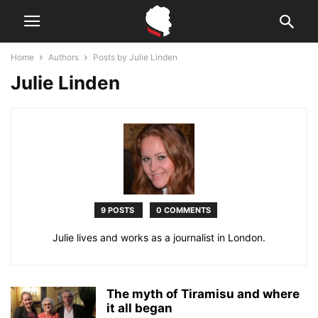
Home
Authors
Posts by Julie Linden
Julie Linden
9 POSTS
0 COMMENTS
Julie lives and works as a journalist in London.
The myth of Tiramisu and where
it all began