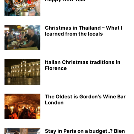
Christmas in Thailand – What I
learned from the locals
Italian Christmas traditions in
Florence
The Oldest is Gordon’s Wine Bar
London
Stay in Paris on a budget..? Bien