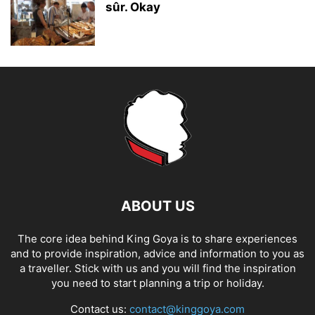
sûr. Okay
ABOUT US
The core idea behind King Goya is to share experiences
and to provide inspiration, advice and information to you as
a traveller. Stick with us and you will find the inspiration
you need to start planning a trip or holiday.
Contact us:
contact@kinggoya.com