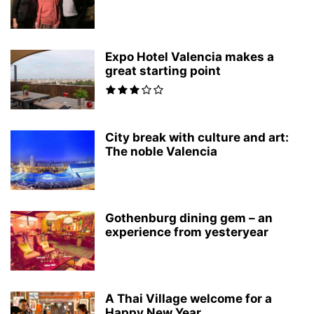
Expo Hotel Valencia makes a
great starting point
City break with culture and art:
The noble Valencia
Gothenburg dining gem – an
experience from yesteryear
A Thai Village welcome for a
Happy New Year