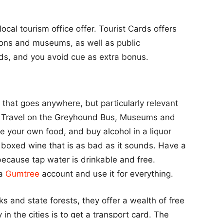
cal tourism office offer. Tourist Cards offers
ions and museums, as well as public
rds, and you avoid cue as extra bonus.
 that goes anywhere, but particularly relevant
y. Travel on the Greyhound Bus, Museums and
ke your own food, and buy alcohol in a liquor
 boxed wine that is as bad as it sounds. Have a
 because tap water is drinkable and free.
 a
Gumtree
account and use it for everything.
s and state forests, they offer a wealth of free
in the cities is to get a transport card. The