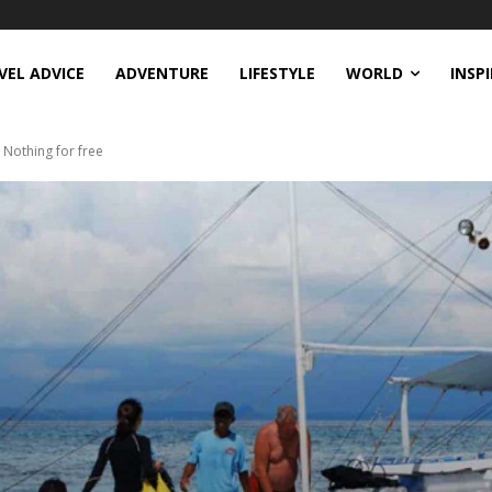
VEL ADVICE
ADVENTURE
LIFESTYLE
WORLD
INSP
 Nothing for free