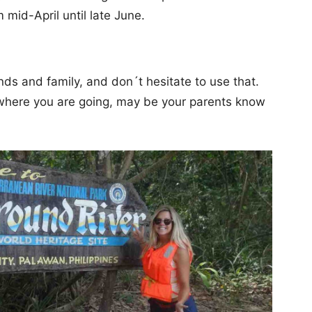
m mid-April until late June.
nds and family, and don´t hesitate to use that.
 where you are going, may be your parents know