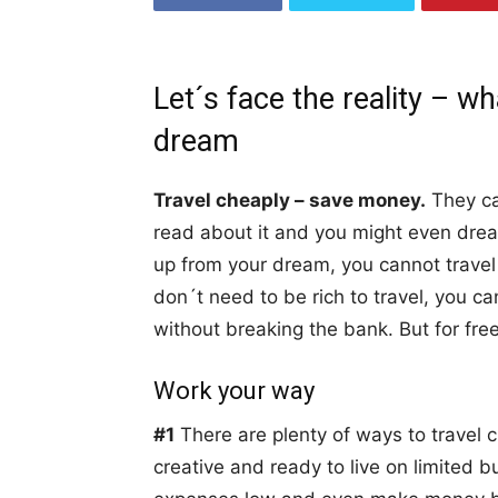
Let´s face the reality – wh
dream
Travel cheaply – save money.
They can
read about it and you might even dre
up from your dream, you cannot travel 
don´t need to be rich to travel, you c
without breaking the bank. But for free
Work your way
#1
There are plenty of ways to travel
creative and ready to live on limited b