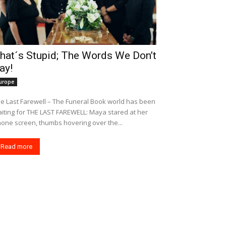
hat´s Stupid; The Words We Don’t
ay!
urope
e Last Farewell – The Funeral Book world has been
r THE LAST FAREWELL: Maya stared at her
one screen, thumbs hovering over the...
Read more