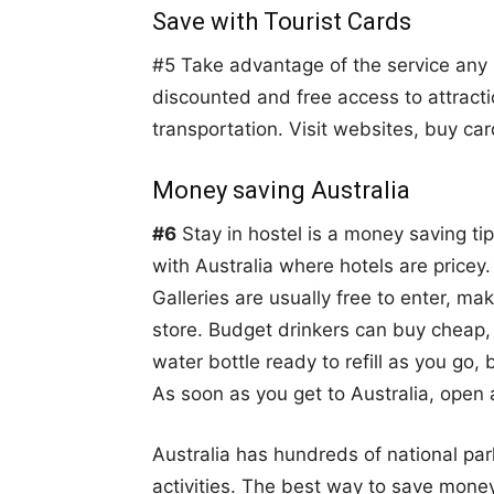
Save with Tourist Cards
#5 Take advantage of the service any lo
discounted and free access to attract
transportation. Visit websites, buy ca
Money saving Australia
#6
Stay in hostel is a money saving tip
with Australia where hotels are price
Galleries are usually free to enter, ma
store. Budget drinkers can buy cheap,
water bottle ready to refill as you go,
As soon as you get to Australia, open
Australia has hundreds of national park
activities. The best way to save money 