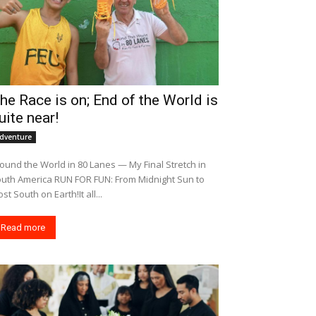
he Race is on; End of the World is
uite near!
dventure
ound the World in 80 Lanes — My Final Stretch in
merica RUN FOR FUN: From Midnight Sun to
st South on Earth!It all...
Read more