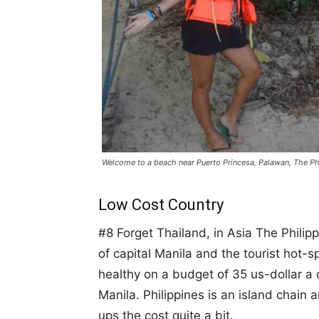
Welcome to a beach near Puerto Princesa, Palawan, The Ph
Low Cost Country
#8 Forget Thailand, in Asia The Philip
of capital Manila and the tourist hot-sp
healthy on a budget of 35 us-dollar a 
Manila. Philippines is an island chain
ups the cost quite a bit.