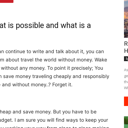
at is possible and what is a
R
H
 continue to write and talk about it, you can
S
am about travel the world without money. Wake
without any money. To point it precisely; You
As
ge
an save money traveling cheaply and responsibly
th
 and without money..? Forget it.
WE
 cheap and save money. But you have to be
udget. I am sure you will find ways to keep your