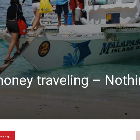
oney traveling – Nothi
terest