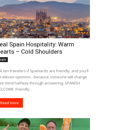
eal Spain Hospitality: Warm
earts – Cold Shoulders
pain
k ten travelers if Spaniards are friendly, and you'll
t eleven opinions - because someone will change
eir mind halfway through answering. SPANISH
LCOME: Friendly...
Read more