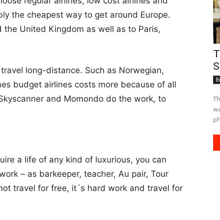
ose regular airlines, low cost airlines and
ably the cheapest way to get around Europe.
 the United Kingdom as well as to Paris,
T
S
 travel long-distance. Such as Norwegian,
E
es budget airlines costs more because of all
Let Skyscanner and Momondo do the work, to
Th
waiting fo
ph
ire a life of any kind of luxurious, you can
 work – as barkeeper, teacher, Au pair, Tour
t travel for free, it´s hard work and travel for