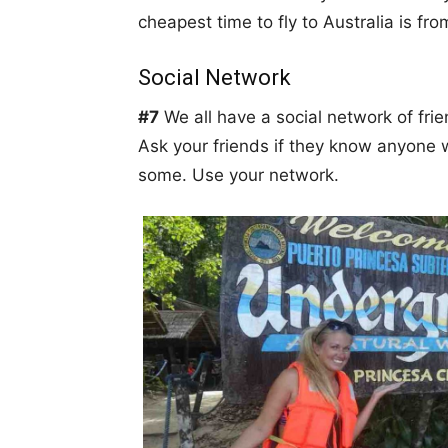
cheapest time to fly to Australia is fro
Social Network
#7
We all have a social network of frie
Ask your friends if they know anyone
some. Use your network.