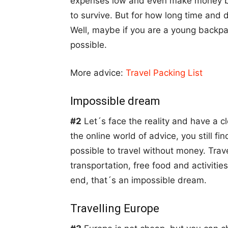
expenses low and even make money by
to survive. But for how long time and do
Well, maybe if you are a young backpa
possible.
More advice:
Travel Packing List
Impossible dream
#2
Let´s face the reality and have a cl
the online world of advice, you still fin
possible to travel without money. Tra
transportation, free food and activitie
end, that´s an impossible dream.
Travelling Europe