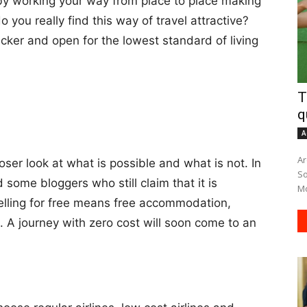
 working your way from place to place making
 you really find this way of travel attractive?
cker and open for the lowest standard of living
T
q
A
Ar
oser look at what is possible and what is not. In
South A
d some bloggers who still claim that it is
Mo
velling for free means free accommodation,
s. A journey with zero cost will soon come to an