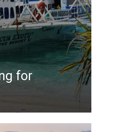
ng for