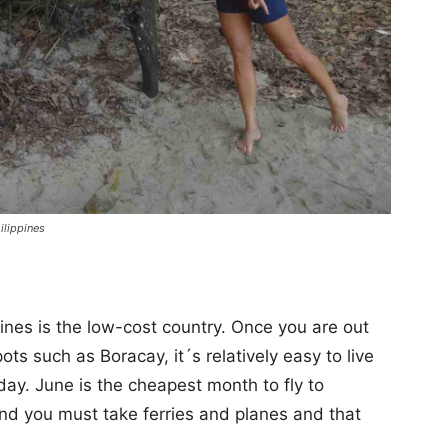
ilippines
pines is the low-cost country. Once you are out
ots such as Boracay, it´s relatively easy to live
day. June is the cheapest month to fly to
 and you must take ferries and planes and that