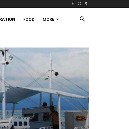
IRATION
FOOD
MORE