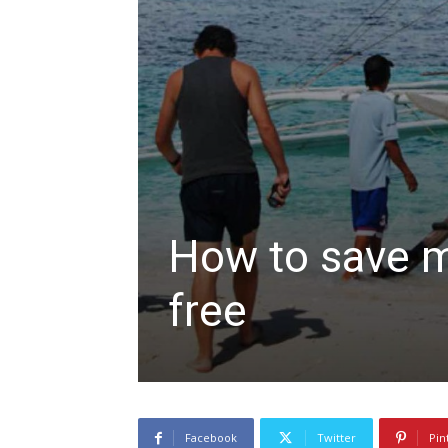
How to save m
free
Facebook
Twitter
Pin