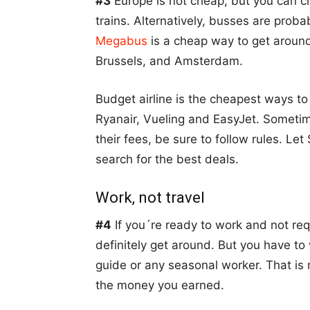
#3
Europe is not cheap, but you can cho
trains. Alternatively, busses are prob
Megabus
is a cheap way to get around
Brussels, and Amsterdam.
Budget airline is the cheapest ways to
Ryanair, Vueling and EasyJet. Sometim
their fees, be sure to follow rules. 
search for the best deals.
Work, not travel
#4
If you´re ready to work and not requ
definitely get around. But you have to
guide or any seasonal worker. That is no
the money you earned.