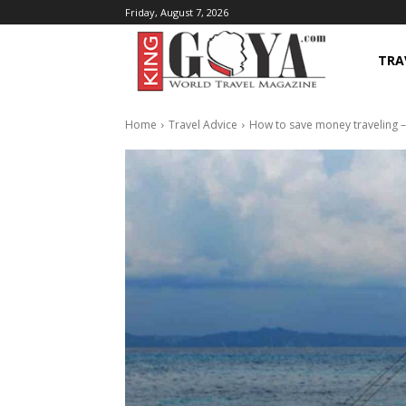
Friday, August 7, 2026
TRA
Home
Travel Advice
How to save money traveling –