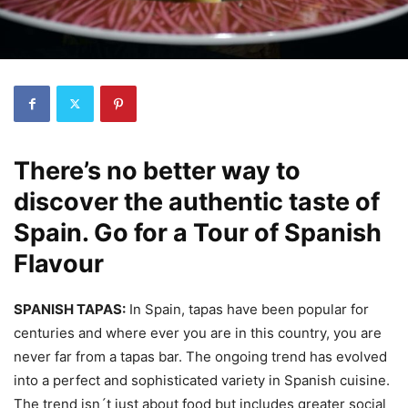
There’s no better way to
discover the authentic taste of
Spain. Go for a Tour of Spanish
Flavour
SPANISH TAPAS:
In Spain, tapas have been popular for
centuries and where ever you are in this country, you are
never far from a tapas bar. The ongoing trend has evolved
into a perfect and sophisticated variety in Spanish cuisine.
The trend isn´t just about food but includes greater social