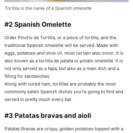
Tortilla is the name of a Spanish omelette
#2 Spanish Omelette
Order Pincho de Tortilla, or a piece of tortilla, and the
traditional Spanish omelette will be served. Made with
eggs, potatoes and olive oil, most certain also onion. It is
also known as a tortilla de patata or potato omelette. It is
not only served as a tapa, but also as a main dish and a
filling for sandwiches.
Along with cured ham, tortillas are probably the most
commonly eaten Spanish dishes you’re going to find and
served in pretty much every bar.
#3 Patatas bravas and aioli
Patatas Bravas are crispy, golden potatoes topped with a