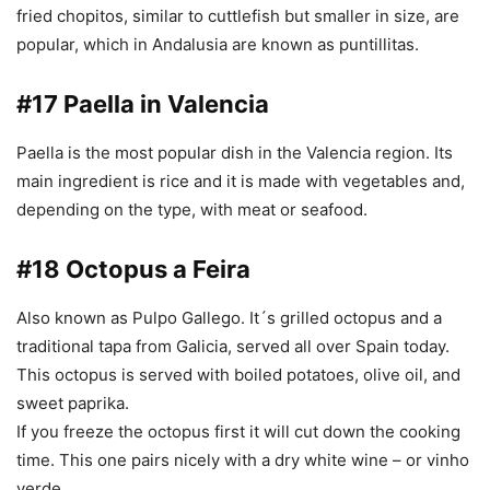
fried chopitos, similar to cuttlefish but smaller in size, are
popular, which in Andalusia are known as puntillitas.
#17 Paella in Valencia
Paella is the most popular dish in the Valencia region. Its
main ingredient is rice and it is made with vegetables and,
depending on the type, with meat or seafood.
#18 Octopus a Feira
Also known as Pulpo Gallego. It´s grilled octopus and a
traditional tapa from Galicia, served all over Spain today.
This octopus is served with boiled potatoes, olive oil, and
sweet paprika.
If you freeze the octopus first it will cut down the cooking
time. This one pairs nicely with a dry white wine – or vinho
verde.