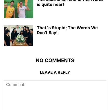
is quite near!
That´s Stupid; The Words We
Don’t Say!
NO COMMENTS
LEAVE A REPLY