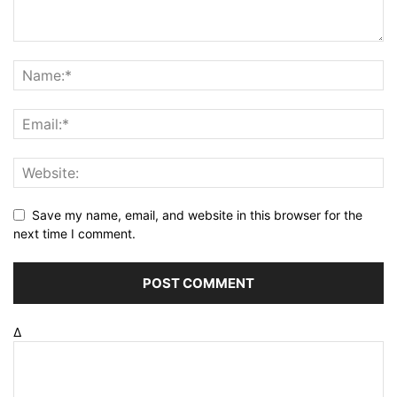
Save my name, email, and website in this browser for the
next time I comment.
Δ