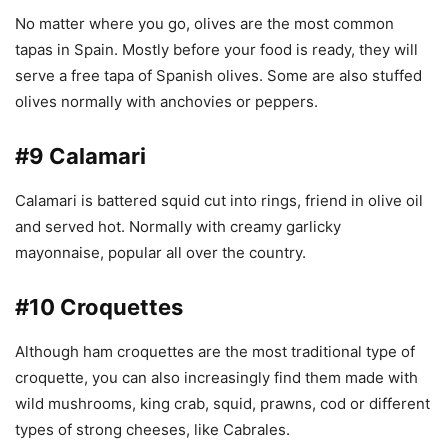
No matter where you go, olives are the most common
tapas in Spain. Mostly before your food is ready, they will
serve a free tapa of Spanish olives. Some are also stuffed
olives normally with anchovies or peppers.
#9 Calamari
Calamari is battered squid cut into rings, friend in olive oil
and served hot. Normally with creamy garlicky
mayonnaise, popular all over the country.
#10 Croquettes
Although ham croquettes are the most traditional type of
croquette, you can also increasingly find them made with
wild mushrooms, king crab, squid, prawns, cod or different
types of strong cheeses, like Cabrales.