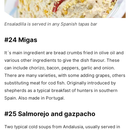
Ensaladilla is served in any Spanish tapas bar
#24 Migas
It´s main ingredient are bread crumbs fried in olive oil and
various other ingredients to give the dish flavour. These
can include chorizo, bacon, peppers, garlic and onion.
There are many varieties, with some adding grapes, others
substituting meat for cod fish. Originally introduced by
shepherds as a typical breakfast of hunters in southern
Spain. Also made in Portugal.
#25 Salmorejo and gazpacho
Two typical cold soups from Andalusia, usually served in