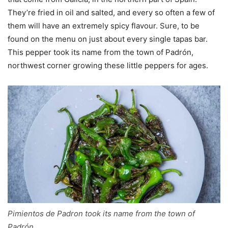
They’re fried in oil and salted, and every so often a few of
them will have an extremely spicy flavour. Sure, to be
found on the menu on just about every single tapas bar.
This pepper took its name from the town of Padrón,
northwest corner growing these little peppers for ages.
Pimientos de Padron took its name from the town of
Padrón