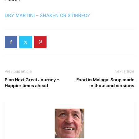
DRY MARTINI – SHAKEN OR STIRRED?
Previous article
Next article
Plan Next Great Journey –
Food in Malaga: Soup made
Happier times ahead
in thousand versions