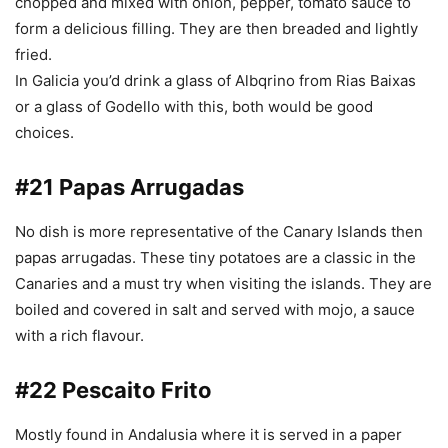
chopped and mixed with onion, pepper, tomato sauce to
form a delicious filling. They are then breaded and lightly
fried.
In Galicia you’d drink a glass of Albqrino from Rias Baixas
or a glass of Godello with this, both would be good
choices.
#21 Papas Arrugadas
No dish is more representative of the Canary Islands then
papas arrugadas. These tiny potatoes are a classic in the
Canaries and a must try when visiting the islands. They are
boiled and covered in salt and served with
mojo, a sauce
with a rich flavour.
#22 Pescaito Frito
Mostly found in Andalusia where it is served in a paper