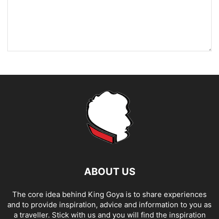
ABOUT US
The core idea behind King Goya is to share experiences
and to provide inspiration, advice and information to you as
a traveller. Stick with us and you will find the inspiration