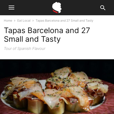
Home
Eat Local
Tapas Barcelona and 27 Small and Tasty
Tapas Barcelona and 27
Small and Tasty
Tour of Spanish Flavour