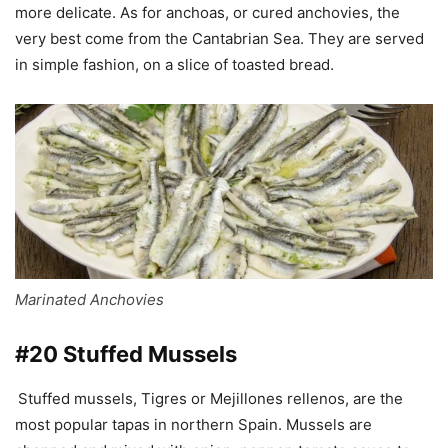
more delicate. As for anchoas, or cured anchovies, the
very best come from the Cantabrian Sea. They are served
in simple fashion, on a slice of toasted bread.
Marinated Anchovies
#20 Stuffed Mussels
Stuffed mussels, Tigres or Mejillones rellenos, are the
most popular tapas in northern Spain. Mussels are