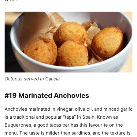
Octopus served in Galicia
#19 Marinated Anchovies
Anchovies marinated in vinegar, olive oil, and minced garlic
is a traditional and popular “tapa” in Spain. Known as
Buquerones, a good tapas bar has this favourite on the
menu. The taste is milder than sardines, and the texture is