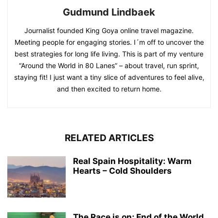
Gudmund Lindbaek
Journalist founded King Goya online travel magazine.
Meeting people for engaging stories. I´m off to uncover the
best strategies for long life living. This is part of my venture
“Around the World in 80 Lanes” – about travel, run sprint,
staying fit! I just want a tiny slice of adventures to feel alive,
and then excited to return home.
RELATED ARTICLES
Real Spain Hospitality: Warm
Hearts – Cold Shoulders
The Race is on; End of the World