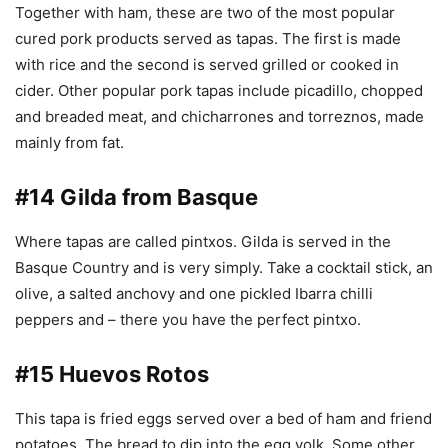
Together with ham, these are two of the most popular
cured pork products served as tapas. The first is made
with rice and the second is served grilled or cooked in
cider. Other popular pork tapas include picadillo, chopped
and breaded meat, and chicharrones and torreznos, made
mainly from fat.
#14 Gilda from Basque
Where tapas are called pintxos. Gilda is served in the
Basque Country and is very simply. Take a cocktail stick, an
olive, a salted anchovy and one pickled Ibarra chilli
peppers and – there you have the perfect pintxo.
#15 Huevos Rotos
This tapa is fried eggs served over a bed of ham and friend
potatoes. The bread to dip into the egg yolk. Some other