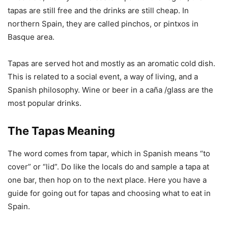
tapas are still free and the drinks are still cheap. In
northern Spain, they are called pinchos, or pintxos in
Basque area.
Tapas are served hot and mostly as an aromatic cold dish.
This is related to a social event, a way of living, and a
Spanish philosophy. Wine or beer in a caña /glass are the
most popular drinks.
The Tapas Meaning
The word comes from tapar, which in Spanish means “to
cover” or “lid”. Do like the locals do and sample a tapa at
one bar, then hop on to the next place. Here you have a
guide for going out for tapas and choosing what to eat in
Spain.