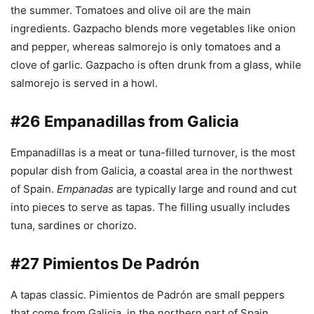
the summer. Tomatoes and olive oil are the main
ingredients. Gazpacho blends more vegetables like onion
and pepper, whereas salmorejo is only tomatoes and a
clove of garlic. Gazpacho is often drunk from a glass, while
salmorejo is served in a howl.
#26 Empanadillas from Galicia
Empanadillas is a meat or tuna-filled turnover, is the most
popular dish from Galicia, a coastal area in the northwest
of Spain.
Empanadas
are typically large and round and cut
into pieces to serve as tapas. The filling usually includes
tuna, sardines or chorizo.
#27 Pimientos De Padrón
A tapas classic. Pimientos de Padrón are small peppers
that come from Galicia, in the northern part of Spain.