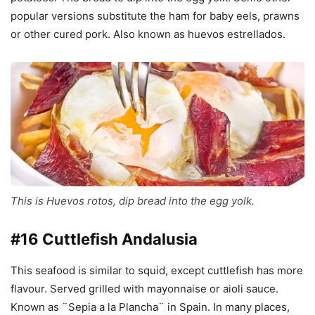
popular versions substitute the ham for baby eels, prawns
or other cured pork. Also known as huevos estrellados.
This is Huevos rotos, dip bread into the egg yolk.
#16 Cuttlefish Andalusia
This seafood is similar to squid, except cuttlefish has more
flavour. Served grilled with mayonnaise or aioli sauce.
Known as ¨Sepia a la Plancha¨ in Spain. In many places,