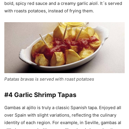
bold, spicy red sauce and a creamy garlic
aioli
. It´s served
with roasts potatoes, instead of frying them.
Patatas bravas is served with roast potatoes
#4 Garlic Shrimp Tapas
Gambas al ajillo is truly a classic Spanish tapa. Enjoyed all
over Spain with slight variations, reflecting the culinary
identity of each region. For example, in Seville, gambas al