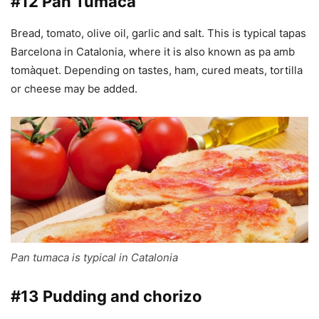
#12 Pan Tumaca
Bread, tomato, olive oil, garlic and salt. This is typical tapas
Barcelona in Catalonia, where it is also known as pa amb
tomàquet. Depending on tastes, ham, cured meats, tortilla
or cheese may be added.
Pan tumaca is typical in Catalonia
#13 Pudding and chorizo