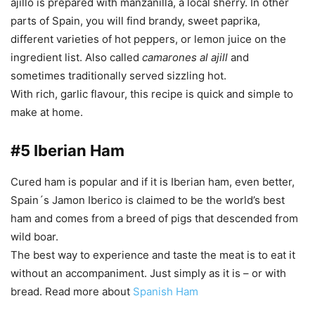
ajillo is prepared with manzanilla, a local sherry. In other
parts of Spain, you will find brandy, sweet paprika,
different varieties of hot peppers, or lemon juice on the
ingredient list. Also called
camarones al ajill
and
sometimes traditionally served sizzling hot.
With rich, garlic flavour, this recipe is quick and simple to
make at home.
#5 Iberian Ham
Cured ham is popular and if it is Iberian ham, even better,
Spain´s Jamon Iberico is claimed to be the world’s best
ham and comes from a breed of pigs that descended from
wild boar.
The best way to experience and taste the meat is to eat it
without an accompaniment. Just simply as it is – or with
bread. Read more about
Spanish Ham