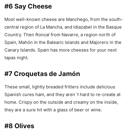
#6 Say Cheese
Most well-known cheese are Manchego, from the south-
central region of La Mancha, and Idiazabel in the Basque
Country. Then Roncal from Navarre, a region north of
Spain, Mahón in the Balearic Islands and Majorero in the
Canary Islands. Spain has more cheeses for your next
tapas night.
#7 Croquetas de Jamón
These small, lightly breaded fritters include delicious
Spanish cures ham, and they aren´t hard to re-create at
home. Crispy on the outside and creamy on the inside,
they are a sure hit with a glass of beer or wine.
#8 Olives