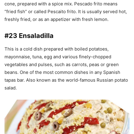
cone, prepared with a spice mix. Pescado frito means
“fried fish” or called Pescaito frito. It is usually served hot,
freshly fried, or as an appetizer with fresh lemon.
#23 Ensaladilla
This is a cold dish prepared with boiled potatoes,
mayonnaise, tuna, egg and various finely-chopped
vegetables and pulses, such as carrots, peas or green
beans. One of the most common dishes in any Spanish
tapas bar. Also known as the world-famous Russian potato
salad.