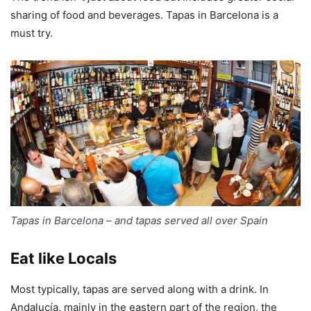
sharing of food and beverages. Tapas in Barcelona is a
must try.
Tapas in Barcelona – and tapas served all over Spain
Eat like Locals
Most typically, tapas are served along with a drink. In
Andalucía, mainly in the eastern part of the region, the