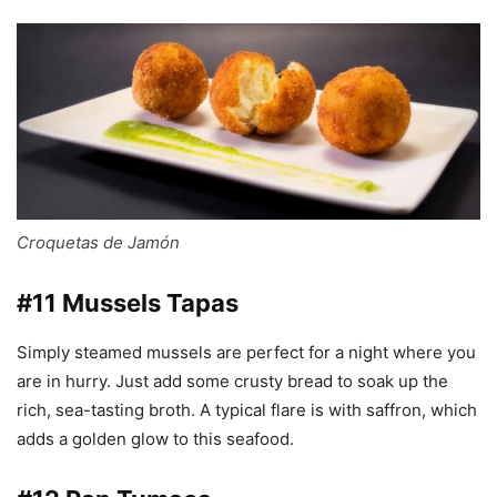
Croquetas de Jamón
#11 Mussels Tapas
Simply steamed mussels are perfect for a night where you
are in hurry. Just add some crusty bread to soak up the
rich, sea-tasting broth. A typical flare is with saffron, which
adds a golden glow to this seafood.