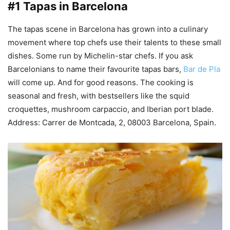
#1 Tapas in Barcelona
The tapas scene in Barcelona has grown into a culinary
movement where top chefs use their talents to these small
dishes. Some run by Michelin-star chefs. If you ask
Barcelonians to name their favourite tapas bars,
Bar de Pla
will come up. And for good reasons. The cooking is
seasonal and fresh, with bestsellers like the squid
croquettes, mushroom carpaccio, and Iberian port blade.
Address: Carrer de Montcada, 2, 08003 Barcelona, Spain.