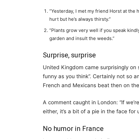
“Yesterday, I met my friend Horst at the 
hurt but he’s always thirsty.”
“Plants grow very well if you speak kind
garden and insult the weeds.”
Surprise, surprise
United Kingdom came surprisingly on s
funny as you think”. Certainly not so a
French and Mexicans beat then on the
A comment caught in London: “If we’r
either, it’s a bit of a pie in the face for 
No humor in France