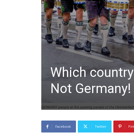
Which country
Not Germany!
GERMANY people at the opening parade of the Oktoberfest
Facebook
Twitter
Pin