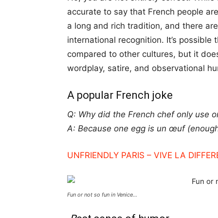
accurate to say that French people a
a long and rich tradition, and there
international recognition. It’s possibl
compared to other cultures, but it doe
wordplay, satire, and observational h
A popular French joke
Q: Why did the French chef only use o
A: Because one egg is un œuf (enough
UNFRIENDLY PARIS – VIVE LA DIFFER
Fun or not so fun in Venice…