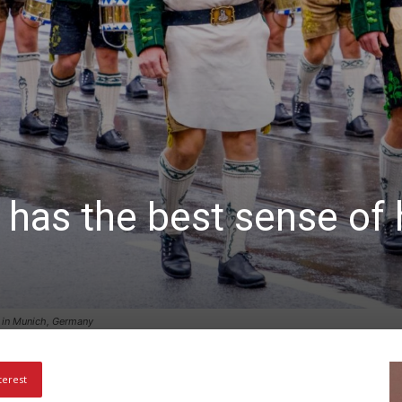
 has the best sense of 
 in Munich, Germany
terest