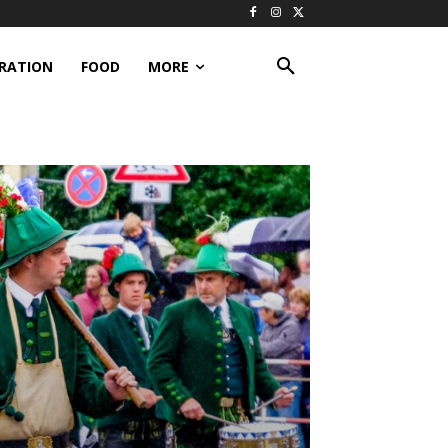
IRATION
FOOD
MORE