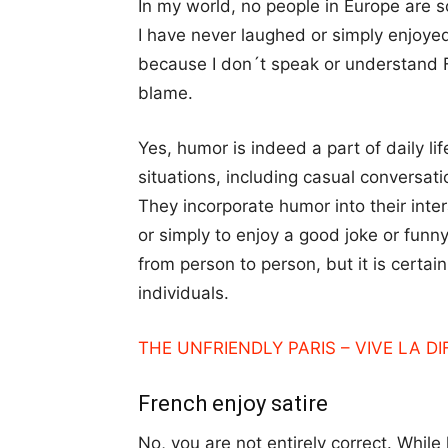
In my world, no people in Europe are 
I have never laughed or simply enjoye
because I don´t speak or understand F
blame.
Yes, humor is indeed a part of daily li
situations, including casual conversat
They incorporate humor into their inte
or simply to enjoy a good joke or funn
from person to person, but it is certai
individuals.
THE UNFRIENDLY PARIS – VIVE LA D
French enjoy satire
No, you are not entirely correct. While 