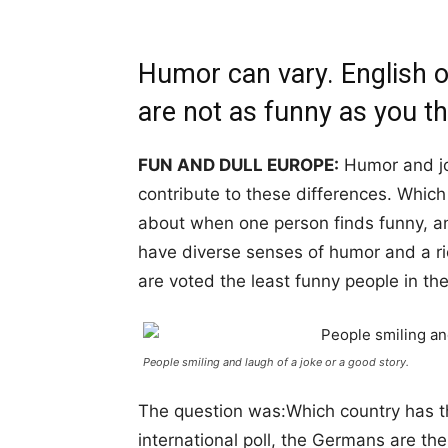
Humor can vary. English on
are not as funny as you th
FUN AND DULL EUROPE:
Humor and jo
contribute to these differences. Which 
about when one person finds funny, an
have diverse senses of humor and a r
are voted the least funny people in th
People smiling and laugh of a joke or a good story.
The question was:Which country has t
international poll, the Germans are th