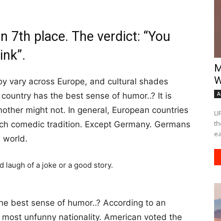
 7th place. The verdict: “You
ink”.
M
W
y vary across Europe, and cultural shades
A
country has the best sense of humor..? It is
other might not. In general, European countries
LI
th
ich comedic tradition. Except Germany. Germans
ea
e world.
he best sense of humor..? According to an
e most unfunny nationality. American voted the