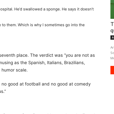
hospital. He’d swallowed a sponge. He says it doesn’t
T
ly to them. Which is why I sometimes go into the
q
A
Ar
South A
eventh place. The verdict was “you are not as
Mo
musing as the Spanish, Italians, Brazilians,
 humor scale.
e no good at football and no good at comedy
us.”