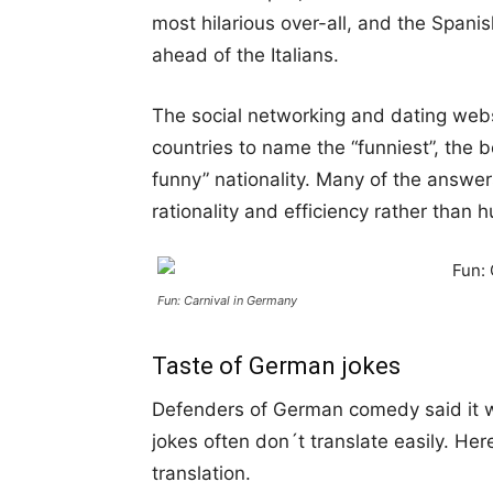
most hilarious over-all, and the Span
ahead of the Italians.
The social networking and dating web
countries to name the “funniest”, the 
funny” nationality. Many of the answ
rationality and efficiency rather than 
Fun: Carnival in Germany
Taste of German jokes
Defenders of German comedy said it 
jokes often don´t translate easily. He
translation.