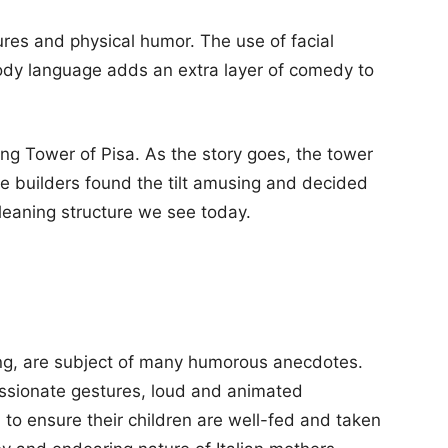
ures and physical humor. The use of facial
dy language adds an extra layer of comedy to
ing Tower of Pisa. As the story goes, the tower
he builders found the tilt amusing and decided
e leaning structure we see today.
ving, are subject of many humorous anecdotes.
assionate gestures, loud and animated
 to ensure their children are well-fed and taken