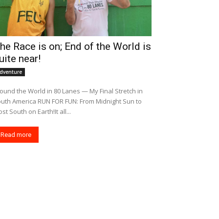
he Race is on; End of the World is
uite near!
dventure
ound the World in 80 Lanes — My Final Stretch in
merica RUN FOR FUN: From Midnight Sun to
st South on Earth!It all...
Read more