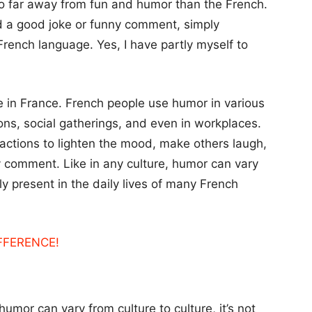
so far away from fun and humor than the French.
d a good joke or funny comment, simply
rench language. Yes, I have partly myself to
fe in France. French people use humor in various
ions, social gatherings, and even in workplaces.
ractions to lighten the mood, make others laugh,
y comment. Like in any culture, humor can vary
nly present in the daily lives of many French
IFFERENCE!
humor can vary from culture to culture, it’s not