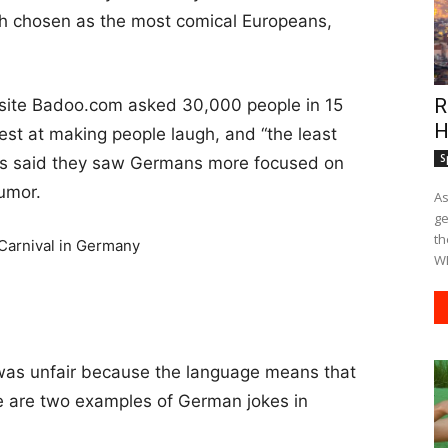
ish chosen as the most comical Europeans,
R
site Badoo.com asked 30,000 people in 15
H
best at making people laugh, and “the least
S
ers said they saw Germans more focused on
humor.
As
ge
th
WE
was unfair because the language means that
re are two examples of German jokes in