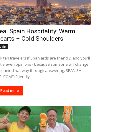
eal Spain Hospitality: Warm
earts – Cold Shoulders
pain
k ten travelers if Spaniards are friendly, and you'll
t eleven opinions - because someone will change
eir mind halfway through answering. SPANISH
LCOME: Friendly...
Read more