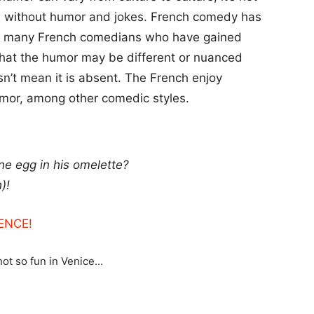
re without humor and jokes. French comedy has
 are many French comedians who have gained
e that the humor may be different or nuanced
sn’t mean it is absent. The French enjoy
umor, among other comedic styles.
ne egg in his omelette?
)!
ENCE!