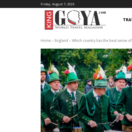
Friday, August 7, 2026
TRA
Home
England
Which country has the best sense o