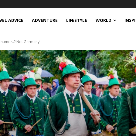
VEL ADVICE
ADVENTURE
LIFESTYLE
WORLD
INSP
f humor..? Not Germany!