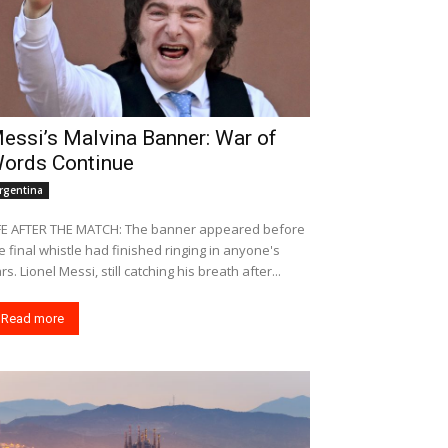
essi’s Malvina Banner: War of
ords Continue
rgentina
FE AFTER THE MATCH: The banner appeared before
e final whistle had finished ringing in anyone's
rs. Lionel Messi, still catching his breath after...
Read more