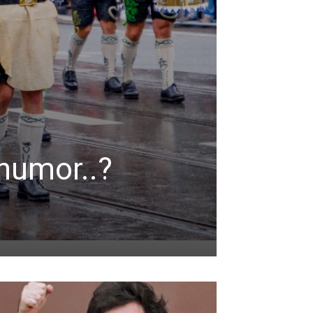
humor..?