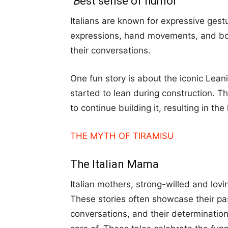
B
est sense of humor
Italians are known for expressive gest
expressions, hand movements, and bo
their conversations.
One fun story is about the iconic Lean
started to lean during construction. T
to continue building it, resulting in th
THE MYTH OF TIRAMISU
The Italian Mama
Italian mothers, strong-willed and lo
These stories often showcase their p
conversations, and their determination