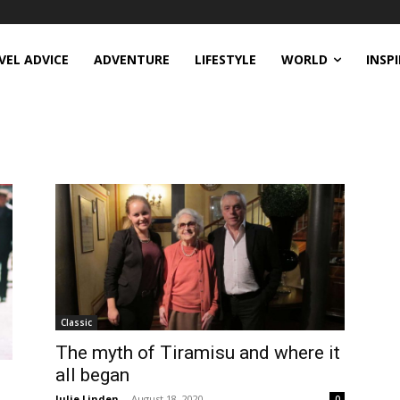
VEL ADVICE
ADVENTURE
LIFESTYLE
WORLD
INSP
Classic
The myth of Tiramisu and where it
all began
Julie Linden
-
August 18, 2020
0