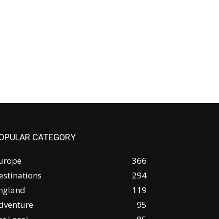
OPULAR CATEGORY
urope
366
estinations
294
ngland
119
dventure
95