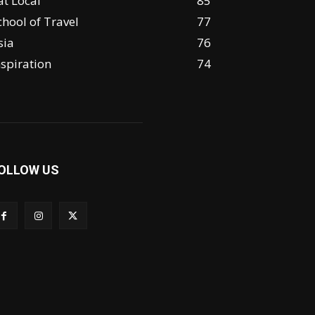
at Local
85
chool of Travel
77
sia
76
nspiration
74
OLLOW US