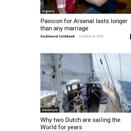
England
Passion for Arsenal lasts longer
than any marriage
Gudmund Lindbaek
-
October 8, 2019
Adventure
Why two Dutch are sailing the
World for years