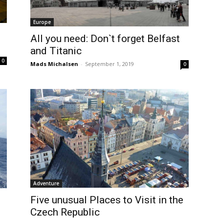
Europe
All you need: Don`t forget Belfast
and Titanic
0
Mads Michalsen
-
September 1, 2019
0
Adventure
Five unusual Places to Visit in the
Czech Republic