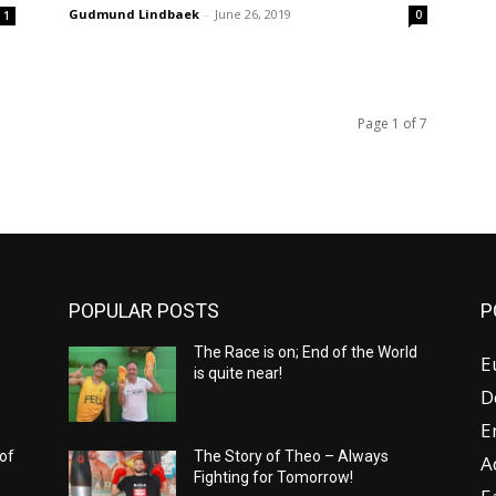
Gudmund Lindbaek
-
June 26, 2019
0
1
Page 1 of 7
POPULAR POSTS
P
The Race is on; End of the World
E
is quite near!
D
E
 of
The Story of Theo – Always
A
Fighting for Tomorrow!