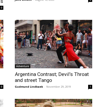
is
0
Adventure
Argentina Contrast; Devil’s Throat
and street Tango
Gudmund Lindbaek
-
November 29, 2019
1
0