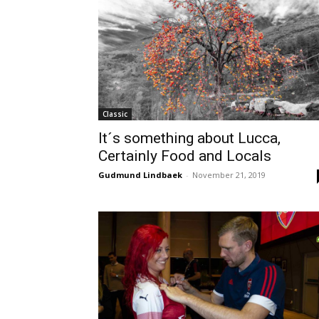
Classic
It´s something about Lucca,
Certainly Food and Locals
Gudmund Lindbaek
-
November 21, 2019