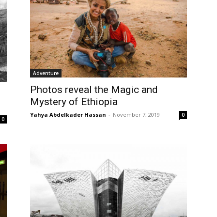
Adventure
Photos reveal the Magic and
Mystery of Ethiopia
Yahya Abdelkader Hassan
-
November 7, 2019
0
0