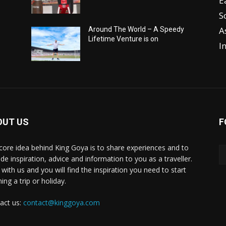
E
S
A
Around The World – A Speedy
Lifetime Venture is on
I
OUT US
F
core idea behind King Goya is to share experiences and to
ide inspiration, advice and information to you as a traveller.
 with us and you will find the inspiration you need to start
ing a trip or holiday.
act us:
contact@kinggoya.com