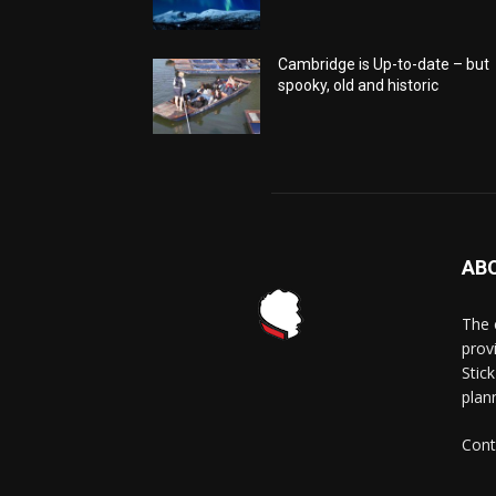
Cambridge is Up-to-date – but
spooky, old and historic
AB
The 
prov
Stick
plann
Cont