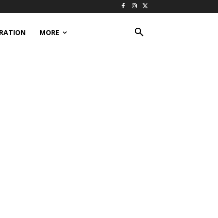
IRATION
MORE