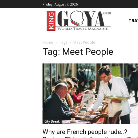
Friday, August 7, 2026
TRA
Home
Tags
Meet People
Tag: Meet People
City Break
Why are French people rude..?