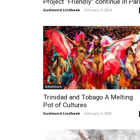
Project “Friendly” continue in Par
Gudmund Lindbaek
-
February 4, 2024
Adventure
Trinidad and Tobago A Melting
Pot of Cultures
Gudmund Lindbaek
-
February 2, 2020