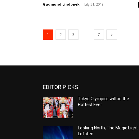
Gudmund Lindbaek
-
July 31, 2019
...
1
2
3
7
EDITOR PICKS
Tokyo Olympics will be the
Hottest Ever
Looking North; The Magic Light
Lofoten